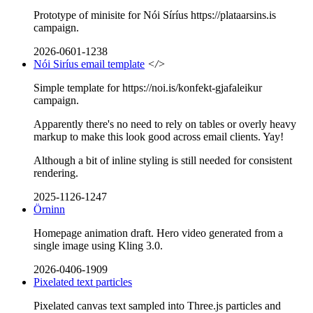
Prototype of minisite for Nói Síríus https://plataarsins.is
campaign.
2026-0601-1238
Nói Siríus email template
</>
Simple template for https://noi.is/konfekt-gjafaleikur
campaign.
Apparently there's no need to rely on tables or overly heavy
markup to make this look good across email clients. Yay!
Although a bit of inline styling is still needed for consistent
rendering.
2025-1126-1247
Örninn
Homepage animation draft. Hero video generated from a
single image using Kling 3.0.
2026-0406-1909
Pixelated text particles
Pixelated canvas text sampled into Three.js particles and