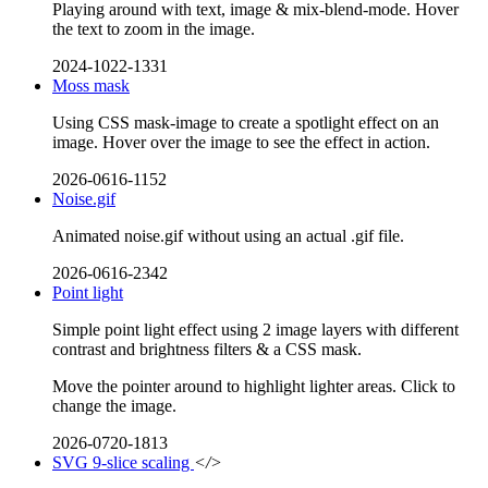
Playing around with text, image & mix-blend-mode. Hover
the text to zoom in the image.
2024-1022-1331
Moss mask
Using CSS mask-image to create a spotlight effect on an
image. Hover over the image to see the effect in action.
2026-0616-1152
Noise.gif
Animated noise.gif without using an actual .gif file.
2026-0616-2342
Point light
Simple point light effect using 2 image layers with different
contrast and brightness filters & a CSS mask.
Move the pointer around to highlight lighter areas. Click to
change the image.
2026-0720-1813
SVG 9-slice scaling
</>