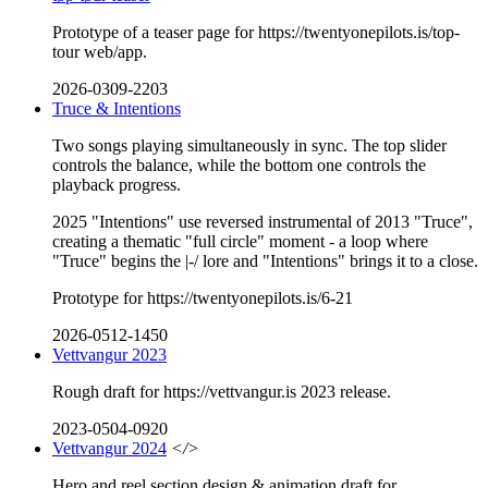
Prototype of a teaser page for https://twentyonepilots.is/top-
tour web/app.
2026-0309-2203
Truce & Intentions
Two songs playing simultaneously in sync. The top slider
controls the balance, while the bottom one controls the
playback progress.
2025 "Intentions" use reversed instrumental of 2013 "Truce",
creating a thematic "full circle" moment - a loop where
"Truce" begins the |-/ lore and "Intentions" brings it to a close.
Prototype for https://twentyonepilots.is/6-21
2026-0512-1450
Vettvangur 2023
Rough draft for https://vettvangur.is 2023 release.
2023-0504-0920
Vettvangur 2024
</>
Hero and reel section design & animation draft for