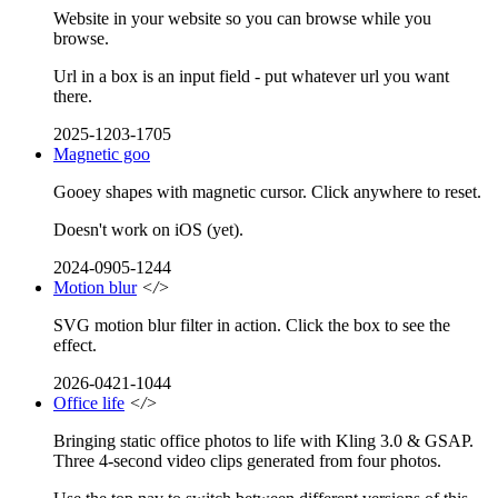
Website in your website so you can browse while you
browse.
Url in a box is an input field - put whatever url you want
there.
2025-1203-1705
Magnetic goo
Gooey shapes with magnetic cursor. Click anywhere to reset.
Doesn't work on iOS (yet).
2024-0905-1244
Motion blur
</>
SVG motion blur filter in action. Click the box to see the
effect.
2026-0421-1044
Office life
</>
Bringing static office photos to life with Kling 3.0 & GSAP.
Three 4-second video clips generated from four photos.