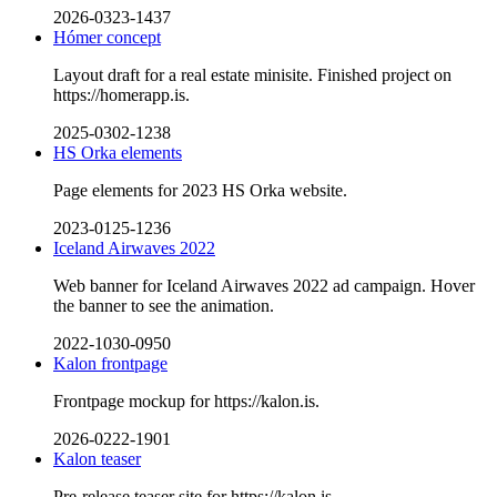
2026-0323-1437
Hómer concept
Layout draft for a real estate minisite. Finished project on
https://homerapp.is.
2025-0302-1238
HS Orka elements
Page elements for 2023 HS Orka website.
2023-0125-1236
Iceland Airwaves 2022
Web banner for Iceland Airwaves 2022 ad campaign. Hover
the banner to see the animation.
2022-1030-0950
Kalon frontpage
Frontpage mockup for https://kalon.is.
2026-0222-1901
Kalon teaser
Pre-release teaser site for https://kalon.is.