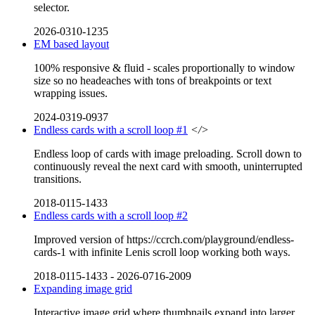
selector.
2026-0310-1235
EM based layout
100% responsive & fluid - scales proportionally to window
size so no headeaches with tons of breakpoints or text
wrapping issues.
2024-0319-0937
Endless cards with a scroll loop #1
</>
Endless loop of cards with image preloading. Scroll down to
continuously reveal the next card with smooth, uninterrupted
transitions.
2018-0115-1433
Endless cards with a scroll loop #2
Improved version of https://ccrch.com/playground/endless-
cards-1 with infinite Lenis scroll loop working both ways.
2018-0115-1433
-
2026-0716-2009
Expanding image grid
Interactive image grid where thumbnails expand into larger