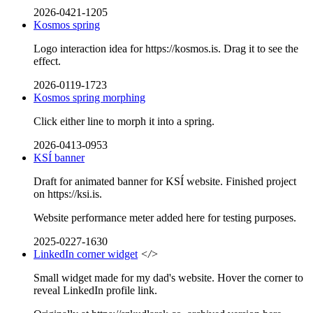
2026-0421-1205
Kosmos spring
Logo interaction idea for https://kosmos.is. Drag it to see the
effect.
2026-0119-1723
Kosmos spring morphing
Click either line to morph it into a spring.
2026-0413-0953
KSÍ banner
Draft for animated banner for KSÍ website. Finished project
on https://ksi.is.
Website performance meter added here for testing purposes.
2025-0227-1630
LinkedIn corner widget
</>
Small widget made for my dad's website. Hover the corner to
reveal LinkedIn profile link.