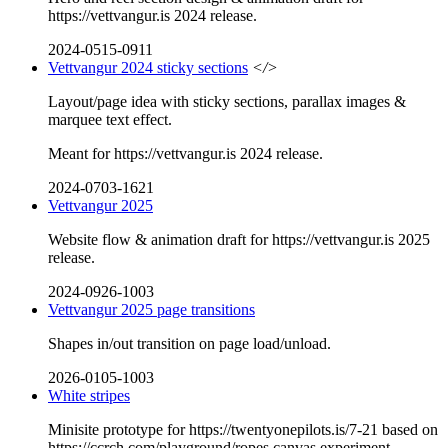
https://vettvangur.is 2024 release.
2024-0515-0911
Vettvangur 2024 sticky sections
</>
Layout/page idea with sticky sections, parallax images &
marquee text effect.
Meant for https://vettvangur.is 2024 release.
2024-0703-1621
Vettvangur 2025
Website flow & animation draft for https://vettvangur.is 2025
release.
2024-0926-1003
Vettvangur 2025 page transitions
Shapes in/out transition on page load/unload.
2026-0105-1003
White stripes
Minisite prototype for https://twentyonepilots.is/7-21 based on
https://ccrch.com/playground/ropes canvas experiment.