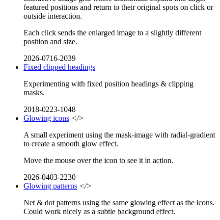
featured positions and return to their original spots on click or
outside interaction.
Each click sends the enlarged image to a slightly different
position and size.
2026-0716-2039
Fixed clipped headings
Experimenting with fixed position headings & clipping
masks.
2018-0223-1048
Glowing icons
</>
A small experiment using the mask-image with radial-gradient
to create a smooth glow effect.
Move the mouse over the icon to see it in action.
2026-0403-2230
Glowing patterns
</>
Net & dot patterns using the same glowing effect as the icons.
Could work nicely as a subtle background effect.