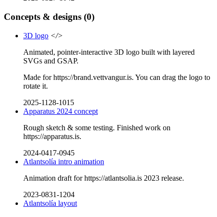
Concepts & designs
(0)
3D logo
</>
Animated, pointer-interactive 3D logo built with layered
SVGs and GSAP.
Made for https://brand.vettvangur.is. You can drag the logo to
rotate it.
2025-1128-1015
Apparatus 2024 concept
Rough sketch & some testing. Finished work on
https://apparatus.is.
2024-0417-0945
Atlantsolía intro animation
Animation draft for https://atlantsolia.is 2023 release.
2023-0831-1204
Atlantsolía layout