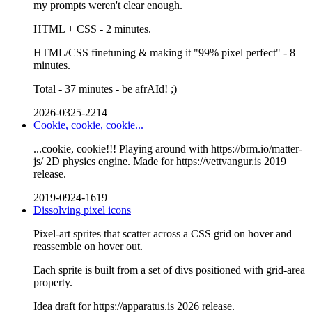
my prompts weren't clear enough.
HTML + CSS - 2 minutes.
HTML/CSS finetuning & making it "99% pixel perfect" - 8
minutes.
Total - 37 minutes - be afrAId! ;)
2026-0325-2214
Cookie, cookie, cookie...
...cookie, cookie!!! Playing around with https://brm.io/matter-
js/ 2D physics engine. Made for https://vettvangur.is 2019
release.
2019-0924-1619
Dissolving pixel icons
Pixel-art sprites that scatter across a CSS grid on hover and
reassemble on hover out.
Each sprite is built from a set of divs positioned with grid-area
property.
Idea draft for https://apparatus.is 2026 release.