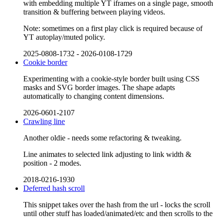
with embedding multiple YT iframes on a single page, smooth
transition & buffering between playing videos.
Note: sometimes on a first play click is required because of
YT autoplay/muted policy.
2025-0808-1732
-
2026-0108-1729
Cookie border
Experimenting with a cookie-style border built using CSS
masks and SVG border images. The shape adapts
automatically to changing content dimensions.
2026-0601-2107
Crawling line
Another oldie - needs some refactoring & tweaking.
Line animates to selected link adjusting to link width &
position - 2 modes.
2018-0216-1930
Deferred hash scroll
This snippet takes over the hash from the url - locks the scroll
until other stuff has loaded/animated/etc and then scrolls to the