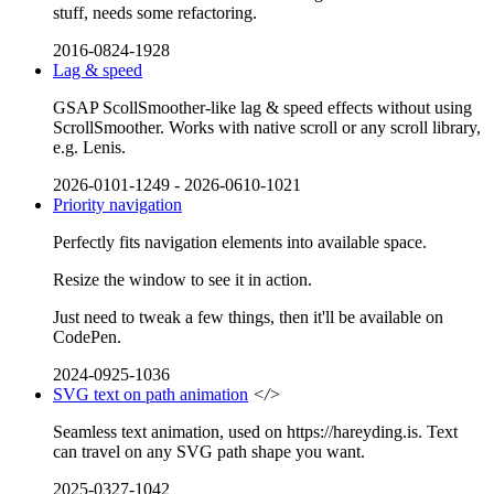
stuff, needs some refactoring.
2016-0824-1928
Lag & speed
GSAP ScollSmoother-like lag & speed effects without using
ScrollSmoother. Works with native scroll or any scroll library,
e.g. Lenis.
2026-0101-1249
-
2026-0610-1021
Priority navigation
Perfectly fits navigation elements into available space.
Resize the window to see it in action.
Just need to tweak a few things, then it'll be available on
CodePen.
2024-0925-1036
SVG text on path animation
</>
Seamless text animation, used on https://hareyding.is. Text
can travel on any SVG path shape you want.
2025-0327-1042