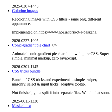
2025-0307-1443
Coloring images
Recoloring images with CSS filters - same png, different
appearance.
Implemented on https://www.noi.is/forskot-a-paskana.
2026-0227-1005
Conic-gradient pie chart
</>
Animated conic-gradient pie chart built with pure CSS. Super
simple, minimal markup, zero JavaScript.
2026-0301-1145
CSS tricks bundle
Bunch of CSS tricks and experiments - simple swiper,
masonry, select & input tricks, adaptive tooltip.
Not finished, gotta split it into separate files. Will do that soon.
2025-0611-1330
Masked text