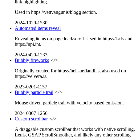
link highlighting.
Used in https://vettvangur.is/blogg section.
2024-1029-1530
Automated items reveal
Revealing items on page load/scroll. Used in https://lsr.is and
https://npi.int.
2024-0420-1233
Bubbly fireworks
</>
Originally created for https://heilsueflandi.is, also used on
https://velvera.is.
2023-0201-1157
Bubbly particle trail
</>
Mouse driven particle trail with velocity based emission.
2024-0307-1256
Custom scrollbar
</>
A draggable custom scrollbar that works with native scrolling,
Lenis, GSAP ScrollSmoother, and likely any other scrolling