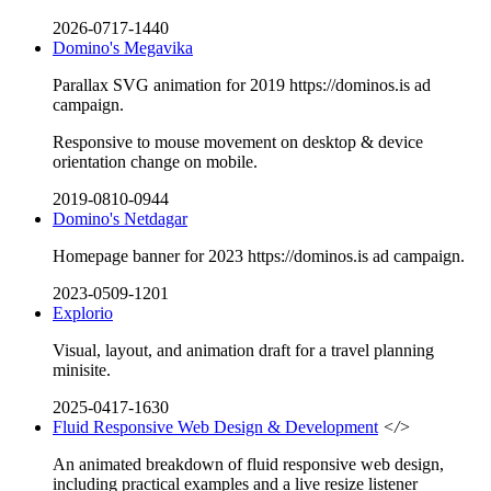
2026-0717-1440
Domino's Megavika
Parallax SVG animation for 2019 https://dominos.is ad
campaign.
Responsive to mouse movement on desktop & device
orientation change on mobile.
2019-0810-0944
Domino's Netdagar
Homepage banner for 2023 https://dominos.is ad campaign.
2023-0509-1201
Explorio
Visual, layout, and animation draft for a travel planning
minisite.
2025-0417-1630
Fluid Responsive Web Design & Development
</>
An animated breakdown of fluid responsive web design,
including practical examples and a live resize listener