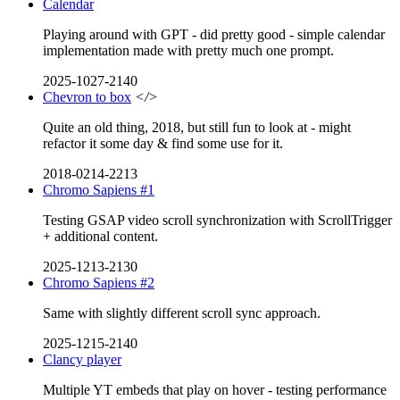
Calendar
Playing around with GPT - did pretty good - simple calendar
implementation made with pretty much one prompt.
2025-1027-2140
Chevron to box
</>
Quite an old thing, 2018, but still fun to look at - might
refactor it some day & find some use for it.
2018-0214-2213
Chromo Sapiens #1
Testing GSAP video scroll synchronization with ScrollTrigger
+ additional content.
2025-1213-2130
Chromo Sapiens #2
Same with slightly different scroll sync approach.
2025-1215-2140
Clancy player
Multiple YT embeds that play on hover - testing performance