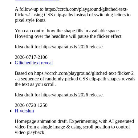
A follow-up to https://ccrch.com/playground/glitched-text-
flicker-1 using CSS clip-paths instead of switching letters to
pixel style fonts.
You can control how the shape fills in available space.
Hovering over the headline will pause the flicker effect.
Idea draft for https://apparatus.is 2026 release.
2026-0717-2106
Glitched text reveal
Based on https://ccrch.com/playground/glitched-text-flicker-2
- a sequence of randomly picked CSS clip-path shapes reveals
the text as you scroll.
Idea draft for https://apparatus.is 2026 release.
2026-0720-1250
H verslun
Homepage animation draft. Experimenting with AI-generated
video from a single image & using scroll position to control
video playback.