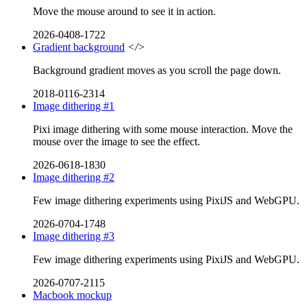
Move the mouse around to see it in action.
2026-0408-1722
Gradient background
</>
Background gradient moves as you scroll the page down.
2018-0116-2314
Image dithering #1
Pixi image dithering with some mouse interaction. Move the
mouse over the image to see the effect.
2026-0618-1830
Image dithering #2
Few image dithering experiments using PixiJS and WebGPU.
2026-0704-1748
Image dithering #3
Few image dithering experiments using PixiJS and WebGPU.
2026-0707-2115
Macbook mockup