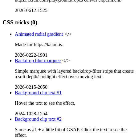
2026-0612-1525
CSS tricks
(0)
Animated radial gradient
</>
Made for https://kalon.is.
2026-0222-1901
Backdrop blur marquee
</>
Simple marquee with layered backdrop-filter strips that create
a soft depth/spotlight effect over moving text.
2026-0215-2050
Background clip text #1
Hover the text to see the effect.
2024-1028-1554
Background clip text #2
Same as #1 + a little bit of GSAP. Click the text to see the
effect.