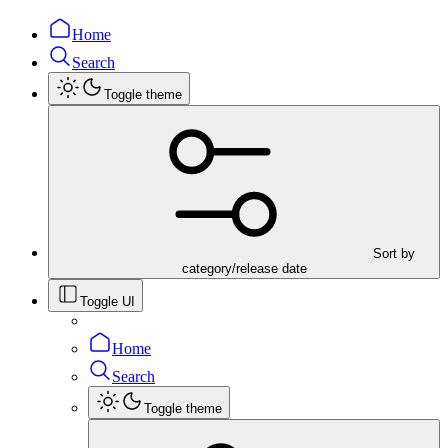
Home
Search
Toggle theme
Sort by
category/release date
Toggle UI
Home
Search
Toggle theme