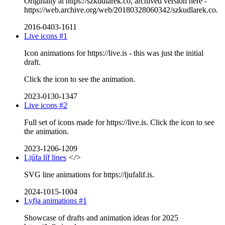
Originally at https://szkudlarek.co, archived version here -
https://web.archive.org/web/20180328060342/szkudlarek.co.
2016-0403-1611
Live icons #1
Icon animations for https://live.is - this was just the initial
draft.
Click the icon to see the animation.
2023-0130-1347
Live icons #2
Full set of icons made for https://live.is. Click the icon to see
the animation.
2023-1206-1209
Ljúfa líf lines
</>
SVG line animations for https://ljufalif.is.
2024-1015-1004
Lyfja animations #1
Showcase of drafts and animation ideas for 2025