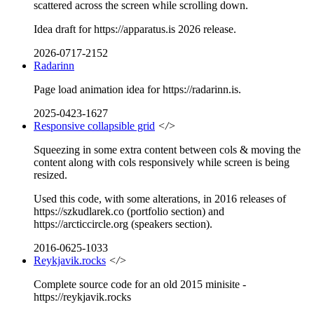
scattered across the screen while scrolling down.
Idea draft for https://apparatus.is 2026 release.
2026-0717-2152
Radarinn
Page load animation idea for https://radarinn.is.
2025-0423-1627
Responsive collapsible grid
</>
Squeezing in some extra content between cols & moving the
content along with cols responsively while screen is being
resized.
Used this code, with some alterations, in 2016 releases of
https://szkudlarek.co (portfolio section) and
https://arcticcircle.org (speakers section).
2016-0625-1033
Reykjavik.rocks
</>
Complete source code for an old 2015 minisite -
https://reykjavik.rocks