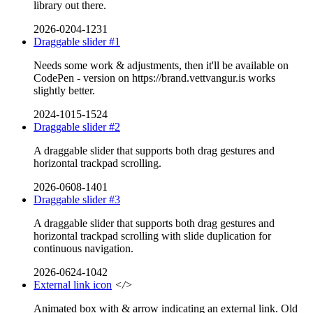
library out there.
2026-0204-1231
Draggable slider #1
Needs some work & adjustments, then it'll be available on
CodePen - version on https://brand.vettvangur.is works
slightly better.
2024-1015-1524
Draggable slider #2
A draggable slider that supports both drag gestures and
horizontal trackpad scrolling.
2026-0608-1401
Draggable slider #3
A draggable slider that supports both drag gestures and
horizontal trackpad scrolling with slide duplication for
continuous navigation.
2026-0624-1042
External link icon
</>
Animated box with & arrow indicating an external link. Old