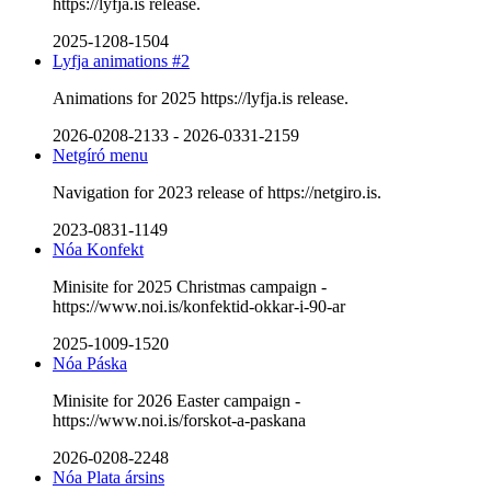
https://lyfja.is release.
2025-1208-1504
Lyfja animations #2
Animations for 2025 https://lyfja.is release.
2026-0208-2133
-
2026-0331-2159
Netgíró menu
Navigation for 2023 release of https://netgiro.is.
2023-0831-1149
Nóa Konfekt
Minisite for 2025 Christmas campaign -
https://www.noi.is/konfektid-okkar-i-90-ar
2025-1009-1520
Nóa Páska
Minisite for 2026 Easter campaign -
https://www.noi.is/forskot-a-paskana
2026-0208-2248
Nóa Plata ársins