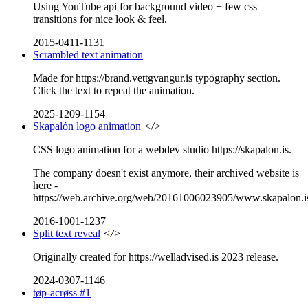
Using YouTube api for background video + few css
transitions for nice look & feel.
2015-0411-1131
Scrambled text animation
Made for https://brand.vettgvangur.is typography section.
Click the text to repeat the animation.
2025-1209-1154
Skapalón logo animation
</>
CSS logo animation for a webdev studio https://skapalon.is.
The company doesn't exist anymore, their archived website is
here -
https://web.archive.org/web/20161006023905/www.skapalon.i
2016-1001-1237
Split text reveal
</>
Originally created for https://welladvised.is 2023 release.
2024-0307-1146
tøp-acrøss #1