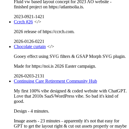
Fluid vw based layout concept for 2023 AO website -
finished project on https://atlantsolia.is.
2023-0921-1421
Ccrch #26
</>
2026 release of https://ccrch.com.
2026-0126-0221
Chocolate curtain
</>
Gooey effect using SVG filters & GSAP Morph SVG plugin.
Made for https://noi.is 2026 Easter campaign.
2026-0203-2131
Continuing Care Retirement Community Hub
My first 100% vibe designed & coded website with ChatGPT.
Love that 2010s SaaS/WordPress vibe. So bad it's kind of
good.
Design - 4 minutes.
Image assets - 23 minutes - apparently it's not that easy for
GPT to get the layout right & cut out assets properly or maybe