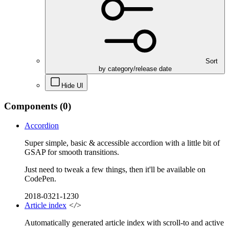
Sort
by category/release date
Hide UI
Components
(0)
Accordion
Super simple, basic & accessible accordion with a little bit of
GSAP for smooth transitions.
Just need to tweak a few things, then it'll be available on
CodePen.
2018-0321-1230
Article index
</>
Automatically generated article index with scroll-to and active