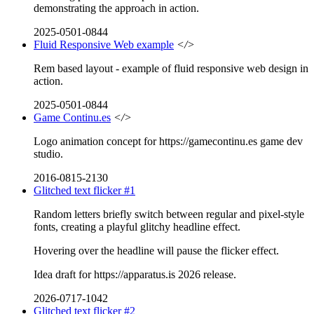
demonstrating the approach in action.
2025-0501-0844
Fluid Responsive Web example
</>
Rem based layout - example of fluid responsive web design in
action.
2025-0501-0844
Game Continu.es
</>
Logo animation concept for https://gamecontinu.es game dev
studio.
2016-0815-2130
Glitched text flicker #1
Random letters briefly switch between regular and pixel-style
fonts, creating a playful glitchy headline effect.
Hovering over the headline will pause the flicker effect.
Idea draft for https://apparatus.is 2026 release.
2026-0717-1042
Glitched text flicker #2