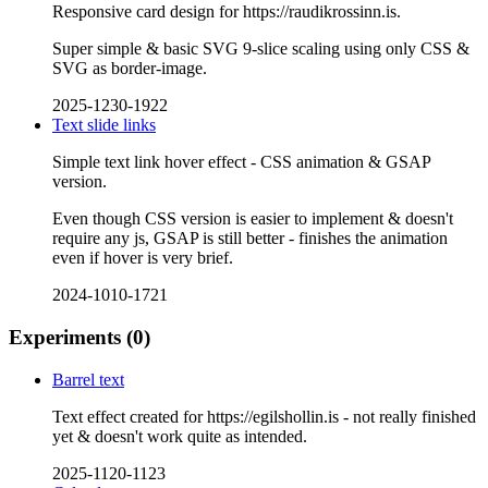
Responsive card design for https://raudikrossinn.is.
Super simple & basic SVG 9-slice scaling using only CSS &
SVG as border-image.
2025-1230-1922
Text slide links
Simple text link hover effect - CSS animation & GSAP
version.
Even though CSS version is easier to implement & doesn't
require any js, GSAP is still better - finishes the animation
even if hover is very brief.
2024-1010-1721
Experiments
(0)
Barrel text
Text effect created for https://egilshollin.is - not really finished
yet & doesn't work quite as intended.
2025-1120-1123