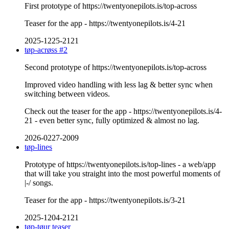
First prototype of https://twentyonepilots.is/top-across
Teaser for the app - https://twentyonepilots.is/4-21
2025-1225-2121
tøp-acrøss #2
Second prototype of https://twentyonepilots.is/top-across
Improved video handling with less lag & better sync when
switching between videos.
Check out the teaser for the app - https://twentyonepilots.is/4-
21 - even better sync, fully optimized & almost no lag.
2026-0227-2009
tøp-lines
Prototype of https://twentyonepilots.is/top-lines - a web/app
that will take you straight into the most powerful moments of
|-/ songs.
Teaser for the app - https://twentyonepilots.is/3-21
2025-1204-2121
tøp-tøur teaser