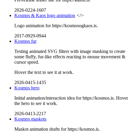
2026-0224-1607
Kosmos & Kaos logo animation
</>
Logo animation for https://kosmosogkaos.is.
2017-0929-0944
Kosmos fur
Testing animated SVG filters with image masking to create
some fluffy, fur-like effects reacting to mouse movement &
cursor speed.
Hover the text to see it at work.
2026-0415-1435
Kosmos hero
Initial animation/interaction idea for https://kosmos.is. Hover
the hero to see it work.
2026-0413-2217
Kosmos maskots
Maskot animation drafts for https://kosmos.is.