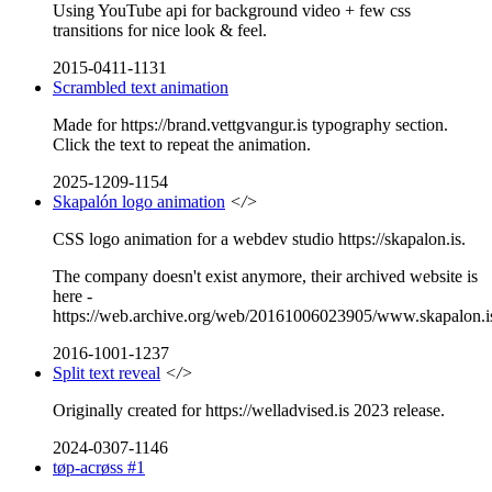
Using YouTube api for background video + few css
transitions for nice look & feel.
2015-0411-1131
Scrambled text animation
Made for https://brand.vettgvangur.is typography section.
Click the text to repeat the animation.
2025-1209-1154
Skapalón logo animation
</>
CSS logo animation for a webdev studio https://skapalon.is.
The company doesn't exist anymore, their archived website is
here -
https://web.archive.org/web/20161006023905/www.skapalon.i
2016-1001-1237
Split text reveal
</>
Originally created for https://welladvised.is 2023 release.
2024-0307-1146
tøp-acrøss #1