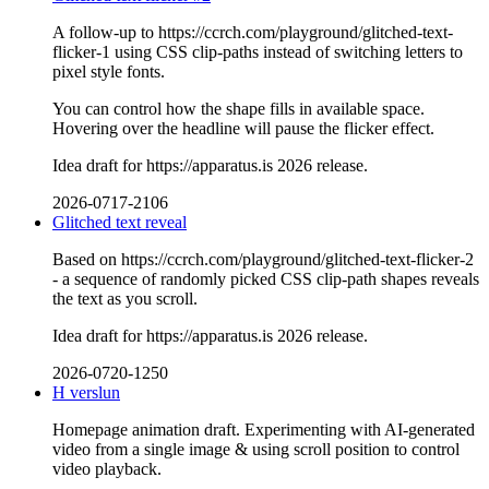
A follow-up to https://ccrch.com/playground/glitched-text-
flicker-1 using CSS clip-paths instead of switching letters to
pixel style fonts.
You can control how the shape fills in available space.
Hovering over the headline will pause the flicker effect.
Idea draft for https://apparatus.is 2026 release.
2026-0717-2106
Glitched text reveal
Based on https://ccrch.com/playground/glitched-text-flicker-2
- a sequence of randomly picked CSS clip-path shapes reveals
the text as you scroll.
Idea draft for https://apparatus.is 2026 release.
2026-0720-1250
H verslun
Homepage animation draft. Experimenting with AI-generated
video from a single image & using scroll position to control
video playback.