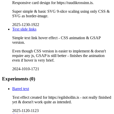
Responsive card design for https://raudikrossinn.is.
Super simple & basic SVG 9-slice scaling using only CSS &
SVG as border-image.
2025-1230-1922
Text slide links
Simple text link hover effect - CSS animation & GSAP
version.
Even though CSS version is easier to implement & doesn't
require any js, GSAP is still better - finishes the animation
even if hover is very brief.
2024-1010-1721
Experiments
(0)
Barrel text
Text effect created for https://egilshollin.is - not really finished
yet & doesn't work quite as intended.
2025-1120-1123