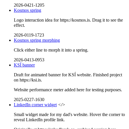
2026-0421-1205
Kosmos spring
Logo interaction idea for https://kosmos.is. Drag it to see the
effect.
2026-0119-1723
Kosmos spring morphing
Click either line to morph it into a spring.
2026-0413-0953
KSÍ banner
Draft for animated banner for KSÍ website. Finished project
on https://ksi.is.
Website performance meter added here for testing purposes.
2025-0227-1630
LinkedIn corner widget
</>
Small widget made for my dad's website. Hover the corner to
reveal LinkedIn profile link.