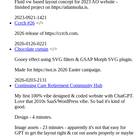
Fluid vw based layout concept for 2023 AO website -
finished project on https://atlantsolia.is.
2023-0921-1421
Ccrch #26
</>
2026 release of https://ccrch.com.
2026-0126-0221
Chocolate curtain
</>
Gooey effect using SVG filters & GSAP Morph SVG plugin.
Made for https://noi.is 2026 Easter campaign.
2026-0203-2131
Continuing Care Retirement Community Hub
My first 100% vibe designed & coded website with ChatGPT.
Love that 2010s SaaS/WordPress vibe. So bad it's kind of
good.
Design - 4 minutes.
Image assets - 23 minutes - apparently it's not that easy for
GPT to get the layout right & cut out assets properly or maybe