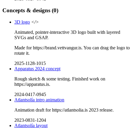
Concepts & designs
(0)
3D logo
</>
Animated, pointer-interactive 3D logo built with layered
SVGs and GSAP.
Made for https://brand.vettvangur.is. You can drag the logo to
rotate it.
2025-1128-1015
Apparatus 2024 concept
Rough sketch & some testing. Finished work on
https://apparatus.is.
2024-0417-0945
Atlantsolía intro animation
Animation draft for https://atlantsolia.is 2023 release.
2023-0831-1204
Atlantsolía layout