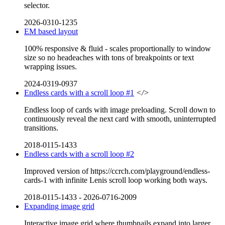
selector.
2026-0310-1235
EM based layout
100% responsive & fluid - scales proportionally to window
size so no headeaches with tons of breakpoints or text
wrapping issues.
2024-0319-0937
Endless cards with a scroll loop #1
</>
Endless loop of cards with image preloading. Scroll down to
continuously reveal the next card with smooth, uninterrupted
transitions.
2018-0115-1433
Endless cards with a scroll loop #2
Improved version of https://ccrch.com/playground/endless-
cards-1 with infinite Lenis scroll loop working both ways.
2018-0115-1433
-
2026-0716-2009
Expanding image grid
Interactive image grid where thumbnails expand into larger