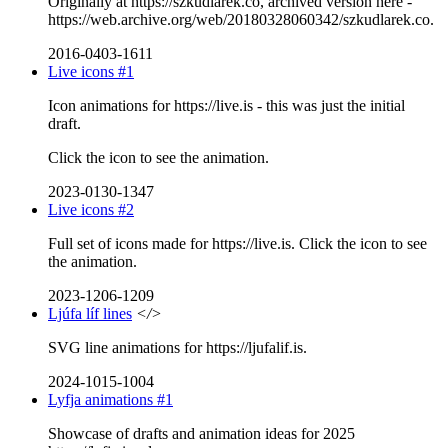
Originally at https://szkudlarek.co, archived version here -
https://web.archive.org/web/20180328060342/szkudlarek.co.
2016-0403-1611
Live icons #1
Icon animations for https://live.is - this was just the initial
draft.
Click the icon to see the animation.
2023-0130-1347
Live icons #2
Full set of icons made for https://live.is. Click the icon to see
the animation.
2023-1206-1209
Ljúfa líf lines
</>
SVG line animations for https://ljufalif.is.
2024-1015-1004
Lyfja animations #1
Showcase of drafts and animation ideas for 2025