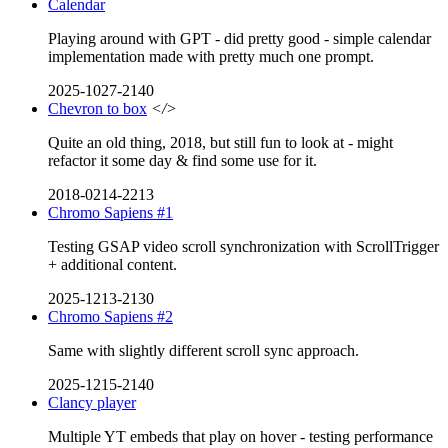
Calendar
Playing around with GPT - did pretty good - simple calendar
implementation made with pretty much one prompt.
2025-1027-2140
Chevron to box
</>
Quite an old thing, 2018, but still fun to look at - might
refactor it some day & find some use for it.
2018-0214-2213
Chromo Sapiens #1
Testing GSAP video scroll synchronization with ScrollTrigger
+ additional content.
2025-1213-2130
Chromo Sapiens #2
Same with slightly different scroll sync approach.
2025-1215-2140
Clancy player
Multiple YT embeds that play on hover - testing performance