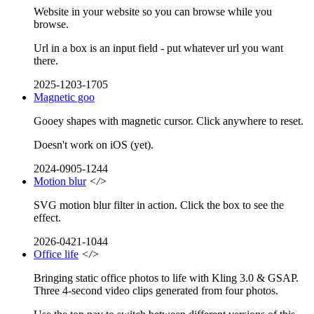
Website in your website so you can browse while you
browse.
Url in a box is an input field - put whatever url you want
there.
2025-1203-1705
Magnetic goo
Gooey shapes with magnetic cursor. Click anywhere to reset.
Doesn't work on iOS (yet).
2024-0905-1244
Motion blur
</>
SVG motion blur filter in action. Click the box to see the
effect.
2026-0421-1044
Office life
</>
Bringing static office photos to life with Kling 3.0 & GSAP.
Three 4-second video clips generated from four photos.