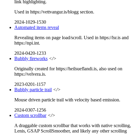
link highlighting.
Used in https://vettvangur.is/blogg section.
2024-1029-1530
Automated items reveal
Revealing items on page load/scroll. Used in https://lsr.is and
https://npi.int.
2024-0420-1233
Bubbly fireworks
</>
Originally created for https://heilsueflandi.is, also used on
https://velvera.is.
2023-0201-1157
Bubbly particle trail
</>
Mouse driven particle trail with velocity based emission.
2024-0307-1256
Custom scrollbar
</>
A draggable custom scrollbar that works with native scrolling,
Lenis, GSAP ScrollSmoother, and likely any other scrolling