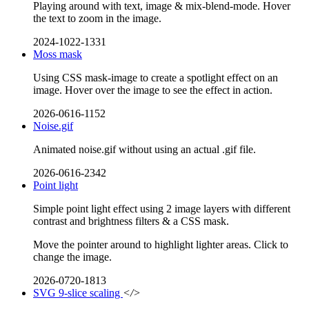
Playing around with text, image & mix-blend-mode. Hover
the text to zoom in the image.
2024-1022-1331
Moss mask
Using CSS mask-image to create a spotlight effect on an
image. Hover over the image to see the effect in action.
2026-0616-1152
Noise.gif
Animated noise.gif without using an actual .gif file.
2026-0616-2342
Point light
Simple point light effect using 2 image layers with different
contrast and brightness filters & a CSS mask.
Move the pointer around to highlight lighter areas. Click to
change the image.
2026-0720-1813
SVG 9-slice scaling
</>