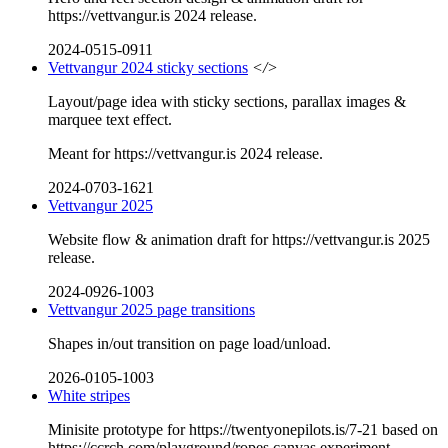
https://vettvangur.is 2024 release.
2024-0515-0911
Vettvangur 2024 sticky sections
</>
Layout/page idea with sticky sections, parallax images &
marquee text effect.
Meant for https://vettvangur.is 2024 release.
2024-0703-1621
Vettvangur 2025
Website flow & animation draft for https://vettvangur.is 2025
release.
2024-0926-1003
Vettvangur 2025 page transitions
Shapes in/out transition on page load/unload.
2026-0105-1003
White stripes
Minisite prototype for https://twentyonepilots.is/7-21 based on
https://ccrch.com/playground/ropes canvas experiment.