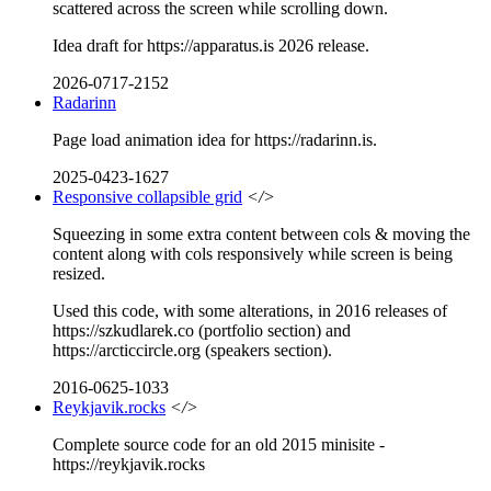
scattered across the screen while scrolling down.
Idea draft for https://apparatus.is 2026 release.
2026-0717-2152
Radarinn
Page load animation idea for https://radarinn.is.
2025-0423-1627
Responsive collapsible grid
</>
Squeezing in some extra content between cols & moving the
content along with cols responsively while screen is being
resized.
Used this code, with some alterations, in 2016 releases of
https://szkudlarek.co (portfolio section) and
https://arcticcircle.org (speakers section).
2016-0625-1033
Reykjavik.rocks
</>
Complete source code for an old 2015 minisite -
https://reykjavik.rocks