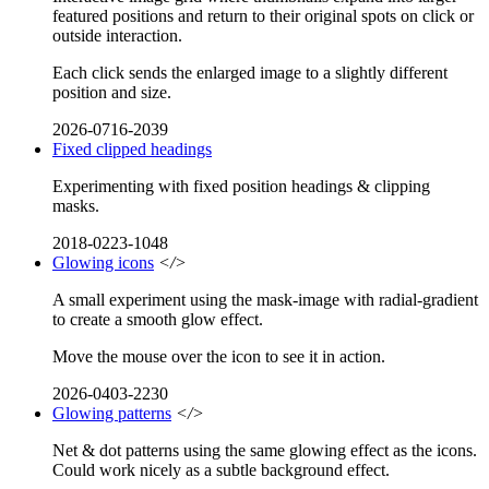
featured positions and return to their original spots on click or
outside interaction.
Each click sends the enlarged image to a slightly different
position and size.
2026-0716-2039
Fixed clipped headings
Experimenting with fixed position headings & clipping
masks.
2018-0223-1048
Glowing icons
</>
A small experiment using the mask-image with radial-gradient
to create a smooth glow effect.
Move the mouse over the icon to see it in action.
2026-0403-2230
Glowing patterns
</>
Net & dot patterns using the same glowing effect as the icons.
Could work nicely as a subtle background effect.