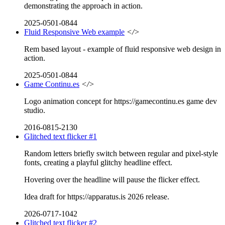
demonstrating the approach in action.
2025-0501-0844
Fluid Responsive Web example
</>
Rem based layout - example of fluid responsive web design in
action.
2025-0501-0844
Game Continu.es
</>
Logo animation concept for https://gamecontinu.es game dev
studio.
2016-0815-2130
Glitched text flicker #1
Random letters briefly switch between regular and pixel-style
fonts, creating a playful glitchy headline effect.
Hovering over the headline will pause the flicker effect.
Idea draft for https://apparatus.is 2026 release.
2026-0717-1042
Glitched text flicker #2