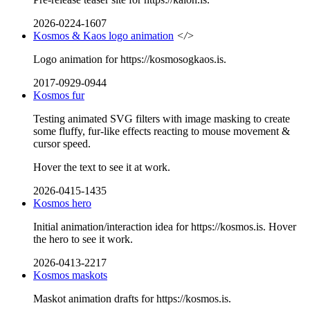
2026-0224-1607
Kosmos & Kaos logo animation
</>
Logo animation for https://kosmosogkaos.is.
2017-0929-0944
Kosmos fur
Testing animated SVG filters with image masking to create
some fluffy, fur-like effects reacting to mouse movement &
cursor speed.
Hover the text to see it at work.
2026-0415-1435
Kosmos hero
Initial animation/interaction idea for https://kosmos.is. Hover
the hero to see it work.
2026-0413-2217
Kosmos maskots
Maskot animation drafts for https://kosmos.is.