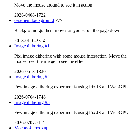
Move the mouse around to see it in action.
2026-0408-1722
Gradient background
</>
Background gradient moves as you scroll the page down.
2018-0116-2314
Image dithering #1
Pixi image dithering with some mouse interaction. Move the
mouse over the image to see the effect.
2026-0618-1830
Image dithering #2
Few image dithering experiments using PixiJS and WebGPU.
2026-0704-1748
Image dithering #3
Few image dithering experiments using PixiJS and WebGPU.
2026-0707-2115
Macbook mockup