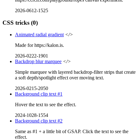
2026-0612-1525
CSS tricks
(0)
Animated radial gradient
</>
Made for https://kalon.is.
2026-0222-1901
Backdrop blur marquee
</>
Simple marquee with layered backdrop-filter strips that create
a soft depth/spotlight effect over moving text.
2026-0215-2050
Background clip text #1
Hover the text to see the effect.
2024-1028-1554
Background clip text #2
Same as #1 + a little bit of GSAP. Click the text to see the
effect.