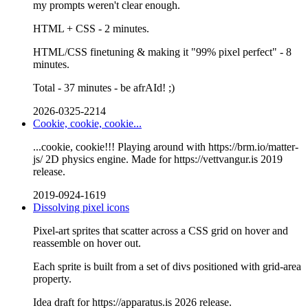
my prompts weren't clear enough.
HTML + CSS - 2 minutes.
HTML/CSS finetuning & making it "99% pixel perfect" - 8
minutes.
Total - 37 minutes - be afrAId! ;)
2026-0325-2214
Cookie, cookie, cookie...
...cookie, cookie!!! Playing around with https://brm.io/matter-
js/ 2D physics engine. Made for https://vettvangur.is 2019
release.
2019-0924-1619
Dissolving pixel icons
Pixel-art sprites that scatter across a CSS grid on hover and
reassemble on hover out.
Each sprite is built from a set of divs positioned with grid-area
property.
Idea draft for https://apparatus.is 2026 release.