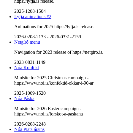
https://lyfja.is release.
2025-1208-1504
Lyfja animations #2
Animations for 2025 https://lyfja.is release.
2026-0208-2133
-
2026-0331-2159
Netgíró menu
Navigation for 2023 release of https://netgiro.is.
2023-0831-1149
Nóa Konfekt
Minisite for 2025 Christmas campaign -
https://www.noi.is/konfektid-okkar-i-90-ar
2025-1009-1520
Nóa Páska
Minisite for 2026 Easter campaign -
https://www.noi.is/forskot-a-paskana
2026-0208-2248
Nóa Plata ársins