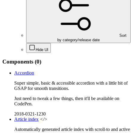
Sort
by category/release date
Hide UI
Components
(0)
Accordion
Super simple, basic & accessible accordion with a little bit of
GSAP for smooth transitions.
Just need to tweak a few things, then it'll be available on
CodePen.
2018-0321-1230
Article index
</>
Automatically generated article index with scroll-to and active