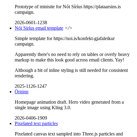
Prototype of minisite for Nói Síríus https://plataarsins.is
campaign.
2026-0601-1238
Nói Siríus email template
</>
Simple template for https://noi.is/konfekt-gjafaleikur
campaign.
Apparently there's no need to rely on tables or overly heavy
markup to make this look good across email clients. Yay!
Although a bit of inline styling is still needed for consistent
rendering.
2025-1126-1247
Örninn
Homepage animation draft. Hero video generated from a
single image using Kling 3.0.
2026-0406-1909
Pixelated text particles
Pixelated canvas text sampled into Three.js particles and