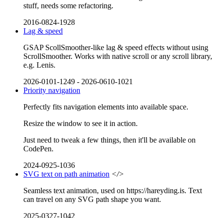
stuff, needs some refactoring.
2016-0824-1928
Lag & speed
GSAP ScollSmoother-like lag & speed effects without using
ScrollSmoother. Works with native scroll or any scroll library,
e.g. Lenis.
2026-0101-1249
-
2026-0610-1021
Priority navigation
Perfectly fits navigation elements into available space.
Resize the window to see it in action.
Just need to tweak a few things, then it'll be available on
CodePen.
2024-0925-1036
SVG text on path animation
</>
Seamless text animation, used on https://hareyding.is. Text
can travel on any SVG path shape you want.
2025-0327-1042