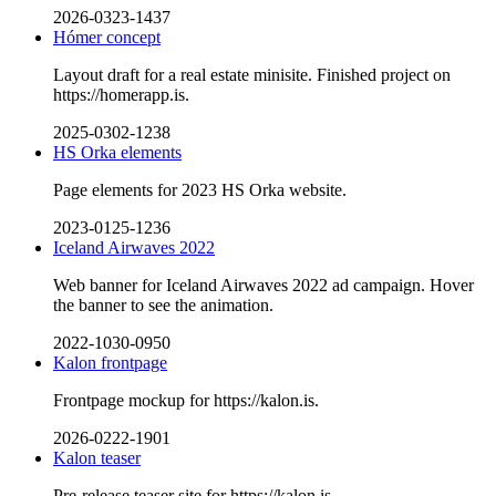
2026-0323-1437
Hómer concept
Layout draft for a real estate minisite. Finished project on
https://homerapp.is.
2025-0302-1238
HS Orka elements
Page elements for 2023 HS Orka website.
2023-0125-1236
Iceland Airwaves 2022
Web banner for Iceland Airwaves 2022 ad campaign. Hover
the banner to see the animation.
2022-1030-0950
Kalon frontpage
Frontpage mockup for https://kalon.is.
2026-0222-1901
Kalon teaser
Pre-release teaser site for https://kalon.is.