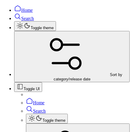
Home
Search
Toggle theme
Sort by
category/release date
Toggle UI
Home
Search
Toggle theme