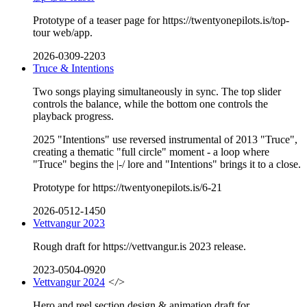
Prototype of a teaser page for https://twentyonepilots.is/top-
tour web/app.
2026-0309-2203
Truce & Intentions
Two songs playing simultaneously in sync. The top slider
controls the balance, while the bottom one controls the
playback progress.
2025 "Intentions" use reversed instrumental of 2013 "Truce",
creating a thematic "full circle" moment - a loop where
"Truce" begins the |-/ lore and "Intentions" brings it to a close.
Prototype for https://twentyonepilots.is/6-21
2026-0512-1450
Vettvangur 2023
Rough draft for https://vettvangur.is 2023 release.
2023-0504-0920
Vettvangur 2024
</>
Hero and reel section design & animation draft for