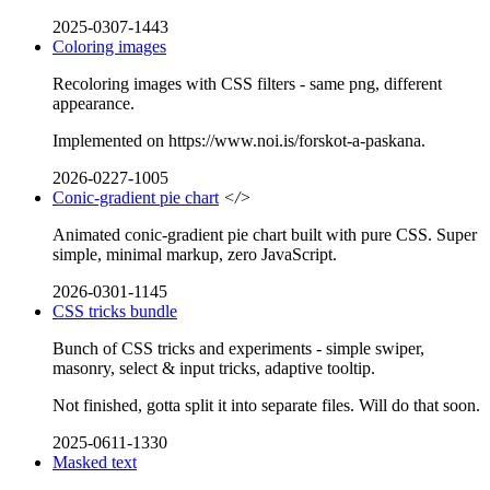
2025-0307-1443
Coloring images
Recoloring images with CSS filters - same png, different
appearance.
Implemented on https://www.noi.is/forskot-a-paskana.
2026-0227-1005
Conic-gradient pie chart
</>
Animated conic-gradient pie chart built with pure CSS. Super
simple, minimal markup, zero JavaScript.
2026-0301-1145
CSS tricks bundle
Bunch of CSS tricks and experiments - simple swiper,
masonry, select & input tricks, adaptive tooltip.
Not finished, gotta split it into separate files. Will do that soon.
2025-0611-1330
Masked text