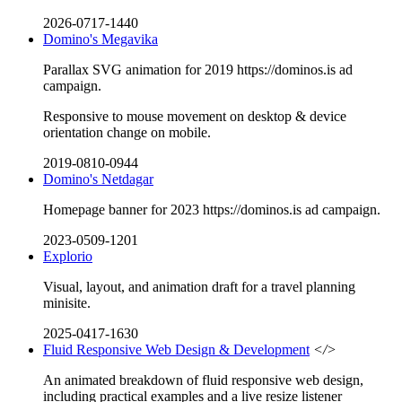
2026-0717-1440
Domino's Megavika
Parallax SVG animation for 2019 https://dominos.is ad
campaign.
Responsive to mouse movement on desktop & device
orientation change on mobile.
2019-0810-0944
Domino's Netdagar
Homepage banner for 2023 https://dominos.is ad campaign.
2023-0509-1201
Explorio
Visual, layout, and animation draft for a travel planning
minisite.
2025-0417-1630
Fluid Responsive Web Design & Development
</>
An animated breakdown of fluid responsive web design,
including practical examples and a live resize listener