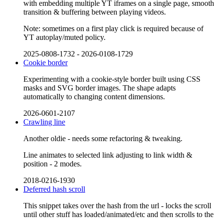
with embedding multiple YT iframes on a single page, smooth
transition & buffering between playing videos.
Note: sometimes on a first play click is required because of
YT autoplay/muted policy.
2025-0808-1732
-
2026-0108-1729
Cookie border
Experimenting with a cookie-style border built using CSS
masks and SVG border images. The shape adapts
automatically to changing content dimensions.
2026-0601-2107
Crawling line
Another oldie - needs some refactoring & tweaking.
Line animates to selected link adjusting to link width &
position - 2 modes.
2018-0216-1930
Deferred hash scroll
This snippet takes over the hash from the url - locks the scroll
until other stuff has loaded/animated/etc and then scrolls to the