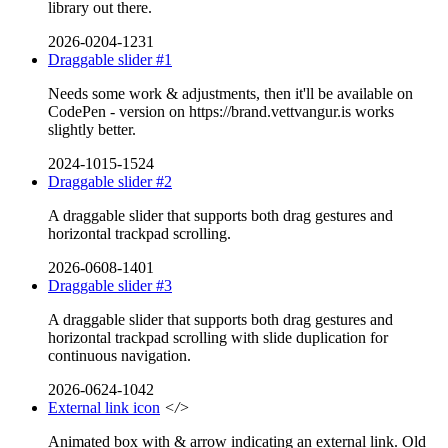
library out there.
2026-0204-1231
Draggable slider #1
Needs some work & adjustments, then it'll be available on
CodePen - version on https://brand.vettvangur.is works
slightly better.
2024-1015-1524
Draggable slider #2
A draggable slider that supports both drag gestures and
horizontal trackpad scrolling.
2026-0608-1401
Draggable slider #3
A draggable slider that supports both drag gestures and
horizontal trackpad scrolling with slide duplication for
continuous navigation.
2026-0624-1042
External link icon
</>
Animated box with & arrow indicating an external link. Old