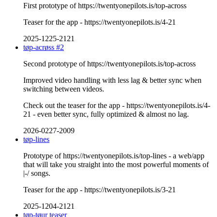
First prototype of https://twentyonepilots.is/top-across
Teaser for the app - https://twentyonepilots.is/4-21
2025-1225-2121
tøp-acrøss #2
Second prototype of https://twentyonepilots.is/top-across
Improved video handling with less lag & better sync when
switching between videos.
Check out the teaser for the app - https://twentyonepilots.is/4-
21 - even better sync, fully optimized & almost no lag.
2026-0227-2009
tøp-lines
Prototype of https://twentyonepilots.is/top-lines - a web/app
that will take you straight into the most powerful moments of
|-/ songs.
Teaser for the app - https://twentyonepilots.is/3-21
2025-1204-2121
tøp-tøur teaser