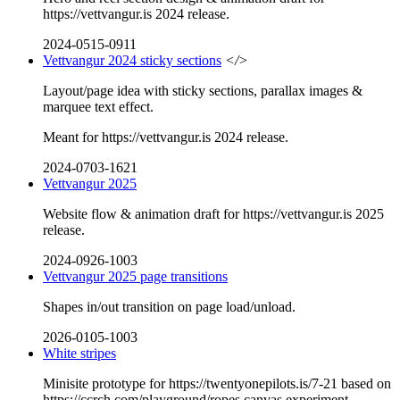
https://vettvangur.is 2024 release.
2024-0515-0911
Vettvangur 2024 sticky sections
</>
Layout/page idea with sticky sections, parallax images &
marquee text effect.
Meant for https://vettvangur.is 2024 release.
2024-0703-1621
Vettvangur 2025
Website flow & animation draft for https://vettvangur.is 2025
release.
2024-0926-1003
Vettvangur 2025 page transitions
Shapes in/out transition on page load/unload.
2026-0105-1003
White stripes
Minisite prototype for https://twentyonepilots.is/7-21 based on
https://ccrch.com/playground/ropes canvas experiment.