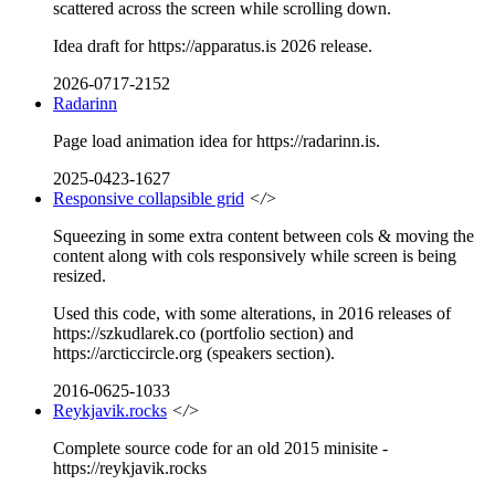
scattered across the screen while scrolling down.
Idea draft for https://apparatus.is 2026 release.
2026-0717-2152
Radarinn
Page load animation idea for https://radarinn.is.
2025-0423-1627
Responsive collapsible grid
</>
Squeezing in some extra content between cols & moving the
content along with cols responsively while screen is being
resized.
Used this code, with some alterations, in 2016 releases of
https://szkudlarek.co (portfolio section) and
https://arcticcircle.org (speakers section).
2016-0625-1033
Reykjavik.rocks
</>
Complete source code for an old 2015 minisite -
https://reykjavik.rocks