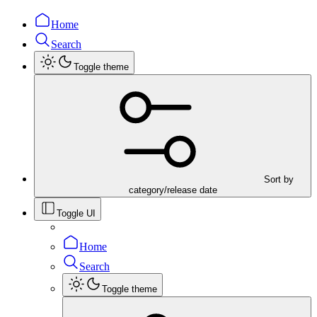
Home
Search
Toggle theme
Sort by
category/release date
Toggle UI
Home
Search
Toggle theme