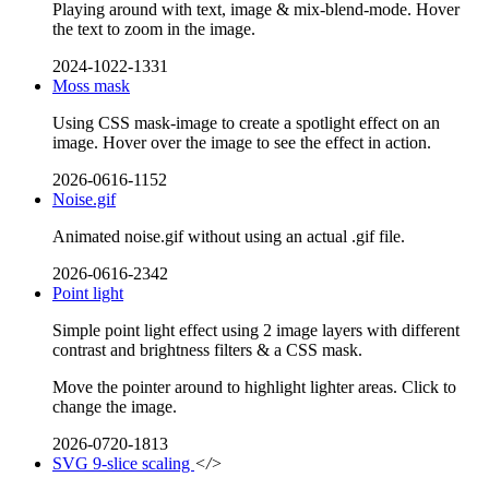
Playing around with text, image & mix-blend-mode. Hover
the text to zoom in the image.
2024-1022-1331
Moss mask
Using CSS mask-image to create a spotlight effect on an
image. Hover over the image to see the effect in action.
2026-0616-1152
Noise.gif
Animated noise.gif without using an actual .gif file.
2026-0616-2342
Point light
Simple point light effect using 2 image layers with different
contrast and brightness filters & a CSS mask.
Move the pointer around to highlight lighter areas. Click to
change the image.
2026-0720-1813
SVG 9-slice scaling
</>