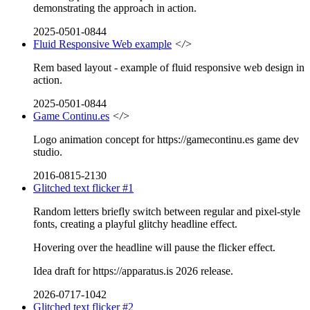
demonstrating the approach in action.
2025-0501-0844
Fluid Responsive Web example
</>
Rem based layout - example of fluid responsive web design in
action.
2025-0501-0844
Game Continu.es
</>
Logo animation concept for https://gamecontinu.es game dev
studio.
2016-0815-2130
Glitched text flicker #1
Random letters briefly switch between regular and pixel-style
fonts, creating a playful glitchy headline effect.
Hovering over the headline will pause the flicker effect.
Idea draft for https://apparatus.is 2026 release.
2026-0717-1042
Glitched text flicker #2