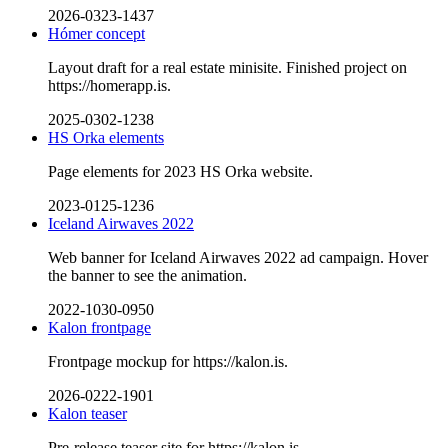
2026-0323-1437
Hómer concept
Layout draft for a real estate minisite. Finished project on
https://homerapp.is.
2025-0302-1238
HS Orka elements
Page elements for 2023 HS Orka website.
2023-0125-1236
Iceland Airwaves 2022
Web banner for Iceland Airwaves 2022 ad campaign. Hover
the banner to see the animation.
2022-1030-0950
Kalon frontpage
Frontpage mockup for https://kalon.is.
2026-0222-1901
Kalon teaser
Pre-release teaser site for https://kalon.is.