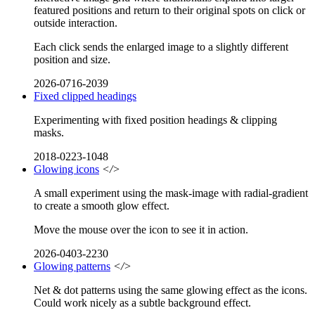
featured positions and return to their original spots on click or
outside interaction.
Each click sends the enlarged image to a slightly different
position and size.
2026-0716-2039
Fixed clipped headings
Experimenting with fixed position headings & clipping
masks.
2018-0223-1048
Glowing icons
</>
A small experiment using the mask-image with radial-gradient
to create a smooth glow effect.
Move the mouse over the icon to see it in action.
2026-0403-2230
Glowing patterns
</>
Net & dot patterns using the same glowing effect as the icons.
Could work nicely as a subtle background effect.