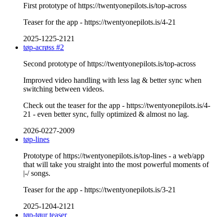
First prototype of https://twentyonepilots.is/top-across
Teaser for the app - https://twentyonepilots.is/4-21
2025-1225-2121
tøp-acrøss #2
Second prototype of https://twentyonepilots.is/top-across
Improved video handling with less lag & better sync when
switching between videos.
Check out the teaser for the app - https://twentyonepilots.is/4-
21 - even better sync, fully optimized & almost no lag.
2026-0227-2009
tøp-lines
Prototype of https://twentyonepilots.is/top-lines - a web/app
that will take you straight into the most powerful moments of
|-/ songs.
Teaser for the app - https://twentyonepilots.is/3-21
2025-1204-2121
tøp-tøur teaser