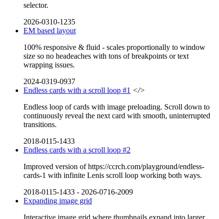
selector.
2026-0310-1235
EM based layout
100% responsive & fluid - scales proportionally to window
size so no headeaches with tons of breakpoints or text
wrapping issues.
2024-0319-0937
Endless cards with a scroll loop #1
</>
Endless loop of cards with image preloading. Scroll down to
continuously reveal the next card with smooth, uninterrupted
transitions.
2018-0115-1433
Endless cards with a scroll loop #2
Improved version of https://ccrch.com/playground/endless-
cards-1 with infinite Lenis scroll loop working both ways.
2018-0115-1433
-
2026-0716-2009
Expanding image grid
Interactive image grid where thumbnails expand into larger