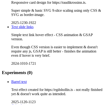
Responsive card design for https://raudikrossinn.is.
Super simple & basic SVG 9-slice scaling using only CSS &
SVG as border-image.
2025-1230-1922
Text slide links
Simple text link hover effect - CSS animation & GSAP
version.
Even though CSS version is easier to implement & doesn't
require any js, GSAP is still better - finishes the animation
even if hover is very brief.
2024-1010-1721
Experiments
(0)
Barrel text
Text effect created for https://egilshollin.is - not really finished
yet & doesn't work quite as intended.
2025-1120-1123