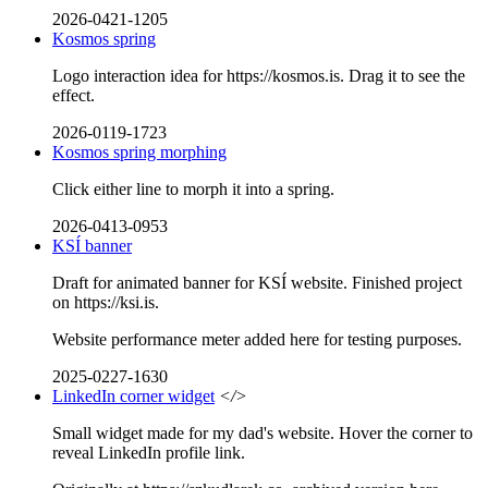
2026-0421-1205
Kosmos spring
Logo interaction idea for https://kosmos.is. Drag it to see the
effect.
2026-0119-1723
Kosmos spring morphing
Click either line to morph it into a spring.
2026-0413-0953
KSÍ banner
Draft for animated banner for KSÍ website. Finished project
on https://ksi.is.
Website performance meter added here for testing purposes.
2025-0227-1630
LinkedIn corner widget
</>
Small widget made for my dad's website. Hover the corner to
reveal LinkedIn profile link.