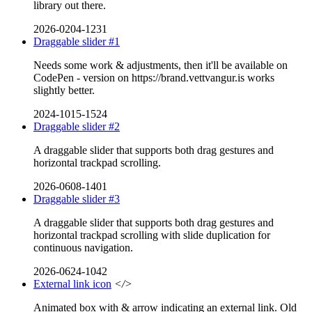
library out there.
2026-0204-1231
Draggable slider #1
Needs some work & adjustments, then it'll be available on
CodePen - version on https://brand.vettvangur.is works
slightly better.
2024-1015-1524
Draggable slider #2
A draggable slider that supports both drag gestures and
horizontal trackpad scrolling.
2026-0608-1401
Draggable slider #3
A draggable slider that supports both drag gestures and
horizontal trackpad scrolling with slide duplication for
continuous navigation.
2026-0624-1042
External link icon
</>
Animated box with & arrow indicating an external link. Old