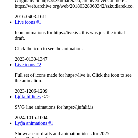
Originally at https://szkudlarek.co, archived version here -
https://web.archive.org/web/20180328060342/szkudlarek.co.
2016-0403-1611
Live icons #1
Icon animations for https://live.is - this was just the initial
draft.
Click the icon to see the animation.
2023-0130-1347
Live icons #2
Full set of icons made for https://live.is. Click the icon to see
the animation.
2023-1206-1209
Ljúfa líf lines
</>
SVG line animations for https://ljufalif.is.
2024-1015-1004
Lyfja animations #1
Showcase of drafts and animation ideas for 2025