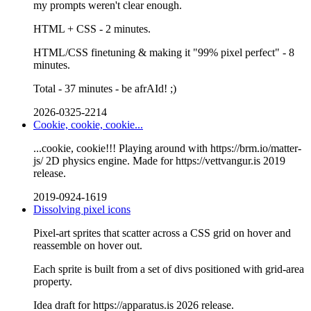
my prompts weren't clear enough.
HTML + CSS - 2 minutes.
HTML/CSS finetuning & making it "99% pixel perfect" - 8
minutes.
Total - 37 minutes - be afrAId! ;)
2026-0325-2214
Cookie, cookie, cookie...
...cookie, cookie!!! Playing around with https://brm.io/matter-
js/ 2D physics engine. Made for https://vettvangur.is 2019
release.
2019-0924-1619
Dissolving pixel icons
Pixel-art sprites that scatter across a CSS grid on hover and
reassemble on hover out.
Each sprite is built from a set of divs positioned with grid-area
property.
Idea draft for https://apparatus.is 2026 release.