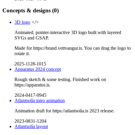
Concepts & designs
(0)
3D logo
</>
Animated, pointer-interactive 3D logo built with layered
SVGs and GSAP.
Made for https://brand.vettvangur.is. You can drag the logo to
rotate it.
2025-1128-1015
Apparatus 2024 concept
Rough sketch & some testing. Finished work on
https://apparatus.is.
2024-0417-0945
Atlantsolía intro animation
Animation draft for https://atlantsolia.is 2023 release.
2023-0831-1204
Atlantsolía layout