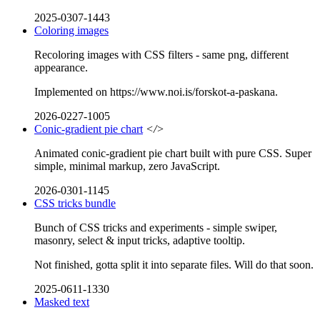
2025-0307-1443
Coloring images
Recoloring images with CSS filters - same png, different
appearance.
Implemented on https://www.noi.is/forskot-a-paskana.
2026-0227-1005
Conic-gradient pie chart
</>
Animated conic-gradient pie chart built with pure CSS. Super
simple, minimal markup, zero JavaScript.
2026-0301-1145
CSS tricks bundle
Bunch of CSS tricks and experiments - simple swiper,
masonry, select & input tricks, adaptive tooltip.
Not finished, gotta split it into separate files. Will do that soon.
2025-0611-1330
Masked text