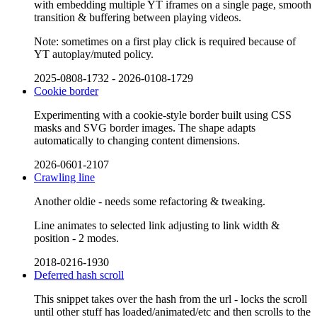
with embedding multiple YT iframes on a single page, smooth
transition & buffering between playing videos.
Note: sometimes on a first play click is required because of
YT autoplay/muted policy.
2025-0808-1732
-
2026-0108-1729
Cookie border
Experimenting with a cookie-style border built using CSS
masks and SVG border images. The shape adapts
automatically to changing content dimensions.
2026-0601-2107
Crawling line
Another oldie - needs some refactoring & tweaking.
Line animates to selected link adjusting to link width &
position - 2 modes.
2018-0216-1930
Deferred hash scroll
This snippet takes over the hash from the url - locks the scroll
until other stuff has loaded/animated/etc and then scrolls to the