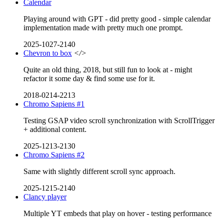
Calendar
Playing around with GPT - did pretty good - simple calendar
implementation made with pretty much one prompt.
2025-1027-2140
Chevron to box
</>
Quite an old thing, 2018, but still fun to look at - might
refactor it some day & find some use for it.
2018-0214-2213
Chromo Sapiens #1
Testing GSAP video scroll synchronization with ScrollTrigger
+ additional content.
2025-1213-2130
Chromo Sapiens #2
Same with slightly different scroll sync approach.
2025-1215-2140
Clancy player
Multiple YT embeds that play on hover - testing performance