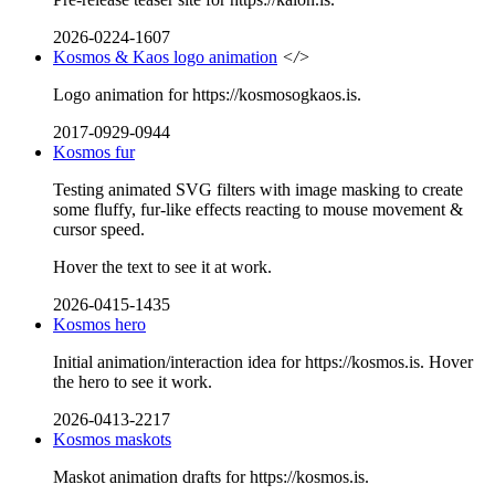
2026-0224-1607
Kosmos & Kaos logo animation
</>
Logo animation for https://kosmosogkaos.is.
2017-0929-0944
Kosmos fur
Testing animated SVG filters with image masking to create
some fluffy, fur-like effects reacting to mouse movement &
cursor speed.
Hover the text to see it at work.
2026-0415-1435
Kosmos hero
Initial animation/interaction idea for https://kosmos.is. Hover
the hero to see it work.
2026-0413-2217
Kosmos maskots
Maskot animation drafts for https://kosmos.is.