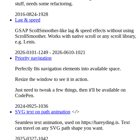
stuff, needs some refactoring.
2016-0824-1928
Lag & speed
GSAP ScollSmoother-like lag & speed effects without using
ScrollSmoother. Works with native scroll or any scroll library,
e.g. Lenis.
2026-0101-1249
-
2026-0610-1021
Priority navigation
Perfectly fits navigation elements into available space.
Resize the window to see it in action.
Just need to tweak a few things, then it'll be available on
CodePen.
2024-0925-1036
SVG text on path animation
</>
Seamless text animation, used on https://hareyding.is. Text
can travel on any SVG path shape you want.
2025-0327-1042