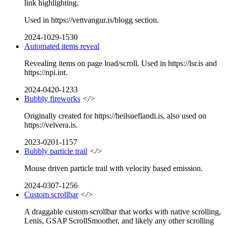
link highlighting.
Used in https://vettvangur.is/blogg section.
2024-1029-1530
Automated items reveal
Revealing items on page load/scroll. Used in https://lsr.is and
https://npi.int.
2024-0420-1233
Bubbly fireworks
</>
Originally created for https://heilsueflandi.is, also used on
https://velvera.is.
2023-0201-1157
Bubbly particle trail
</>
Mouse driven particle trail with velocity based emission.
2024-0307-1256
Custom scrollbar
</>
A draggable custom scrollbar that works with native scrolling,
Lenis, GSAP ScrollSmoother, and likely any other scrolling