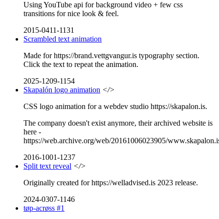
Using YouTube api for background video + few css
transitions for nice look & feel.
2015-0411-1131
Scrambled text animation
Made for https://brand.vettgvangur.is typography section.
Click the text to repeat the animation.
2025-1209-1154
Skapalón logo animation
</>
CSS logo animation for a webdev studio https://skapalon.is.
The company doesn't exist anymore, their archived website is
here -
https://web.archive.org/web/20161006023905/www.skapalon.i
2016-1001-1237
Split text reveal
</>
Originally created for https://welladvised.is 2023 release.
2024-0307-1146
tøp-acrøss #1