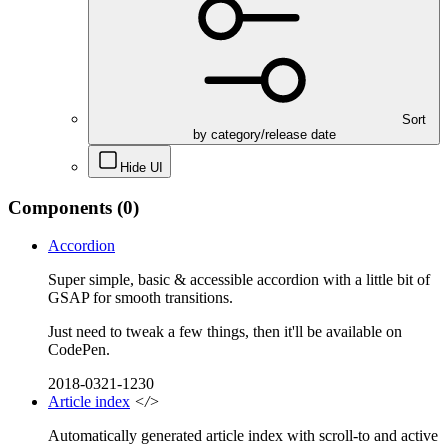
Sort
by category/release date
Hide UI
Components
(0)
Accordion
Super simple, basic & accessible accordion with a little bit of
GSAP for smooth transitions.
Just need to tweak a few things, then it'll be available on
CodePen.
2018-0321-1230
Article index
</>
Automatically generated article index with scroll-to and active