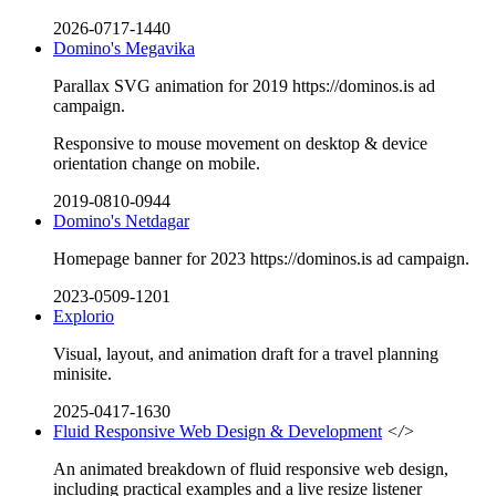
2026-0717-1440
Domino's Megavika
Parallax SVG animation for 2019 https://dominos.is ad
campaign.
Responsive to mouse movement on desktop & device
orientation change on mobile.
2019-0810-0944
Domino's Netdagar
Homepage banner for 2023 https://dominos.is ad campaign.
2023-0509-1201
Explorio
Visual, layout, and animation draft for a travel planning
minisite.
2025-0417-1630
Fluid Responsive Web Design & Development
</>
An animated breakdown of fluid responsive web design,
including practical examples and a live resize listener