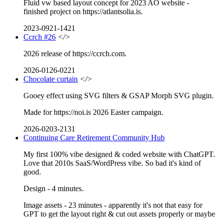
Fluid vw based layout concept for 2023 AO website -
finished project on https://atlantsolia.is.
2023-0921-1421
Ccrch #26
</>
2026 release of https://ccrch.com.
2026-0126-0221
Chocolate curtain
</>
Gooey effect using SVG filters & GSAP Morph SVG plugin.
Made for https://noi.is 2026 Easter campaign.
2026-0203-2131
Continuing Care Retirement Community Hub
My first 100% vibe designed & coded website with ChatGPT.
Love that 2010s SaaS/WordPress vibe. So bad it's kind of
good.
Design - 4 minutes.
Image assets - 23 minutes - apparently it's not that easy for
GPT to get the layout right & cut out assets properly or maybe