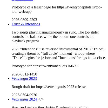
Prototype of a teaser page for https://twentyonepilots.is/top-
tour web/app.
2026-0309-2203
Truce & Intentions
Two songs playing simultaneously in sync. The top slider
controls the balance, while the bottom one controls the
playback progress.
2025 "Intentions" use reversed instrumental of 2013 "Truce",
creating a thematic "full circle" moment - a loop where
"Truce" begins the |-/ lore and "Intentions" brings it to a close.
Prototype for https://twentyonepilots.is/6-21
2026-0512-1450
Vettvangur 2023
Rough draft for https://vettvangur.is 2023 release.
2023-0504-0920
Vettvangur 2024
</>
Hero and reel section design & animation draft for