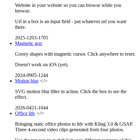
Website in your website so you can browse while you
browse.
Url in a box is an input field - put whatever url you want
there.
2025-1203-1705
Magnetic goo
Gooey shapes with magnetic cursor. Click anywhere to reset.
Doesn't work on iOS (yet).
2024-0905-1244
Motion blur
</>
SVG motion blur filter in action. Click the box to see the
effect.
2026-0421-1044
Office life
</>
Bringing static office photos to life with Kling 3.0 & GSAP.
Three 4-second video clips generated from four photos.