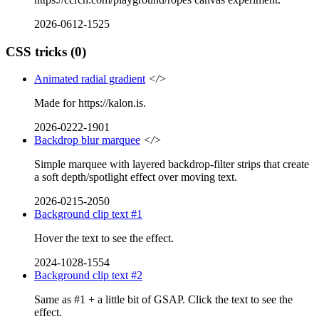
2026-0612-1525
CSS tricks
(0)
Animated radial gradient
</>
Made for https://kalon.is.
2026-0222-1901
Backdrop blur marquee
</>
Simple marquee with layered backdrop-filter strips that create
a soft depth/spotlight effect over moving text.
2026-0215-2050
Background clip text #1
Hover the text to see the effect.
2024-1028-1554
Background clip text #2
Same as #1 + a little bit of GSAP. Click the text to see the
effect.