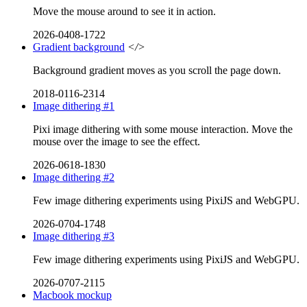
Move the mouse around to see it in action.
2026-0408-1722
Gradient background
</>
Background gradient moves as you scroll the page down.
2018-0116-2314
Image dithering #1
Pixi image dithering with some mouse interaction. Move the
mouse over the image to see the effect.
2026-0618-1830
Image dithering #2
Few image dithering experiments using PixiJS and WebGPU.
2026-0704-1748
Image dithering #3
Few image dithering experiments using PixiJS and WebGPU.
2026-0707-2115
Macbook mockup