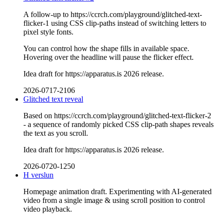
A follow-up to https://ccrch.com/playground/glitched-text-
flicker-1 using CSS clip-paths instead of switching letters to
pixel style fonts.
You can control how the shape fills in available space.
Hovering over the headline will pause the flicker effect.
Idea draft for https://apparatus.is 2026 release.
2026-0717-2106
Glitched text reveal
Based on https://ccrch.com/playground/glitched-text-flicker-2
- a sequence of randomly picked CSS clip-path shapes reveals
the text as you scroll.
Idea draft for https://apparatus.is 2026 release.
2026-0720-1250
H verslun
Homepage animation draft. Experimenting with AI-generated
video from a single image & using scroll position to control
video playback.