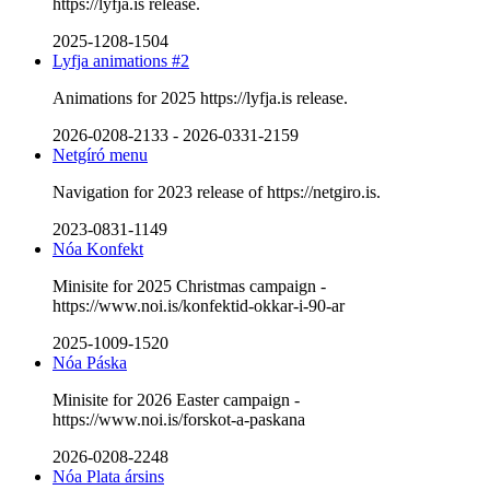
https://lyfja.is release.
2025-1208-1504
Lyfja animations #2
Animations for 2025 https://lyfja.is release.
2026-0208-2133
-
2026-0331-2159
Netgíró menu
Navigation for 2023 release of https://netgiro.is.
2023-0831-1149
Nóa Konfekt
Minisite for 2025 Christmas campaign -
https://www.noi.is/konfektid-okkar-i-90-ar
2025-1009-1520
Nóa Páska
Minisite for 2026 Easter campaign -
https://www.noi.is/forskot-a-paskana
2026-0208-2248
Nóa Plata ársins