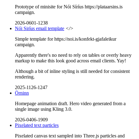
Prototype of minisite for Nói Síríus https://plataarsins.is
campaign.
2026-0601-1238
Nói Siríus email template
</>
Simple template for https://noi.is/konfekt-gjafaleikur
campaign.
Apparently there's no need to rely on tables or overly heavy
markup to make this look good across email clients. Yay!
Although a bit of inline styling is still needed for consistent
rendering.
2025-1126-1247
Örninn
Homepage animation draft. Hero video generated from a
single image using Kling 3.0.
2026-0406-1909
Pixelated text particles
Pixelated canvas text sampled into Three.js particles and