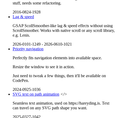
stuff, needs some refactoring.
2016-0824-1928
Lag & speed
GSAP ScollSmoother-like lag & speed effects without using
ScrollSmoother. Works with native scroll or any scroll library,
e.g. Lenis.
2026-0101-1249
-
2026-0610-1021
Priority navigation
Perfectly fits navigation elements into available space.
Resize the window to see it in action.
Just need to tweak a few things, then it'll be available on
CodePen.
2024-0925-1036
SVG text on path animation
</>
Seamless text animation, used on https://hareyding.is. Text
can travel on any SVG path shape you want.
2025-0327-1042