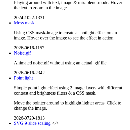
Playing around with text, image & mix-blend-mode. Hover
the text to zoom in the image.
2024-1022-1331
Moss mask
Using CSS mask-image to create a spotlight effect on an
image. Hover over the image to see the effect in action.
2026-0616-1152
Noise.gif
Animated noise.gif without using an actual .gif file.
2026-0616-2342
Point light
Simple point light effect using 2 image layers with different
contrast and brightness filters & a CSS mask.
Move the pointer around to highlight lighter areas. Click to
change the image.
2026-0720-1813
SVG 9-slice scaling
</>