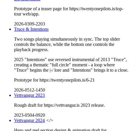
Prototype of a teaser page for https://twentyonepilots.is/top-
tour web/app.
2026-0309-2203
Truce & Intentions
Two songs playing simultaneously in sync. The top slider
controls the balance, while the bottom one controls the
playback progress.
2025 "Intentions" use reversed instrumental of 2013 "Truce",
creating a thematic "full circle" moment - a loop where
"Truce" begins the |-/ lore and "Intentions" brings it to a close.
Prototype for https://twentyonepilots.is/6-21
2026-0512-1450
Vettvangur 2023
Rough draft for https://vettvangur.is 2023 release.
2023-0504-0920
Vettvangur 2024
</>
Hero and reel section design & animation draft for