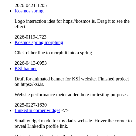
2026-0421-1205
Kosmos spring
Logo interaction idea for https://kosmos.is. Drag it to see the
effect.
2026-0119-1723
Kosmos spring morphing
Click either line to morph it into a spring.
2026-0413-0953
KSÍ banner
Draft for animated banner for KSÍ website. Finished project
on https://ksi.is.
Website performance meter added here for testing purposes.
2025-0227-1630
LinkedIn corner widget
</>
Small widget made for my dad's website. Hover the corner to
reveal LinkedIn profile link.