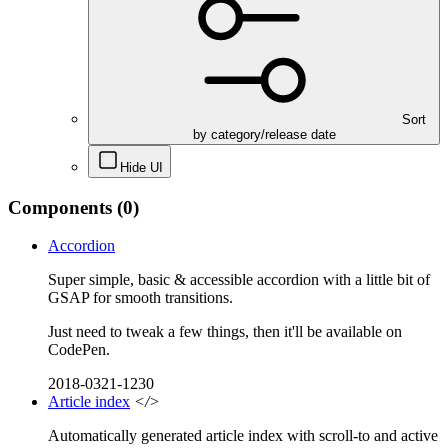
Sort
by category/release date
Hide UI
Components
(0)
Accordion
Super simple, basic & accessible accordion with a little bit of
GSAP for smooth transitions.
Just need to tweak a few things, then it'll be available on
CodePen.
2018-0321-1230
Article index
</>
Automatically generated article index with scroll-to and active