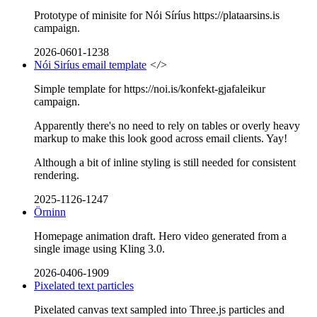
Prototype of minisite for Nói Síríus https://plataarsins.is
campaign.
2026-0601-1238
Nói Siríus email template
</>
Simple template for https://noi.is/konfekt-gjafaleikur
campaign.
Apparently there's no need to rely on tables or overly heavy
markup to make this look good across email clients. Yay!
Although a bit of inline styling is still needed for consistent
rendering.
2025-1126-1247
Örninn
Homepage animation draft. Hero video generated from a
single image using Kling 3.0.
2026-0406-1909
Pixelated text particles
Pixelated canvas text sampled into Three.js particles and