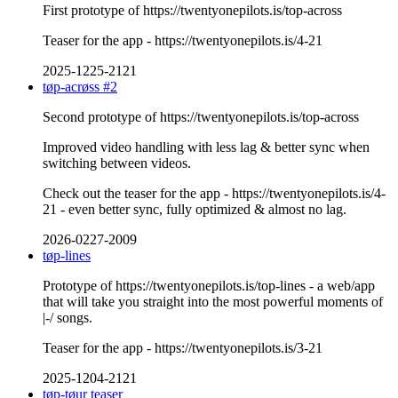
First prototype of https://twentyonepilots.is/top-across
Teaser for the app - https://twentyonepilots.is/4-21
2025-1225-2121
tøp-acrøss #2
Second prototype of https://twentyonepilots.is/top-across
Improved video handling with less lag & better sync when
switching between videos.
Check out the teaser for the app - https://twentyonepilots.is/4-
21 - even better sync, fully optimized & almost no lag.
2026-0227-2009
tøp-lines
Prototype of https://twentyonepilots.is/top-lines - a web/app
that will take you straight into the most powerful moments of
|-/ songs.
Teaser for the app - https://twentyonepilots.is/3-21
2025-1204-2121
tøp-tøur teaser