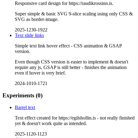
Responsive card design for https://raudikrossinn.is.
Super simple & basic SVG 9-slice scaling using only CSS &
SVG as border-image.
2025-1230-1922
Text slide links
Simple text link hover effect - CSS animation & GSAP
version.
Even though CSS version is easier to implement & doesn't
require any js, GSAP is still better - finishes the animation
even if hover is very brief.
2024-1010-1721
Experiments
(0)
Barrel text
Text effect created for https://egilshollin.is - not really finished
yet & doesn't work quite as intended.
2025-1120-1123