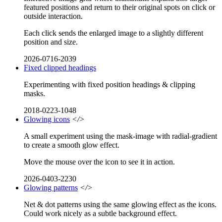
featured positions and return to their original spots on click or
outside interaction.
Each click sends the enlarged image to a slightly different
position and size.
2026-0716-2039
Fixed clipped headings
Experimenting with fixed position headings & clipping
masks.
2018-0223-1048
Glowing icons
</>
A small experiment using the mask-image with radial-gradient
to create a smooth glow effect.
Move the mouse over the icon to see it in action.
2026-0403-2230
Glowing patterns
</>
Net & dot patterns using the same glowing effect as the icons.
Could work nicely as a subtle background effect.