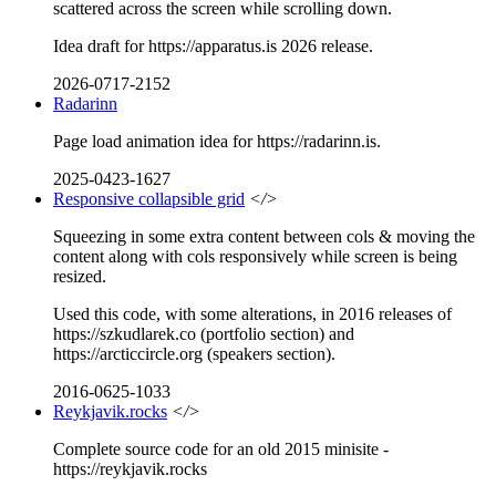
scattered across the screen while scrolling down.
Idea draft for https://apparatus.is 2026 release.
2026-0717-2152
Radarinn
Page load animation idea for https://radarinn.is.
2025-0423-1627
Responsive collapsible grid
</>
Squeezing in some extra content between cols & moving the
content along with cols responsively while screen is being
resized.
Used this code, with some alterations, in 2016 releases of
https://szkudlarek.co (portfolio section) and
https://arcticcircle.org (speakers section).
2016-0625-1033
Reykjavik.rocks
</>
Complete source code for an old 2015 minisite -
https://reykjavik.rocks