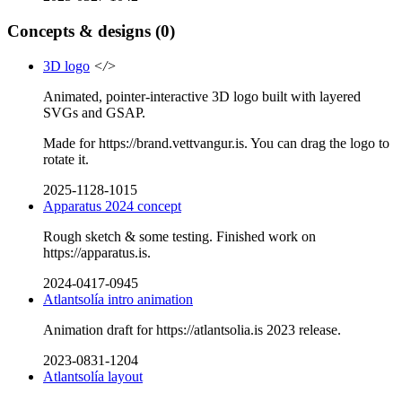
Concepts & designs
(0)
3D logo
</>
Animated, pointer-interactive 3D logo built with layered
SVGs and GSAP.
Made for https://brand.vettvangur.is. You can drag the logo to
rotate it.
2025-1128-1015
Apparatus 2024 concept
Rough sketch & some testing. Finished work on
https://apparatus.is.
2024-0417-0945
Atlantsolía intro animation
Animation draft for https://atlantsolia.is 2023 release.
2023-0831-1204
Atlantsolía layout