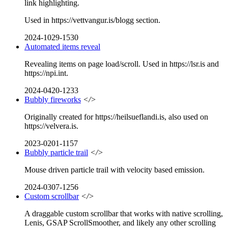
link highlighting.
Used in https://vettvangur.is/blogg section.
2024-1029-1530
Automated items reveal
Revealing items on page load/scroll. Used in https://lsr.is and
https://npi.int.
2024-0420-1233
Bubbly fireworks
</>
Originally created for https://heilsueflandi.is, also used on
https://velvera.is.
2023-0201-1157
Bubbly particle trail
</>
Mouse driven particle trail with velocity based emission.
2024-0307-1256
Custom scrollbar
</>
A draggable custom scrollbar that works with native scrolling,
Lenis, GSAP ScrollSmoother, and likely any other scrolling