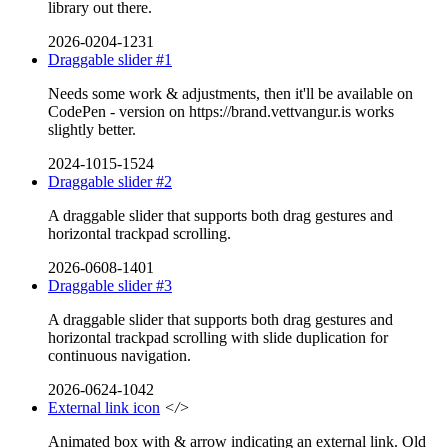
library out there.
2026-0204-1231
Draggable slider #1
Needs some work & adjustments, then it'll be available on
CodePen - version on https://brand.vettvangur.is works
slightly better.
2024-1015-1524
Draggable slider #2
A draggable slider that supports both drag gestures and
horizontal trackpad scrolling.
2026-0608-1401
Draggable slider #3
A draggable slider that supports both drag gestures and
horizontal trackpad scrolling with slide duplication for
continuous navigation.
2026-0624-1042
External link icon
</>
Animated box with & arrow indicating an external link. Old