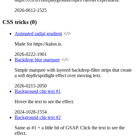
2026-0612-1525
CSS tricks
(0)
Animated radial gradient
</>
Made for https://kalon.is.
2026-0222-1901
Backdrop blur marquee
</>
Simple marquee with layered backdrop-filter strips that create
a soft depth/spotlight effect over moving text.
2026-0215-2050
Background clip text #1
Hover the text to see the effect.
2024-1028-1554
Background clip text #2
Same as #1 + a little bit of GSAP. Click the text to see the
effect.