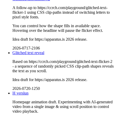
A follow-up to https://ccrch.com/playground/glitched-text-
flicker-1 using CSS clip-paths instead of switching letters to
pixel style fonts.
You can control how the shape fills in available space.
Hovering over the headline will pause the flicker effect.
Idea draft for https://apparatus.is 2026 release.
2026-0717-2106
Glitched text reveal
Based on https://ccrch.com/playground/glitched-text-flicker-2
- a sequence of randomly picked CSS clip-path shapes reveals
the text as you scroll.
Idea draft for https://apparatus.is 2026 release.
2026-0720-1250
H verslun
Homepage animation draft. Experimenting with AI-generated
video from a single image & using scroll position to control
video playback.