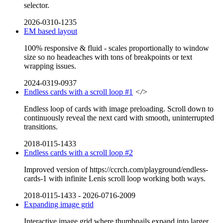
selector.
2026-0310-1235
EM based layout
100% responsive & fluid - scales proportionally to window
size so no headeaches with tons of breakpoints or text
wrapping issues.
2024-0319-0937
Endless cards with a scroll loop #1
</>
Endless loop of cards with image preloading. Scroll down to
continuously reveal the next card with smooth, uninterrupted
transitions.
2018-0115-1433
Endless cards with a scroll loop #2
Improved version of https://ccrch.com/playground/endless-
cards-1 with infinite Lenis scroll loop working both ways.
2018-0115-1433
-
2026-0716-2009
Expanding image grid
Interactive image grid where thumbnails expand into larger