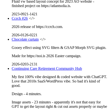
Fluid vw based layout concept for 2023 AO website -
finished project on https://atlantsolia.is.
2023-0921-1421
Ccrch #26
</>
2026 release of https://ccrch.com.
2026-0126-0221
Chocolate curtain
</>
Gooey effect using SVG filters & GSAP Morph SVG plugin.
Made for https://noi.is 2026 Easter campaign.
2026-0203-2131
Continuing Care Retirement Community Hub
My first 100% vibe designed & coded website with ChatGPT.
Love that 2010s SaaS/WordPress vibe. So bad it's kind of
good.
Design - 4 minutes.
Image assets - 23 minutes - apparently it's not that easy for
GPT to get the layout right & cut out assets properly or maybe