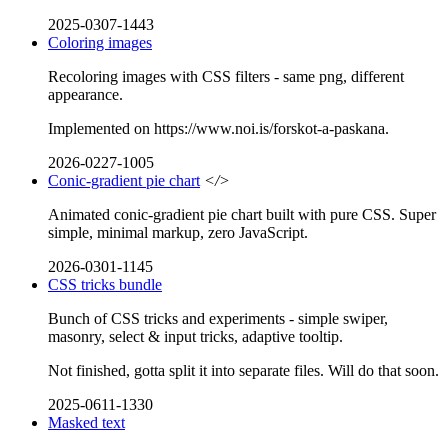
2025-0307-1443
Coloring images
Recoloring images with CSS filters - same png, different
appearance.
Implemented on https://www.noi.is/forskot-a-paskana.
2026-0227-1005
Conic-gradient pie chart
</>
Animated conic-gradient pie chart built with pure CSS. Super
simple, minimal markup, zero JavaScript.
2026-0301-1145
CSS tricks bundle
Bunch of CSS tricks and experiments - simple swiper,
masonry, select & input tricks, adaptive tooltip.
Not finished, gotta split it into separate files. Will do that soon.
2025-0611-1330
Masked text