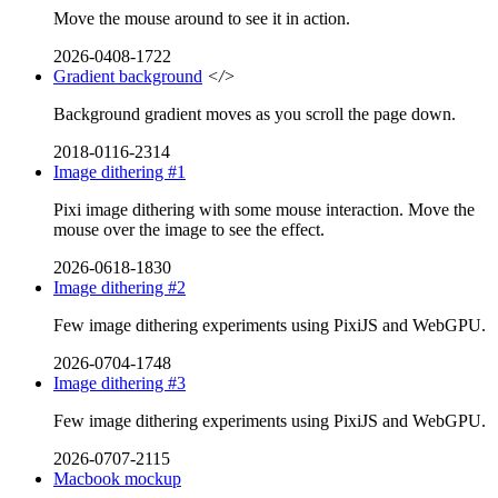
Move the mouse around to see it in action.
2026-0408-1722
Gradient background
</>
Background gradient moves as you scroll the page down.
2018-0116-2314
Image dithering #1
Pixi image dithering with some mouse interaction. Move the
mouse over the image to see the effect.
2026-0618-1830
Image dithering #2
Few image dithering experiments using PixiJS and WebGPU.
2026-0704-1748
Image dithering #3
Few image dithering experiments using PixiJS and WebGPU.
2026-0707-2115
Macbook mockup