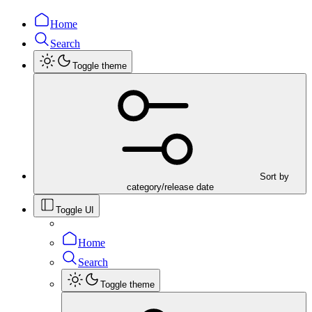
Home
Search
Toggle theme
Sort by
category/release date
Toggle UI
Home
Search
Toggle theme