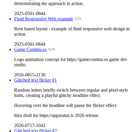
demonstrating the approach in action.
2025-0501-0844
Fluid Responsive Web example
</>
Rem based layout - example of fluid responsive web design in
action.
2025-0501-0844
Game Continu.es
</>
Logo animation concept for https://gamecontinu.es game dev
studio.
2016-0815-2130
Glitched text flicker #1
Random letters briefly switch between regular and pixel-style
fonts, creating a playful glitchy headline effect.
Hovering over the headline will pause the flicker effect.
Idea draft for https://apparatus.is 2026 release.
2026-0717-1042
Glitched text flicker #2