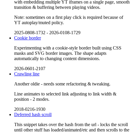
with embedding multiple YT iframes on a single page, smooth
transition & buffering between playing videos.
Note: sometimes on a first play click is required because of
YT autoplay/muted policy.
2025-0808-1732
-
2026-0108-1729
Cookie border
Experimenting with a cookie-style border built using CSS
masks and SVG border images. The shape adapts
automatically to changing content dimensions.
2026-0601-2107
Crawling line
Another oldie - needs some refactoring & tweaking.
Line animates to selected link adjusting to link width &
position - 2 modes.
2018-0216-1930
Deferred hash scroll
This snippet takes over the hash from the url - locks the scroll
until other stuff has loaded/animated/etc and then scrolls to the