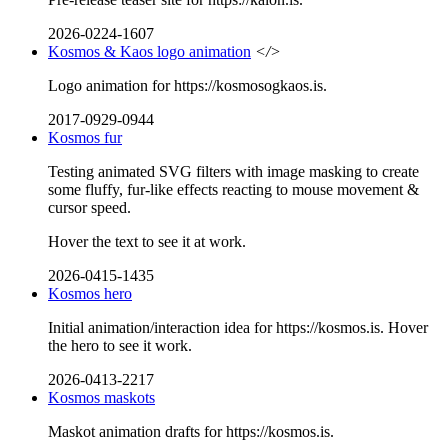
2026-0224-1607
Kosmos & Kaos logo animation
</>
Logo animation for https://kosmosogkaos.is.
2017-0929-0944
Kosmos fur
Testing animated SVG filters with image masking to create
some fluffy, fur-like effects reacting to mouse movement &
cursor speed.
Hover the text to see it at work.
2026-0415-1435
Kosmos hero
Initial animation/interaction idea for https://kosmos.is. Hover
the hero to see it work.
2026-0413-2217
Kosmos maskots
Maskot animation drafts for https://kosmos.is.