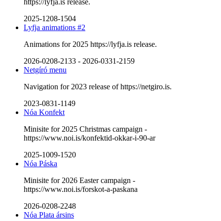
https://lyfja.is release.
2025-1208-1504
Lyfja animations #2
Animations for 2025 https://lyfja.is release.
2026-0208-2133
-
2026-0331-2159
Netgíró menu
Navigation for 2023 release of https://netgiro.is.
2023-0831-1149
Nóa Konfekt
Minisite for 2025 Christmas campaign -
https://www.noi.is/konfektid-okkar-i-90-ar
2025-1009-1520
Nóa Páska
Minisite for 2026 Easter campaign -
https://www.noi.is/forskot-a-paskana
2026-0208-2248
Nóa Plata ársins