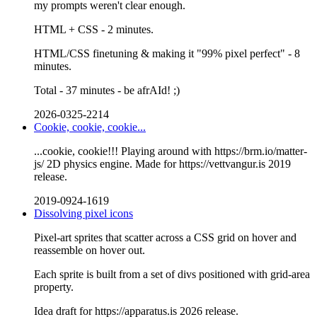
my prompts weren't clear enough.
HTML + CSS - 2 minutes.
HTML/CSS finetuning & making it "99% pixel perfect" - 8
minutes.
Total - 37 minutes - be afrAId! ;)
2026-0325-2214
Cookie, cookie, cookie...
...cookie, cookie!!! Playing around with https://brm.io/matter-
js/ 2D physics engine. Made for https://vettvangur.is 2019
release.
2019-0924-1619
Dissolving pixel icons
Pixel-art sprites that scatter across a CSS grid on hover and
reassemble on hover out.
Each sprite is built from a set of divs positioned with grid-area
property.
Idea draft for https://apparatus.is 2026 release.