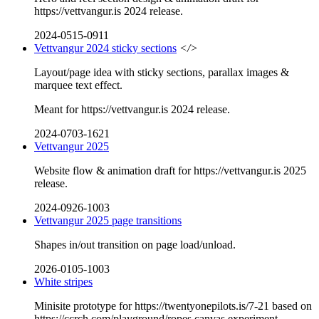
https://vettvangur.is 2024 release.
2024-0515-0911
Vettvangur 2024 sticky sections
</>
Layout/page idea with sticky sections, parallax images &
marquee text effect.
Meant for https://vettvangur.is 2024 release.
2024-0703-1621
Vettvangur 2025
Website flow & animation draft for https://vettvangur.is 2025
release.
2024-0926-1003
Vettvangur 2025 page transitions
Shapes in/out transition on page load/unload.
2026-0105-1003
White stripes
Minisite prototype for https://twentyonepilots.is/7-21 based on
https://ccrch.com/playground/ropes canvas experiment.