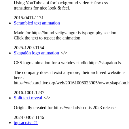
Using YouTube api for background video + few css
transitions for nice look & feel.
2015-0411-1131
Scrambled text animation
Made for https://brand.vettgvangur.is typography section.
Click the text to repeat the animation.
2025-1209-1154
Skapalón logo animation
</>
CSS logo animation for a webdev studio https://skapalon.is.
The company doesn't exist anymore, their archived website is
here -
https://web.archive.org/web/20161006023905/www.skapalon.i
2016-1001-1237
Split text reveal
</>
Originally created for https://welladvised.is 2023 release.
2024-0307-1146
tøp-acrøss #1