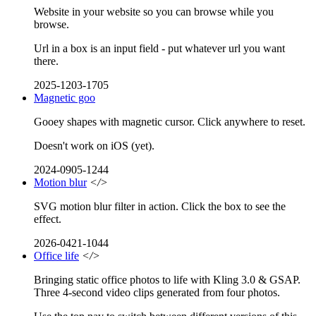
Website in your website so you can browse while you
browse.
Url in a box is an input field - put whatever url you want
there.
2025-1203-1705
Magnetic goo
Gooey shapes with magnetic cursor. Click anywhere to reset.
Doesn't work on iOS (yet).
2024-0905-1244
Motion blur
</>
SVG motion blur filter in action. Click the box to see the
effect.
2026-0421-1044
Office life
</>
Bringing static office photos to life with Kling 3.0 & GSAP.
Three 4-second video clips generated from four photos.