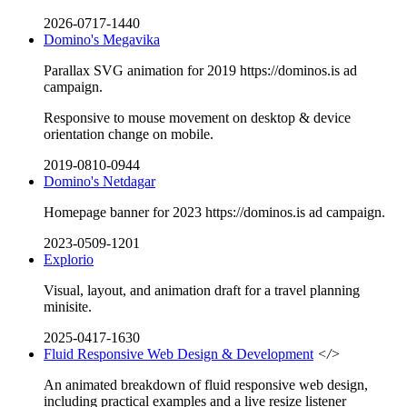
2026-0717-1440
Domino's Megavika
Parallax SVG animation for 2019 https://dominos.is ad
campaign.
Responsive to mouse movement on desktop & device
orientation change on mobile.
2019-0810-0944
Domino's Netdagar
Homepage banner for 2023 https://dominos.is ad campaign.
2023-0509-1201
Explorio
Visual, layout, and animation draft for a travel planning
minisite.
2025-0417-1630
Fluid Responsive Web Design & Development
</>
An animated breakdown of fluid responsive web design,
including practical examples and a live resize listener