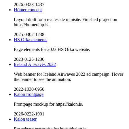
2026-0323-1437
Hómer concept
Layout draft for a real estate minisite. Finished project on
https://homerapp.is.
2025-0302-1238
HS Orka elements
Page elements for 2023 HS Orka website.
2023-0125-1236
Iceland Airwaves 2022
Web banner for Iceland Airwaves 2022 ad campaign. Hover
the banner to see the animation.
2022-1030-0950
Kalon frontpage
Frontpage mockup for https://kalon.is.
2026-0222-1901
Kalon teaser
Pre-release teaser site for https://kalon.is.