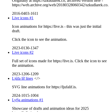
Originally at https://szkudlarek.co, archived version here -
https://web.archive.org/web/20180328060342/szkudlarek.co.
2016-0403-1611
Live icons #1
Icon animations for https://live.is - this was just the initial
draft.
Click the icon to see the animation.
2023-0130-1347
Live icons #2
Full set of icons made for https://live.is. Click the icon to see
the animation.
2023-1206-1209
Ljúfa líf lines
</>
SVG line animations for https://ljufalif.is.
2024-1015-1004
Lyfja animations #1
Showcase of drafts and animation ideas for 2025