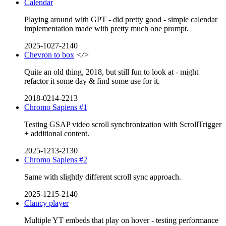
Calendar
Playing around with GPT - did pretty good - simple calendar
implementation made with pretty much one prompt.
2025-1027-2140
Chevron to box
</>
Quite an old thing, 2018, but still fun to look at - might
refactor it some day & find some use for it.
2018-0214-2213
Chromo Sapiens #1
Testing GSAP video scroll synchronization with ScrollTrigger
+ additional content.
2025-1213-2130
Chromo Sapiens #2
Same with slightly different scroll sync approach.
2025-1215-2140
Clancy player
Multiple YT embeds that play on hover - testing performance