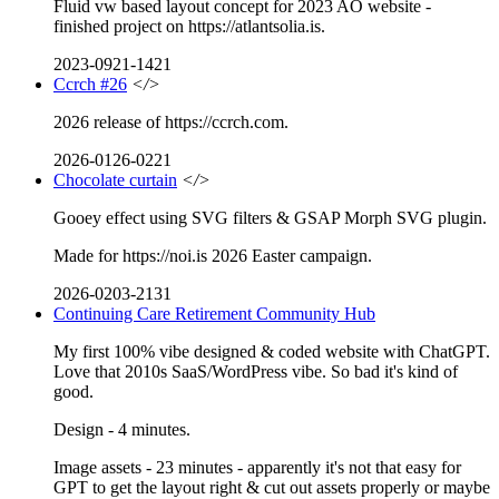
Fluid vw based layout concept for 2023 AO website -
finished project on https://atlantsolia.is.
2023-0921-1421
Ccrch #26
</>
2026 release of https://ccrch.com.
2026-0126-0221
Chocolate curtain
</>
Gooey effect using SVG filters & GSAP Morph SVG plugin.
Made for https://noi.is 2026 Easter campaign.
2026-0203-2131
Continuing Care Retirement Community Hub
My first 100% vibe designed & coded website with ChatGPT.
Love that 2010s SaaS/WordPress vibe. So bad it's kind of
good.
Design - 4 minutes.
Image assets - 23 minutes - apparently it's not that easy for
GPT to get the layout right & cut out assets properly or maybe