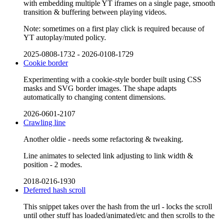
with embedding multiple YT iframes on a single page, smooth
transition & buffering between playing videos.
Note: sometimes on a first play click is required because of
YT autoplay/muted policy.
2025-0808-1732
-
2026-0108-1729
Cookie border
Experimenting with a cookie-style border built using CSS
masks and SVG border images. The shape adapts
automatically to changing content dimensions.
2026-0601-2107
Crawling line
Another oldie - needs some refactoring & tweaking.
Line animates to selected link adjusting to link width &
position - 2 modes.
2018-0216-1930
Deferred hash scroll
This snippet takes over the hash from the url - locks the scroll
until other stuff has loaded/animated/etc and then scrolls to the