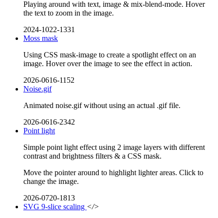
Playing around with text, image & mix-blend-mode. Hover
the text to zoom in the image.
2024-1022-1331
Moss mask
Using CSS mask-image to create a spotlight effect on an
image. Hover over the image to see the effect in action.
2026-0616-1152
Noise.gif
Animated noise.gif without using an actual .gif file.
2026-0616-2342
Point light
Simple point light effect using 2 image layers with different
contrast and brightness filters & a CSS mask.
Move the pointer around to highlight lighter areas. Click to
change the image.
2026-0720-1813
SVG 9-slice scaling
</>