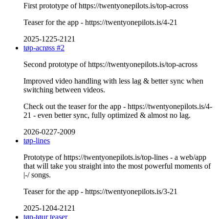
First prototype of https://twentyonepilots.is/top-across
Teaser for the app - https://twentyonepilots.is/4-21
2025-1225-2121
tøp-acrøss #2
Second prototype of https://twentyonepilots.is/top-across
Improved video handling with less lag & better sync when
switching between videos.
Check out the teaser for the app - https://twentyonepilots.is/4-
21 - even better sync, fully optimized & almost no lag.
2026-0227-2009
tøp-lines
Prototype of https://twentyonepilots.is/top-lines - a web/app
that will take you straight into the most powerful moments of
|-/ songs.
Teaser for the app - https://twentyonepilots.is/3-21
2025-1204-2121
tøp-tøur teaser