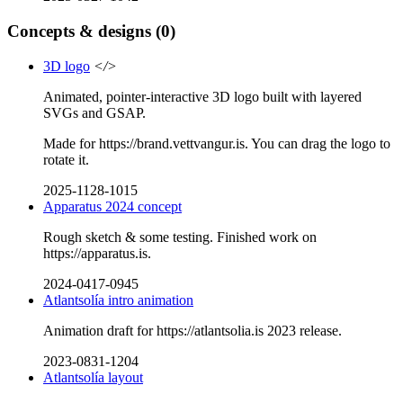
Concepts & designs
(0)
3D logo
</>
Animated, pointer-interactive 3D logo built with layered
SVGs and GSAP.
Made for https://brand.vettvangur.is. You can drag the logo to
rotate it.
2025-1128-1015
Apparatus 2024 concept
Rough sketch & some testing. Finished work on
https://apparatus.is.
2024-0417-0945
Atlantsolía intro animation
Animation draft for https://atlantsolia.is 2023 release.
2023-0831-1204
Atlantsolía layout