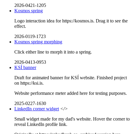
2026-0421-1205
Kosmos spring
Logo interaction idea for https://kosmos.is. Drag it to see the
effect.
2026-0119-1723
Kosmos spring morphing
Click either line to morph it into a spring.
2026-0413-0953
KSÍ banner
Draft for animated banner for KSÍ website. Finished project
on https://ksi.is.
Website performance meter added here for testing purposes.
2025-0227-1630
LinkedIn corner widget
</>
Small widget made for my dad's website. Hover the corner to
reveal LinkedIn profile link.