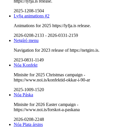
https://lyfja.is release.
2025-1208-1504
Lyfja animations #2
Animations for 2025 https://lyfja.is release.
2026-0208-2133
-
2026-0331-2159
Netgíró menu
Navigation for 2023 release of https://netgiro.is.
2023-0831-1149
Nóa Konfekt
Minisite for 2025 Christmas campaign -
https://www.noi.is/konfektid-okkar-i-90-ar
2025-1009-1520
Nóa Páska
Minisite for 2026 Easter campaign -
https://www.noi.is/forskot-a-paskana
2026-0208-2248
Nóa Plata ársins