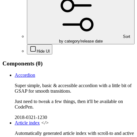
Sort
by category/release date
Hide UI
Components
(0)
Accordion
Super simple, basic & accessible accordion with a little bit of
GSAP for smooth transitions.
Just need to tweak a few things, then it'll be available on
CodePen.
2018-0321-1230
Article index
</>
Automatically generated article index with scroll-to and active