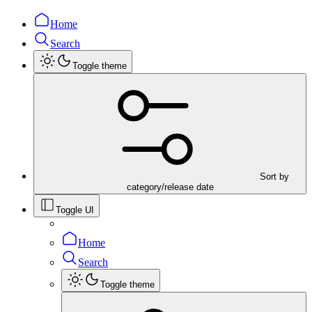
Home
Search
Toggle theme
Sort by
category/release date
Toggle UI
Home
Search
Toggle theme