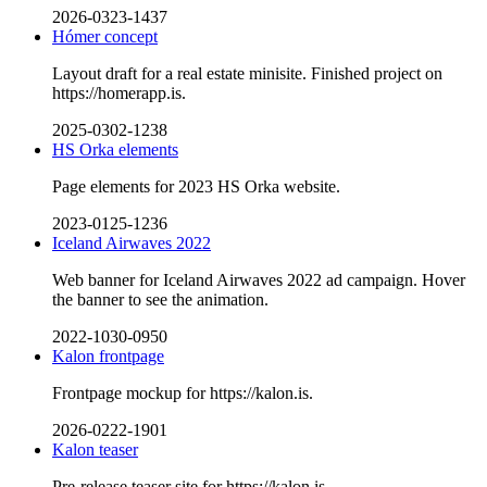
2026-0323-1437
Hómer concept
Layout draft for a real estate minisite. Finished project on
https://homerapp.is.
2025-0302-1238
HS Orka elements
Page elements for 2023 HS Orka website.
2023-0125-1236
Iceland Airwaves 2022
Web banner for Iceland Airwaves 2022 ad campaign. Hover
the banner to see the animation.
2022-1030-0950
Kalon frontpage
Frontpage mockup for https://kalon.is.
2026-0222-1901
Kalon teaser
Pre-release teaser site for https://kalon.is.