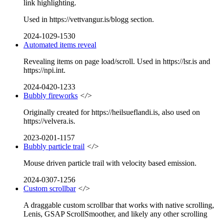
link highlighting.
Used in https://vettvangur.is/blogg section.
2024-1029-1530
Automated items reveal
Revealing items on page load/scroll. Used in https://lsr.is and
https://npi.int.
2024-0420-1233
Bubbly fireworks
</>
Originally created for https://heilsueflandi.is, also used on
https://velvera.is.
2023-0201-1157
Bubbly particle trail
</>
Mouse driven particle trail with velocity based emission.
2024-0307-1256
Custom scrollbar
</>
A draggable custom scrollbar that works with native scrolling,
Lenis, GSAP ScrollSmoother, and likely any other scrolling