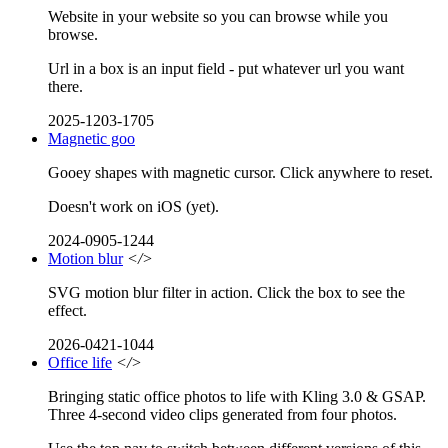
Website in your website so you can browse while you
browse.
Url in a box is an input field - put whatever url you want
there.
2025-1203-1705
Magnetic goo
Gooey shapes with magnetic cursor. Click anywhere to reset.
Doesn't work on iOS (yet).
2024-0905-1244
Motion blur
</>
SVG motion blur filter in action. Click the box to see the
effect.
2026-0421-1044
Office life
</>
Bringing static office photos to life with Kling 3.0 & GSAP.
Three 4-second video clips generated from four photos.