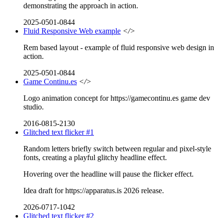
demonstrating the approach in action.
2025-0501-0844
Fluid Responsive Web example
</>
Rem based layout - example of fluid responsive web design in
action.
2025-0501-0844
Game Continu.es
</>
Logo animation concept for https://gamecontinu.es game dev
studio.
2016-0815-2130
Glitched text flicker #1
Random letters briefly switch between regular and pixel-style
fonts, creating a playful glitchy headline effect.
Hovering over the headline will pause the flicker effect.
Idea draft for https://apparatus.is 2026 release.
2026-0717-1042
Glitched text flicker #2