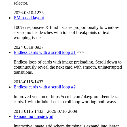
selector.
2026-0310-1235
EM based layout
100% responsive & fluid - scales proportionally to window
size so no headeaches with tons of breakpoints or text
wrapping issues.
2024-0319-0937
Endless cards with a scroll loop #1
</>
Endless loop of cards with image preloading. Scroll down to
continuously reveal the next card with smooth, uninterrupted
transitions.
2018-0115-1433
Endless cards with a scroll loop #2
Improved version of https://ccrch.com/playground/endless-
cards-1 with infinite Lenis scroll loop working both ways.
2018-0115-1433
-
2026-0716-2009
Expanding image grid
Interactive image grid where thumbnails expand into larger