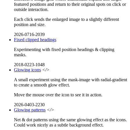
featured positions and return to their original spots on click or
outside interaction.
Each click sends the enlarged image to a slightly different
position and size.
2026-0716-2039
Fixed clipped headings
Experimenting with fixed position headings & clipping
masks.
2018-0223-1048
Glowing icons
</>
A small experiment using the mask-image with radial-gradient
to create a smooth glow effect.
Move the mouse over the icon to see it in action.
2026-0403-2230
Glowing patterns
</>
Net & dot patterns using the same glowing effect as the icons.
Could work nicely as a subtle background effect.