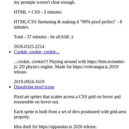
my prompts weren't clear enough.
HTML + CSS - 2 minutes.
HTML/CSS finetuning & making it "99% pixel perfect" - 8
minutes.
Total - 37 minutes - be afrAId! ;)
2026-0325-2214
Cookie, cookie, cookie...
...cookie, cookie!!! Playing around with https://brm.io/matter-
js/ 2D physics engine. Made for https://vettvangur.is 2019
release.
2019-0924-1619
Dissolving pixel icons
Pixel-art sprites that scatter across a CSS grid on hover and
reassemble on hover out.
Each sprite is built from a set of divs positioned with grid-area
property.
Idea draft for https://apparatus.is 2026 release.