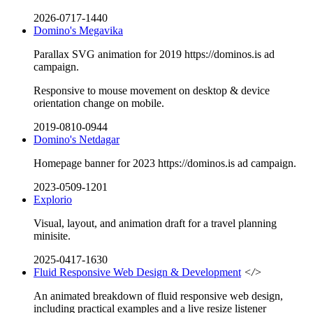
2026-0717-1440
Domino's Megavika
Parallax SVG animation for 2019 https://dominos.is ad
campaign.
Responsive to mouse movement on desktop & device
orientation change on mobile.
2019-0810-0944
Domino's Netdagar
Homepage banner for 2023 https://dominos.is ad campaign.
2023-0509-1201
Explorio
Visual, layout, and animation draft for a travel planning
minisite.
2025-0417-1630
Fluid Responsive Web Design & Development
</>
An animated breakdown of fluid responsive web design,
including practical examples and a live resize listener