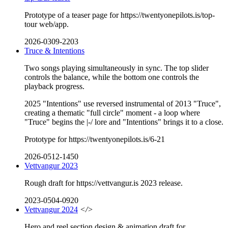
Prototype of a teaser page for https://twentyonepilots.is/top-
tour web/app.
2026-0309-2203
Truce & Intentions
Two songs playing simultaneously in sync. The top slider
controls the balance, while the bottom one controls the
playback progress.
2025 "Intentions" use reversed instrumental of 2013 "Truce",
creating a thematic "full circle" moment - a loop where
"Truce" begins the |-/ lore and "Intentions" brings it to a close.
Prototype for https://twentyonepilots.is/6-21
2026-0512-1450
Vettvangur 2023
Rough draft for https://vettvangur.is 2023 release.
2023-0504-0920
Vettvangur 2024
</>
Hero and reel section design & animation draft for