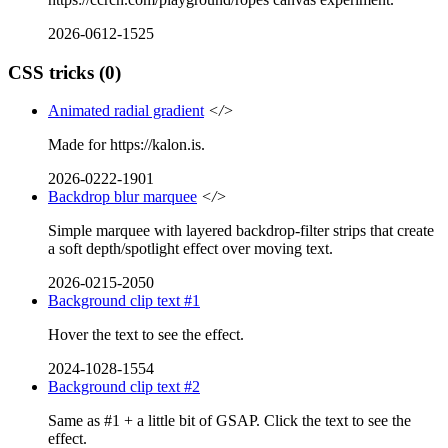
2026-0612-1525
CSS tricks
(0)
Animated radial gradient
</>
Made for https://kalon.is.
2026-0222-1901
Backdrop blur marquee
</>
Simple marquee with layered backdrop-filter strips that create
a soft depth/spotlight effect over moving text.
2026-0215-2050
Background clip text #1
Hover the text to see the effect.
2024-1028-1554
Background clip text #2
Same as #1 + a little bit of GSAP. Click the text to see the
effect.