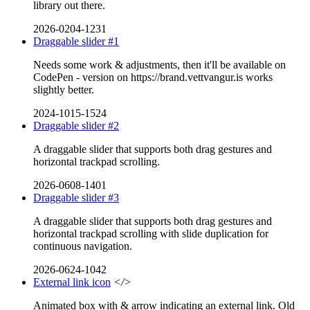
library out there.
2026-0204-1231
Draggable slider #1
Needs some work & adjustments, then it'll be available on
CodePen - version on https://brand.vettvangur.is works
slightly better.
2024-1015-1524
Draggable slider #2
A draggable slider that supports both drag gestures and
horizontal trackpad scrolling.
2026-0608-1401
Draggable slider #3
A draggable slider that supports both drag gestures and
horizontal trackpad scrolling with slide duplication for
continuous navigation.
2026-0624-1042
External link icon
</>
Animated box with & arrow indicating an external link. Old