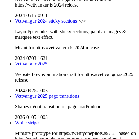
https://vettvangur.is 2024 release.
2024-0515-0911
Vettvangur 2024 sticky sections
</>
Layout/page idea with sticky sections, parallax images &
marquee text effect.
Meant for https://vettvangur.is 2024 release.
2024-0703-1621
Vettvangur 2025
Website flow & animation draft for https://vettvangur.is 2025
release.
2024-0926-1003
Vettvangur 2025 page transitions
Shapes in/out transition on page load/unload.
2026-0105-1003
White stripes
Minisite prototype for https://twentyonepilots.is/7-21 based on
https://ccrch.com/playground/ropes canvas experiment.