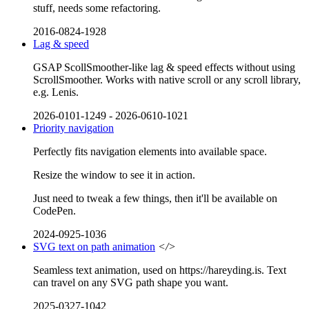
stuff, needs some refactoring.
2016-0824-1928
Lag & speed
GSAP ScollSmoother-like lag & speed effects without using
ScrollSmoother. Works with native scroll or any scroll library,
e.g. Lenis.
2026-0101-1249
-
2026-0610-1021
Priority navigation
Perfectly fits navigation elements into available space.
Resize the window to see it in action.
Just need to tweak a few things, then it'll be available on
CodePen.
2024-0925-1036
SVG text on path animation
</>
Seamless text animation, used on https://hareyding.is. Text
can travel on any SVG path shape you want.
2025-0327-1042