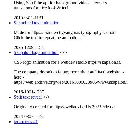
Using YouTube api for background video + few css
transitions for nice look & feel.
2015-0411-1131
Scrambled text animation
Made for https://brand.vettgvangur.is typography section.
Click the text to repeat the animation.
2025-1209-1154
Skapalón logo animation
</>
CSS logo animation for a webdev studio https://skapalon.is.
The company doesn't exist anymore, their archived website is
here -
https://web.archive.org/web/20161006023905/www.skapalon.i
2016-1001-1237
Split text reveal
</>
Originally created for https://welladvised.is 2023 release.
2024-0307-1146
tøp-acrøss #1