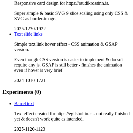
Responsive card design for https://raudikrossinn.is.
Super simple & basic SVG 9-slice scaling using only CSS &
SVG as border-image.
2025-1230-1922
Text slide links
Simple text link hover effect - CSS animation & GSAP
version.
Even though CSS version is easier to implement & doesn't
require any js, GSAP is still better - finishes the animation
even if hover is very brief.
2024-1010-1721
Experiments
(0)
Barrel text
Text effect created for https://egilshollin.is - not really finished
yet & doesn't work quite as intended.
2025-1120-1123