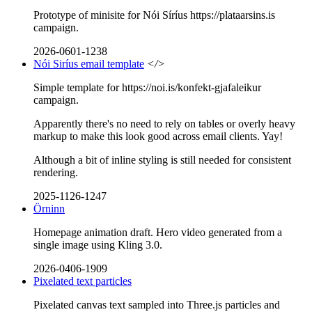
Prototype of minisite for Nói Síríus https://plataarsins.is
campaign.
2026-0601-1238
Nói Siríus email template
</>
Simple template for https://noi.is/konfekt-gjafaleikur
campaign.
Apparently there's no need to rely on tables or overly heavy
markup to make this look good across email clients. Yay!
Although a bit of inline styling is still needed for consistent
rendering.
2025-1126-1247
Örninn
Homepage animation draft. Hero video generated from a
single image using Kling 3.0.
2026-0406-1909
Pixelated text particles
Pixelated canvas text sampled into Three.js particles and