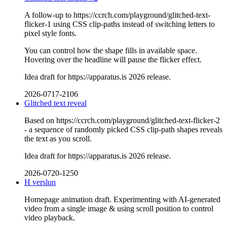
A follow-up to https://ccrch.com/playground/glitched-text-
flicker-1 using CSS clip-paths instead of switching letters to
pixel style fonts.
You can control how the shape fills in available space.
Hovering over the headline will pause the flicker effect.
Idea draft for https://apparatus.is 2026 release.
2026-0717-2106
Glitched text reveal
Based on https://ccrch.com/playground/glitched-text-flicker-2
- a sequence of randomly picked CSS clip-path shapes reveals
the text as you scroll.
Idea draft for https://apparatus.is 2026 release.
2026-0720-1250
H verslun
Homepage animation draft. Experimenting with AI-generated
video from a single image & using scroll position to control
video playback.