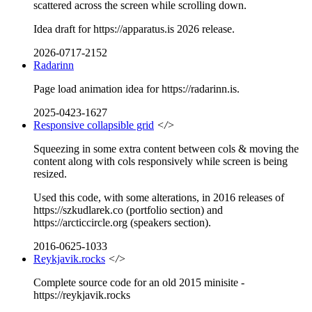
scattered across the screen while scrolling down.
Idea draft for https://apparatus.is 2026 release.
2026-0717-2152
Radarinn
Page load animation idea for https://radarinn.is.
2025-0423-1627
Responsive collapsible grid
</>
Squeezing in some extra content between cols & moving the
content along with cols responsively while screen is being
resized.
Used this code, with some alterations, in 2016 releases of
https://szkudlarek.co (portfolio section) and
https://arcticcircle.org (speakers section).
2016-0625-1033
Reykjavik.rocks
</>
Complete source code for an old 2015 minisite -
https://reykjavik.rocks