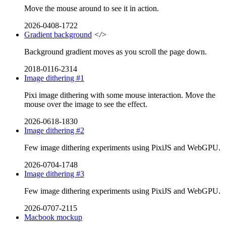
Move the mouse around to see it in action.
2026-0408-1722
Gradient background
</>
Background gradient moves as you scroll the page down.
2018-0116-2314
Image dithering #1
Pixi image dithering with some mouse interaction. Move the
mouse over the image to see the effect.
2026-0618-1830
Image dithering #2
Few image dithering experiments using PixiJS and WebGPU.
2026-0704-1748
Image dithering #3
Few image dithering experiments using PixiJS and WebGPU.
2026-0707-2115
Macbook mockup