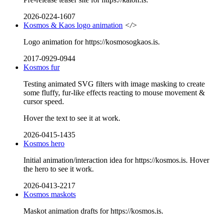
2026-0224-1607
Kosmos & Kaos logo animation
</>
Logo animation for https://kosmosogkaos.is.
2017-0929-0944
Kosmos fur
Testing animated SVG filters with image masking to create
some fluffy, fur-like effects reacting to mouse movement &
cursor speed.
Hover the text to see it at work.
2026-0415-1435
Kosmos hero
Initial animation/interaction idea for https://kosmos.is. Hover
the hero to see it work.
2026-0413-2217
Kosmos maskots
Maskot animation drafts for https://kosmos.is.