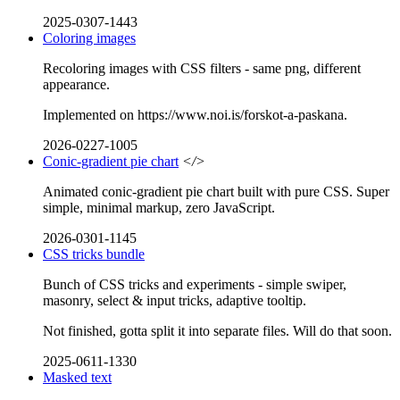
2025-0307-1443
Coloring images
Recoloring images with CSS filters - same png, different
appearance.
Implemented on https://www.noi.is/forskot-a-paskana.
2026-0227-1005
Conic-gradient pie chart
</>
Animated conic-gradient pie chart built with pure CSS. Super
simple, minimal markup, zero JavaScript.
2026-0301-1145
CSS tricks bundle
Bunch of CSS tricks and experiments - simple swiper,
masonry, select & input tricks, adaptive tooltip.
Not finished, gotta split it into separate files. Will do that soon.
2025-0611-1330
Masked text