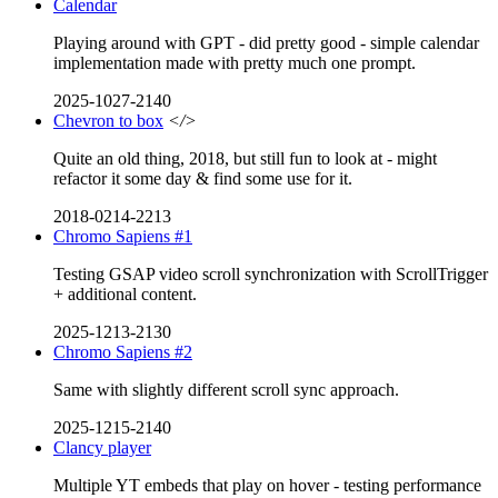
Calendar
Playing around with GPT - did pretty good - simple calendar
implementation made with pretty much one prompt.
2025-1027-2140
Chevron to box
</>
Quite an old thing, 2018, but still fun to look at - might
refactor it some day & find some use for it.
2018-0214-2213
Chromo Sapiens #1
Testing GSAP video scroll synchronization with ScrollTrigger
+ additional content.
2025-1213-2130
Chromo Sapiens #2
Same with slightly different scroll sync approach.
2025-1215-2140
Clancy player
Multiple YT embeds that play on hover - testing performance