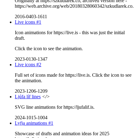
Originally at https://szkudlarek.co, archived version here -
https://web.archive.org/web/20180328060342/szkudlarek.co.
2016-0403-1611
Live icons #1
Icon animations for https://live.is - this was just the initial
draft.
Click the icon to see the animation.
2023-0130-1347
Live icons #2
Full set of icons made for https://live.is. Click the icon to see
the animation.
2023-1206-1209
Ljúfa líf lines
</>
SVG line animations for https://ljufalif.is.
2024-1015-1004
Lyfja animations #1
Showcase of drafts and animation ideas for 2025