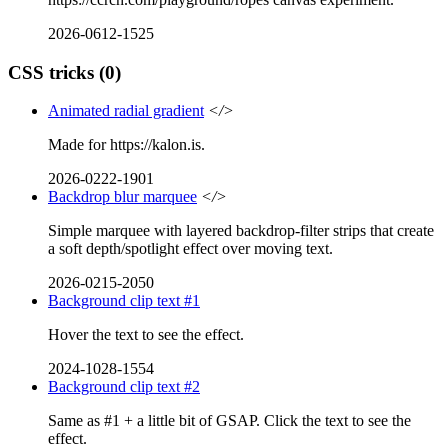
2026-0612-1525
CSS tricks
(0)
Animated radial gradient
</>
Made for https://kalon.is.
2026-0222-1901
Backdrop blur marquee
</>
Simple marquee with layered backdrop-filter strips that create
a soft depth/spotlight effect over moving text.
2026-0215-2050
Background clip text #1
Hover the text to see the effect.
2024-1028-1554
Background clip text #2
Same as #1 + a little bit of GSAP. Click the text to see the
effect.