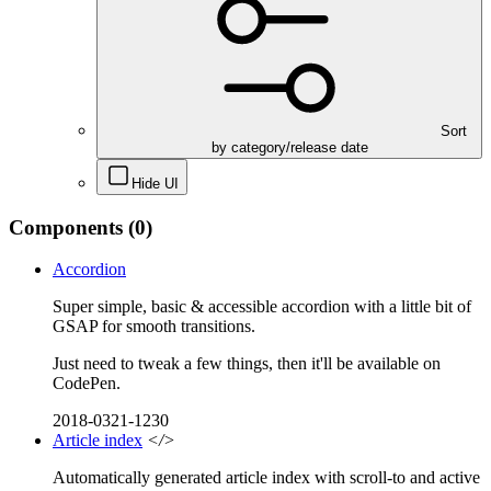
Sort
by category/release date
Hide UI
Components
(0)
Accordion
Super simple, basic & accessible accordion with a little bit of
GSAP for smooth transitions.
Just need to tweak a few things, then it'll be available on
CodePen.
2018-0321-1230
Article index
</>
Automatically generated article index with scroll-to and active