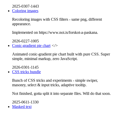
2025-0307-1443
Coloring images
Recoloring images with CSS filters - same png, different
appearance.
Implemented on https://www.noi.is/forskot-a-paskana.
2026-0227-1005
Conic-gradient pie chart
</>
Animated conic-gradient pie chart built with pure CSS. Super
simple, minimal markup, zero JavaScript.
2026-0301-1145
CSS tricks bundle
Bunch of CSS tricks and experiments - simple swiper,
masonry, select & input tricks, adaptive tooltip.
Not finished, gotta split it into separate files. Will do that soon.
2025-0611-1330
Masked text