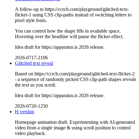
A follow-up to https://ccrch.com/playground/glitched-text-
flicker-1 using CSS clip-paths instead of switching letters to
pixel style fonts.
You can control how the shape fills in available space.
Hovering over the headline will pause the flicker effect.
Idea draft for https://apparatus.is 2026 release.
2026-0717-2106
Glitched text reveal
Based on https://ccrch.com/playground/glitched-text-flicker-2
- a sequence of randomly picked CSS clip-path shapes reveals
the text as you scroll.
Idea draft for https://apparatus.is 2026 release.
2026-0720-1250
H verslun
Homepage animation draft. Experimenting with AI-generated
video from a single image & using scroll position to control
video playback.