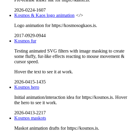
2026-0224-1607
Kosmos & Kaos logo animation
</>
Logo animation for https://kosmosogkaos.is.
2017-0929-0944
Kosmos fur
Testing animated SVG filters with image masking to create
some fluffy, fur-like effects reacting to mouse movement &
cursor speed.
Hover the text to see it at work.
2026-0415-1435
Kosmos hero
Initial animation/interaction idea for https://kosmos.is. Hover
the hero to see it work.
2026-0413-2217
Kosmos maskots
Maskot animation drafts for https://kosmos.is.