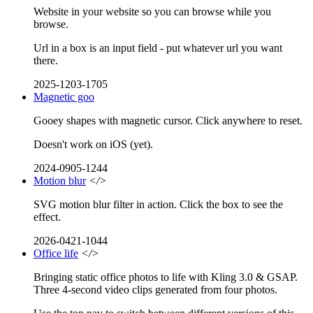
Website in your website so you can browse while you
browse.
Url in a box is an input field - put whatever url you want
there.
2025-1203-1705
Magnetic goo
Gooey shapes with magnetic cursor. Click anywhere to reset.
Doesn't work on iOS (yet).
2024-0905-1244
Motion blur
</>
SVG motion blur filter in action. Click the box to see the
effect.
2026-0421-1044
Office life
</>
Bringing static office photos to life with Kling 3.0 & GSAP.
Three 4-second video clips generated from four photos.