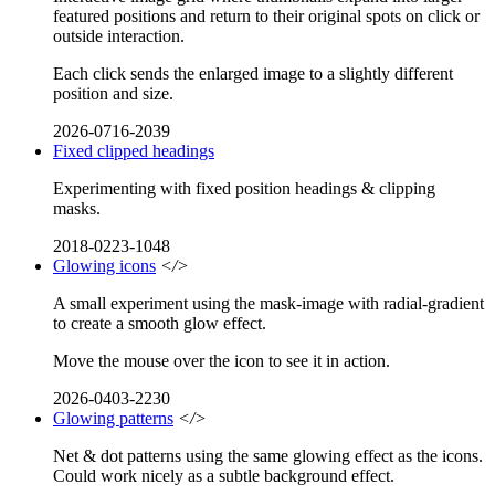
featured positions and return to their original spots on click or
outside interaction.
Each click sends the enlarged image to a slightly different
position and size.
2026-0716-2039
Fixed clipped headings
Experimenting with fixed position headings & clipping
masks.
2018-0223-1048
Glowing icons
</>
A small experiment using the mask-image with radial-gradient
to create a smooth glow effect.
Move the mouse over the icon to see it in action.
2026-0403-2230
Glowing patterns
</>
Net & dot patterns using the same glowing effect as the icons.
Could work nicely as a subtle background effect.