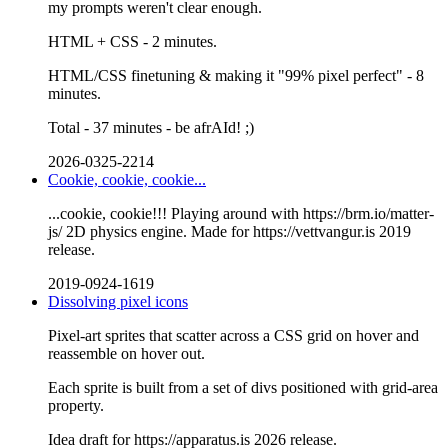
my prompts weren't clear enough.
HTML + CSS - 2 minutes.
HTML/CSS finetuning & making it "99% pixel perfect" - 8
minutes.
Total - 37 minutes - be afrAId! ;)
2026-0325-2214
Cookie, cookie, cookie...
...cookie, cookie!!! Playing around with https://brm.io/matter-
js/ 2D physics engine. Made for https://vettvangur.is 2019
release.
2019-0924-1619
Dissolving pixel icons
Pixel-art sprites that scatter across a CSS grid on hover and
reassemble on hover out.
Each sprite is built from a set of divs positioned with grid-area
property.
Idea draft for https://apparatus.is 2026 release.