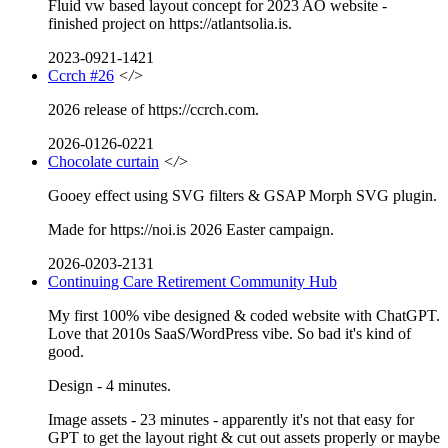
Fluid vw based layout concept for 2023 AO website -
finished project on https://atlantsolia.is.
2023-0921-1421
Ccrch #26
</>
2026 release of https://ccrch.com.
2026-0126-0221
Chocolate curtain
</>
Gooey effect using SVG filters & GSAP Morph SVG plugin.
Made for https://noi.is 2026 Easter campaign.
2026-0203-2131
Continuing Care Retirement Community Hub
My first 100% vibe designed & coded website with ChatGPT.
Love that 2010s SaaS/WordPress vibe. So bad it's kind of
good.
Design - 4 minutes.
Image assets - 23 minutes - apparently it's not that easy for
GPT to get the layout right & cut out assets properly or maybe