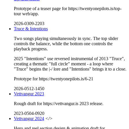
Prototype of a teaser page for https://twentyonepilots.is/top-
tour web/app.
2026-0309-2203
Truce & Intentions
Two songs playing simultaneously in sync. The top slider
controls the balance, while the bottom one controls the
playback progress.
2025 "Intentions" use reversed instrumental of 2013 "Truce",
creating a thematic "full circle" moment - a loop where
"Truce" begins the |-/ lore and "Intentions" brings it to a close.
Prototype for https://twentyonepilots.is/6-21
2026-0512-1450
Vettvangur 2023
Rough draft for https://vettvangur.is 2023 release.
2023-0504-0920
Vettvangur 2024
</>
Hero and reel section design & animation draft for