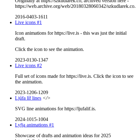
Originally at https://szkudlarek.co, archived version here -
https://web.archive.org/web/20180328060342/szkudlarek.co.
2016-0403-1611
Live icons #1
Icon animations for https://live.is - this was just the initial
draft.
Click the icon to see the animation.
2023-0130-1347
Live icons #2
Full set of icons made for https://live.is. Click the icon to see
the animation.
2023-1206-1209
Ljúfa líf lines
</>
SVG line animations for https://ljufalif.is.
2024-1015-1004
Lyfja animations #1
Showcase of drafts and animation ideas for 2025