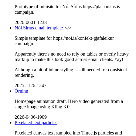
Prototype of minisite for Nói Síríus https://plataarsins.is
campaign.
2026-0601-1238
Nói Siríus email template
</>
Simple template for https://noi.is/konfekt-gjafaleikur
campaign.
Apparently there's no need to rely on tables or overly heavy
markup to make this look good across email clients. Yay!
Although a bit of inline styling is still needed for consistent
rendering.
2025-1126-1247
Örninn
Homepage animation draft. Hero video generated from a
single image using Kling 3.0.
2026-0406-1909
Pixelated text particles
Pixelated canvas text sampled into Three.js particles and