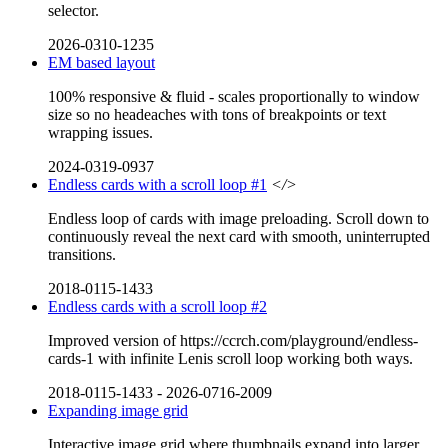
selector.
2026-0310-1235
EM based layout
100% responsive & fluid - scales proportionally to window
size so no headeaches with tons of breakpoints or text
wrapping issues.
2024-0319-0937
Endless cards with a scroll loop #1
</>
Endless loop of cards with image preloading. Scroll down to
continuously reveal the next card with smooth, uninterrupted
transitions.
2018-0115-1433
Endless cards with a scroll loop #2
Improved version of https://ccrch.com/playground/endless-
cards-1 with infinite Lenis scroll loop working both ways.
2018-0115-1433
-
2026-0716-2009
Expanding image grid
Interactive image grid where thumbnails expand into larger