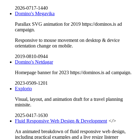
2026-0717-1440
Domino's Megavika
Parallax SVG animation for 2019 https://dominos.is ad
campaign.
Responsive to mouse movement on desktop & device
orientation change on mobile.
2019-0810-0944
Domino's Netdagar
Homepage banner for 2023 https://dominos.is ad campaign.
2023-0509-1201
Explorio
Visual, layout, and animation draft for a travel planning
minisite.
2025-0417-1630
Fluid Responsive Web Design & Development
</>
An animated breakdown of fluid responsive web design,
including practical examples and a live resize listener