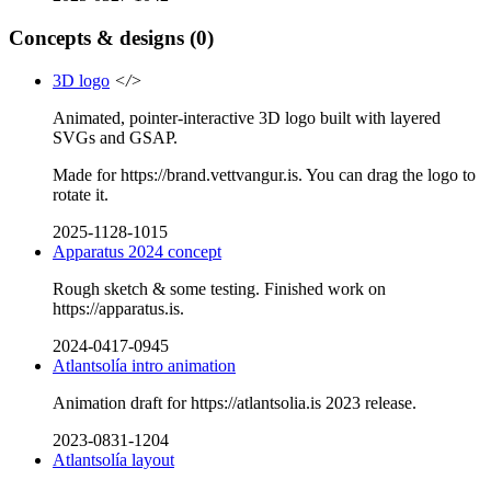
Concepts & designs
(0)
3D logo
</>
Animated, pointer-interactive 3D logo built with layered
SVGs and GSAP.
Made for https://brand.vettvangur.is. You can drag the logo to
rotate it.
2025-1128-1015
Apparatus 2024 concept
Rough sketch & some testing. Finished work on
https://apparatus.is.
2024-0417-0945
Atlantsolía intro animation
Animation draft for https://atlantsolia.is 2023 release.
2023-0831-1204
Atlantsolía layout