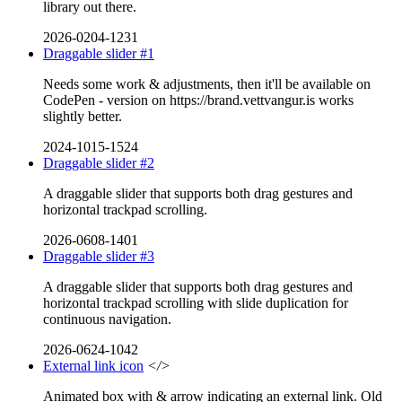
library out there.
2026-0204-1231
Draggable slider #1
Needs some work & adjustments, then it'll be available on
CodePen - version on https://brand.vettvangur.is works
slightly better.
2024-1015-1524
Draggable slider #2
A draggable slider that supports both drag gestures and
horizontal trackpad scrolling.
2026-0608-1401
Draggable slider #3
A draggable slider that supports both drag gestures and
horizontal trackpad scrolling with slide duplication for
continuous navigation.
2026-0624-1042
External link icon
</>
Animated box with & arrow indicating an external link. Old