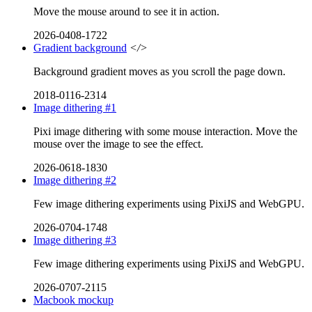
Move the mouse around to see it in action.
2026-0408-1722
Gradient background
</>
Background gradient moves as you scroll the page down.
2018-0116-2314
Image dithering #1
Pixi image dithering with some mouse interaction. Move the
mouse over the image to see the effect.
2026-0618-1830
Image dithering #2
Few image dithering experiments using PixiJS and WebGPU.
2026-0704-1748
Image dithering #3
Few image dithering experiments using PixiJS and WebGPU.
2026-0707-2115
Macbook mockup