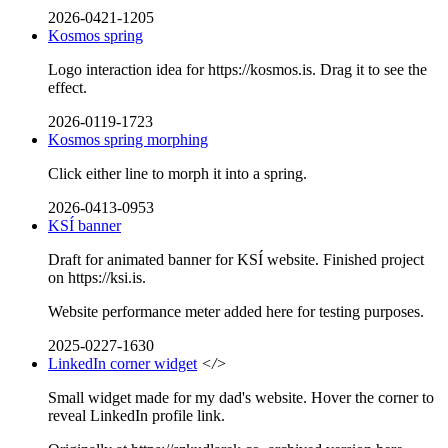
2026-0421-1205
Kosmos spring
Logo interaction idea for https://kosmos.is. Drag it to see the
effect.
2026-0119-1723
Kosmos spring morphing
Click either line to morph it into a spring.
2026-0413-0953
KSÍ banner
Draft for animated banner for KSÍ website. Finished project
on https://ksi.is.
Website performance meter added here for testing purposes.
2025-0227-1630
LinkedIn corner widget
</>
Small widget made for my dad's website. Hover the corner to
reveal LinkedIn profile link.