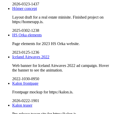
2026-0323-1437
Hómer concept
Layout draft for a real estate minisite. Finished project on
https://homerapp.is.
2025-0302-1238
HS Orka elements
Page elements for 2023 HS Orka website.
2023-0125-1236
Iceland Airwaves 2022
Web banner for Iceland Airwaves 2022 ad campaign. Hover
the banner to see the animation.
2022-1030-0950
Kalon frontpage
Frontpage mockup for https://kalon.is.
2026-0222-1901
Kalon teaser
Pre-release teaser site for https://kalon.is.