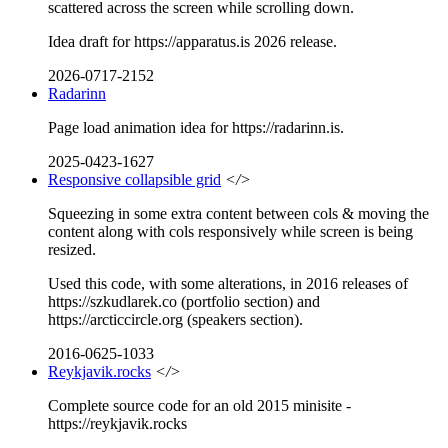
scattered across the screen while scrolling down.
Idea draft for https://apparatus.is 2026 release.
2026-0717-2152
Radarinn
Page load animation idea for https://radarinn.is.
2025-0423-1627
Responsive collapsible grid
</>
Squeezing in some extra content between cols & moving the
content along with cols responsively while screen is being
resized.
Used this code, with some alterations, in 2016 releases of
https://szkudlarek.co (portfolio section) and
https://arcticcircle.org (speakers section).
2016-0625-1033
Reykjavik.rocks
</>
Complete source code for an old 2015 minisite -
https://reykjavik.rocks