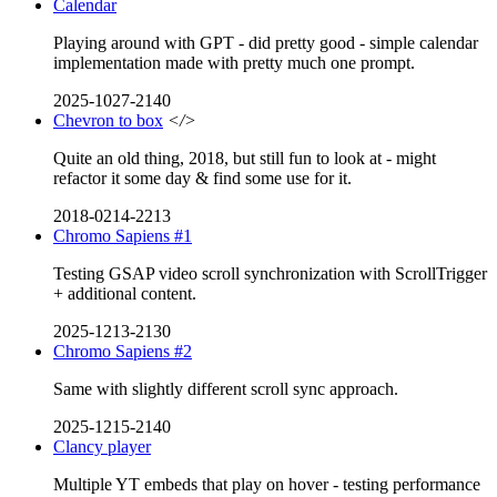
Calendar
Playing around with GPT - did pretty good - simple calendar
implementation made with pretty much one prompt.
2025-1027-2140
Chevron to box
</>
Quite an old thing, 2018, but still fun to look at - might
refactor it some day & find some use for it.
2018-0214-2213
Chromo Sapiens #1
Testing GSAP video scroll synchronization with ScrollTrigger
+ additional content.
2025-1213-2130
Chromo Sapiens #2
Same with slightly different scroll sync approach.
2025-1215-2140
Clancy player
Multiple YT embeds that play on hover - testing performance