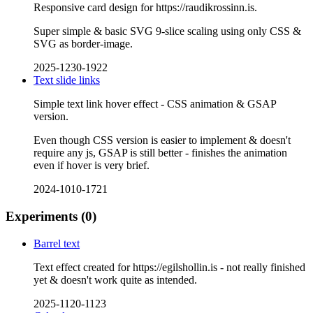
Responsive card design for https://raudikrossinn.is.
Super simple & basic SVG 9-slice scaling using only CSS &
SVG as border-image.
2025-1230-1922
Text slide links
Simple text link hover effect - CSS animation & GSAP
version.
Even though CSS version is easier to implement & doesn't
require any js, GSAP is still better - finishes the animation
even if hover is very brief.
2024-1010-1721
Experiments
(0)
Barrel text
Text effect created for https://egilshollin.is - not really finished
yet & doesn't work quite as intended.
2025-1120-1123