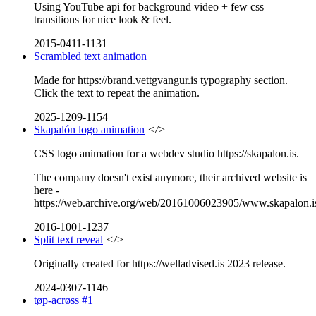
Using YouTube api for background video + few css
transitions for nice look & feel.
2015-0411-1131
Scrambled text animation
Made for https://brand.vettgvangur.is typography section.
Click the text to repeat the animation.
2025-1209-1154
Skapalón logo animation
</>
CSS logo animation for a webdev studio https://skapalon.is.
The company doesn't exist anymore, their archived website is
here -
https://web.archive.org/web/20161006023905/www.skapalon.i
2016-1001-1237
Split text reveal
</>
Originally created for https://welladvised.is 2023 release.
2024-0307-1146
tøp-acrøss #1