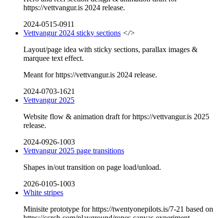
https://vettvangur.is 2024 release.
2024-0515-0911
Vettvangur 2024 sticky sections
</>
Layout/page idea with sticky sections, parallax images &
marquee text effect.
Meant for https://vettvangur.is 2024 release.
2024-0703-1621
Vettvangur 2025
Website flow & animation draft for https://vettvangur.is 2025
release.
2024-0926-1003
Vettvangur 2025 page transitions
Shapes in/out transition on page load/unload.
2026-0105-1003
White stripes
Minisite prototype for https://twentyonepilots.is/7-21 based on
https://ccrch.com/playground/ropes canvas experiment.