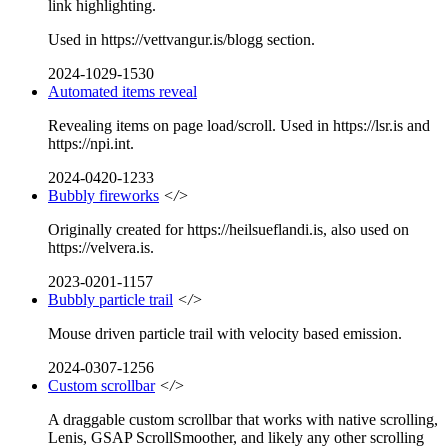
link highlighting.
Used in https://vettvangur.is/blogg section.
2024-1029-1530
Automated items reveal
Revealing items on page load/scroll. Used in https://lsr.is and
https://npi.int.
2024-0420-1233
Bubbly fireworks
</>
Originally created for https://heilsueflandi.is, also used on
https://velvera.is.
2023-0201-1157
Bubbly particle trail
</>
Mouse driven particle trail with velocity based emission.
2024-0307-1256
Custom scrollbar
</>
A draggable custom scrollbar that works with native scrolling,
Lenis, GSAP ScrollSmoother, and likely any other scrolling