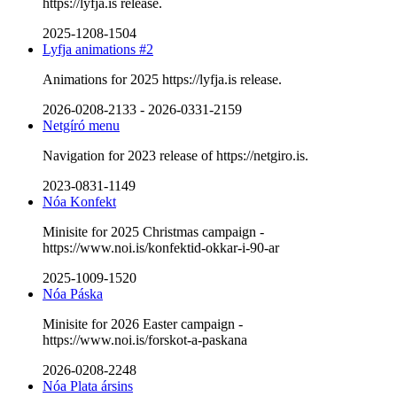
https://lyfja.is release.
2025-1208-1504
Lyfja animations #2
Animations for 2025 https://lyfja.is release.
2026-0208-2133
-
2026-0331-2159
Netgíró menu
Navigation for 2023 release of https://netgiro.is.
2023-0831-1149
Nóa Konfekt
Minisite for 2025 Christmas campaign -
https://www.noi.is/konfektid-okkar-i-90-ar
2025-1009-1520
Nóa Páska
Minisite for 2026 Easter campaign -
https://www.noi.is/forskot-a-paskana
2026-0208-2248
Nóa Plata ársins