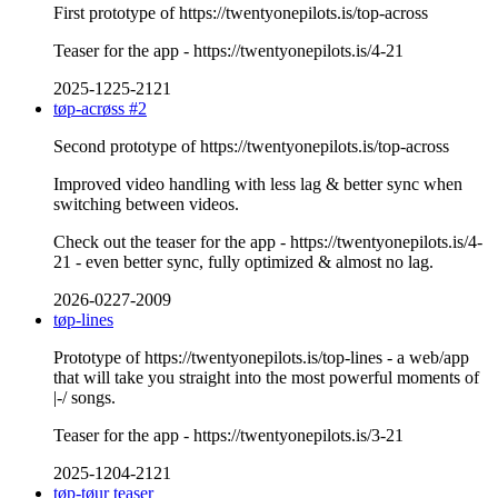
First prototype of https://twentyonepilots.is/top-across
Teaser for the app - https://twentyonepilots.is/4-21
2025-1225-2121
tøp-acrøss #2
Second prototype of https://twentyonepilots.is/top-across
Improved video handling with less lag & better sync when
switching between videos.
Check out the teaser for the app - https://twentyonepilots.is/4-
21 - even better sync, fully optimized & almost no lag.
2026-0227-2009
tøp-lines
Prototype of https://twentyonepilots.is/top-lines - a web/app
that will take you straight into the most powerful moments of
|-/ songs.
Teaser for the app - https://twentyonepilots.is/3-21
2025-1204-2121
tøp-tøur teaser