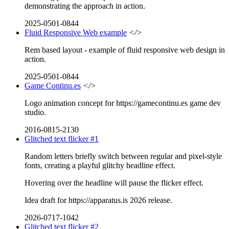
demonstrating the approach in action.
2025-0501-0844
Fluid Responsive Web example
</>
Rem based layout - example of fluid responsive web design in
action.
2025-0501-0844
Game Continu.es
</>
Logo animation concept for https://gamecontinu.es game dev
studio.
2016-0815-2130
Glitched text flicker #1
Random letters briefly switch between regular and pixel-style
fonts, creating a playful glitchy headline effect.
Hovering over the headline will pause the flicker effect.
Idea draft for https://apparatus.is 2026 release.
2026-0717-1042
Glitched text flicker #2