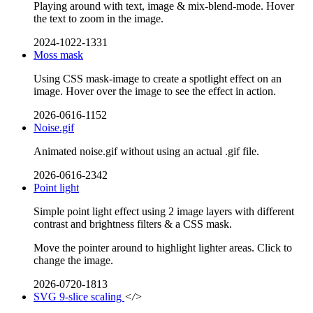
Playing around with text, image & mix-blend-mode. Hover
the text to zoom in the image.
2024-1022-1331
Moss mask
Using CSS mask-image to create a spotlight effect on an
image. Hover over the image to see the effect in action.
2026-0616-1152
Noise.gif
Animated noise.gif without using an actual .gif file.
2026-0616-2342
Point light
Simple point light effect using 2 image layers with different
contrast and brightness filters & a CSS mask.
Move the pointer around to highlight lighter areas. Click to
change the image.
2026-0720-1813
SVG 9-slice scaling
</>