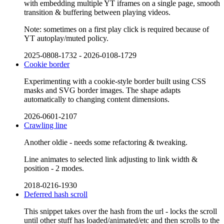
with embedding multiple YT iframes on a single page, smooth
transition & buffering between playing videos.
Note: sometimes on a first play click is required because of
YT autoplay/muted policy.
2025-0808-1732
-
2026-0108-1729
Cookie border
Experimenting with a cookie-style border built using CSS
masks and SVG border images. The shape adapts
automatically to changing content dimensions.
2026-0601-2107
Crawling line
Another oldie - needs some refactoring & tweaking.
Line animates to selected link adjusting to link width &
position - 2 modes.
2018-0216-1930
Deferred hash scroll
This snippet takes over the hash from the url - locks the scroll
until other stuff has loaded/animated/etc and then scrolls to the