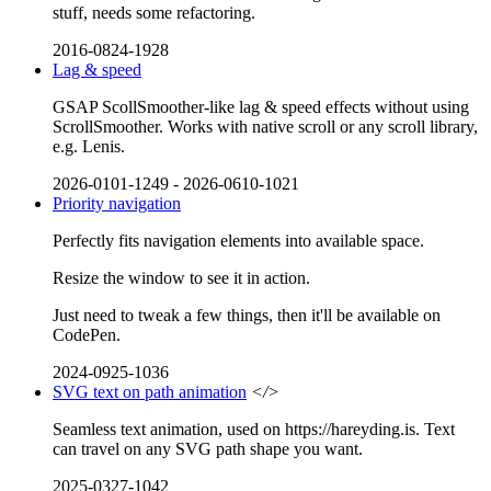
stuff, needs some refactoring.
2016-0824-1928
Lag & speed
GSAP ScollSmoother-like lag & speed effects without using
ScrollSmoother. Works with native scroll or any scroll library,
e.g. Lenis.
2026-0101-1249
-
2026-0610-1021
Priority navigation
Perfectly fits navigation elements into available space.
Resize the window to see it in action.
Just need to tweak a few things, then it'll be available on
CodePen.
2024-0925-1036
SVG text on path animation
</>
Seamless text animation, used on https://hareyding.is. Text
can travel on any SVG path shape you want.
2025-0327-1042