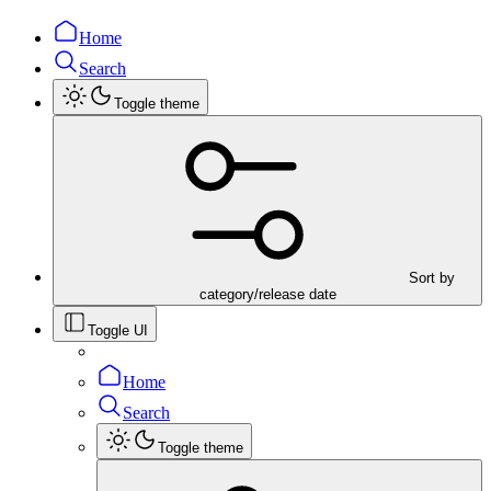
Home
Search
Toggle theme
Sort by
category/release date
Toggle UI
Home
Search
Toggle theme