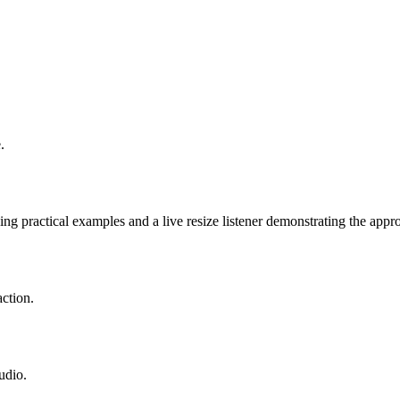
.
g practical examples and a live resize listener demonstrating the appro
ction.
udio.