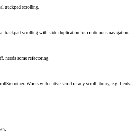
al trackpad scrolling.
al trackpad scrolling with slide duplication for continuous navigation.
ff, needs some refactoring.
lSmoother. Works with native scroll or any scroll library, e.g. Lenis.
Pen.