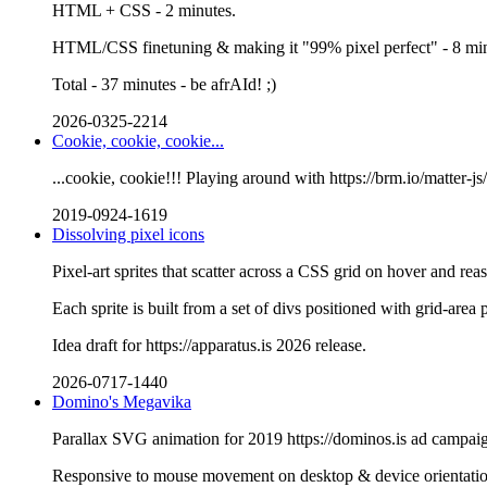
HTML + CSS - 2 minutes.
HTML/CSS finetuning & making it "99% pixel perfect" - 8 min
Total - 37 minutes - be afrAId! ;)
2026-0325-2214
Cookie, cookie, cookie...
...cookie, cookie!!! Playing around with https://brm.io/matter-js
2019-0924-1619
Dissolving pixel icons
Pixel-art sprites that scatter across a CSS grid on hover and re
Each sprite is built from a set of divs positioned with grid-area 
Idea draft for https://apparatus.is 2026 release.
2026-0717-1440
Domino's Megavika
Parallax SVG animation for 2019 https://dominos.is ad campai
Responsive to mouse movement on desktop & device orientati