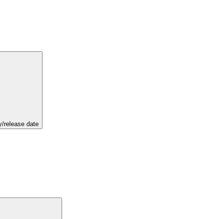
y/release date