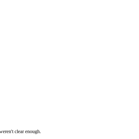
 weren't clear enough.