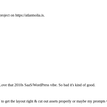
ject on https://atlantsolia.is.
ve that 2010s SaaS/WordPress vibe. So bad it's kind of good.
T to get the layout right & cut out assets properly or maybe my prompts