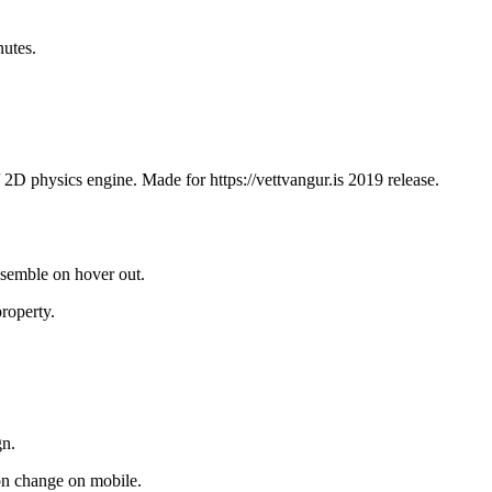
utes.
/ 2D physics engine. Made for https://vettvangur.is 2019 release.
assemble on hover out.
property.
gn.
on change on mobile.