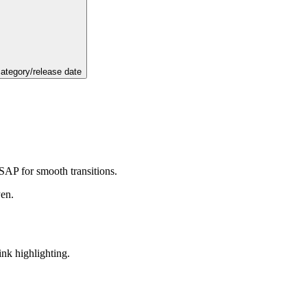
category/release date
GSAP for smooth transitions.
Pen.
ink highlighting.