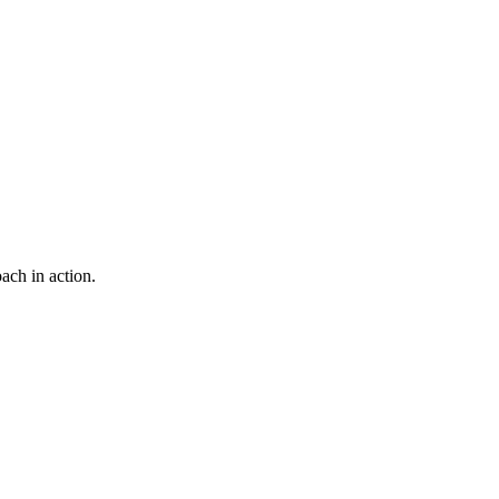
ach in action.