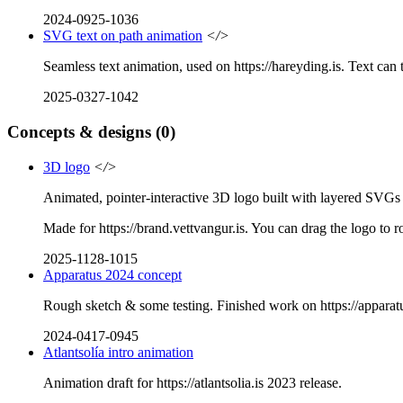
2024-0925-1036
SVG text on path animation
</>
Seamless text animation, used on https://hareyding.is. Text ca
2025-0327-1042
Concepts & designs
(0)
3D logo
</>
Animated, pointer-interactive 3D logo built with layered SVG
Made for https://brand.vettvangur.is. You can drag the logo to rot
2025-1128-1015
Apparatus 2024 concept
Rough sketch & some testing. Finished work on https://apparatu
2024-0417-0945
Atlantsolía intro animation
Animation draft for https://atlantsolia.is 2023 release.