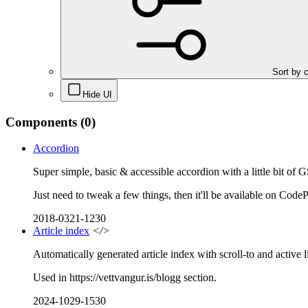
Sort by 
Hide UI
Components
(0)
Accordion
Super simple, basic & accessible accordion with a little bit of 
Just need to tweak a few things, then it'll be available on Code
2018-0321-1230
Article index
</>
Automatically generated article index with scroll-to and active l
Used in https://vettvangur.is/blogg section.
2024-1029-1530