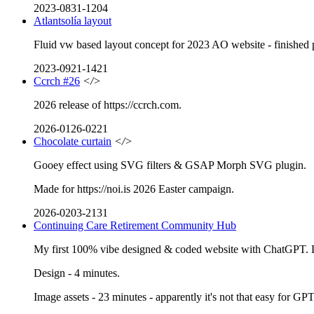
2023-0831-1204
Atlantsolía layout
Fluid vw based layout concept for 2023 AO website - finished pro
2023-0921-1421
Ccrch #26
</>
2026 release of https://ccrch.com.
2026-0126-0221
Chocolate curtain
</>
Gooey effect using SVG filters & GSAP Morph SVG plugin.
Made for https://noi.is 2026 Easter campaign.
2026-0203-2131
Continuing Care Retirement Community Hub
My first 100% vibe designed & coded website with ChatGPT. Lo
Design - 4 minutes.
Image assets - 23 minutes - apparently it's not that easy for GP