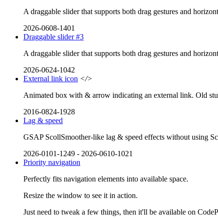
A draggable slider that supports both drag gestures and horizont
2026-0608-1401
Draggable slider #3
A draggable slider that supports both drag gestures and horizont
2026-0624-1042
External link icon
</>
Animated box with & arrow indicating an external link. Old stu
2016-0824-1928
Lag & speed
GSAP ScollSmoother-like lag & speed effects without using Scrol
2026-0101-1249
-
2026-0610-1021
Priority navigation
Perfectly fits navigation elements into available space.
Resize the window to see it in action.
Just need to tweak a few things, then it'll be available on Code