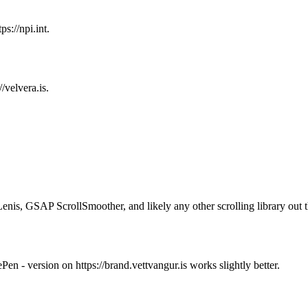
ps://npi.int.
//velvera.is.
Lenis, GSAP ScrollSmoother, and likely any other scrolling library out t
en - version on https://brand.vettvangur.is works slightly better.