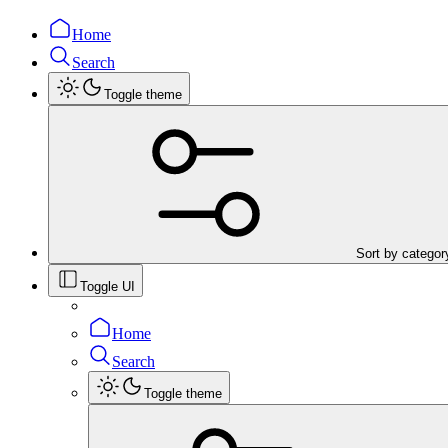
Home
Search
Toggle theme
Sort by categor
Toggle UI
Home
Search
Toggle theme