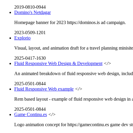
2019-0810-0944
Domino's Netdagar
Homepage banner for 2023 https://dominos.is ad campaign.
2023-0509-1201
Explorio
Visual, layout, and animation draft for a travel planning minisite
2025-0417-1630
Fluid Responsive Web Design & Development
</>
An animated breakdown of fluid responsive web design, includin
2025-0501-0844
Fluid Responsive Web example
</>
Rem based layout - example of fluid responsive web design in a
2025-0501-0844
Game Continu.es
</>
Logo animation concept for https://gamecontinu.es game dev st