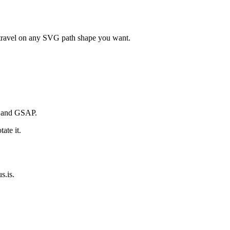
n travel on any SVG path shape you want.
s and GSAP.
ate it.
s.is.