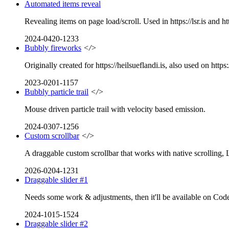
Automated items reveal
Revealing items on page load/scroll. Used in https://lsr.is and htt
2024-0420-1233
Bubbly fireworks
</>
Originally created for https://heilsueflandi.is, also used on https:
2023-0201-1157
Bubbly particle trail
</>
Mouse driven particle trail with velocity based emission.
2024-0307-1256
Custom scrollbar
</>
A draggable custom scrollbar that works with native scrolling, 
2026-0204-1231
Draggable slider #1
Needs some work & adjustments, then it'll be available on CodeP
2024-1015-1524
Draggable slider #2