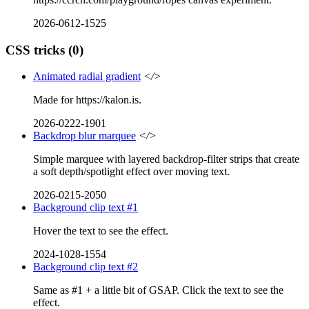
2026-0612-1525
CSS tricks
(0)
Animated radial gradient
</>
Made for https://kalon.is.
2026-0222-1901
Backdrop blur marquee
</>
Simple marquee with layered backdrop-filter strips that create
a soft depth/spotlight effect over moving text.
2026-0215-2050
Background clip text #1
Hover the text to see the effect.
2024-1028-1554
Background clip text #2
Same as #1 + a little bit of GSAP. Click the text to see the
effect.