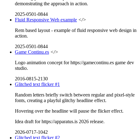
demonstrating the approach in action.
2025-0501-0844
Fluid Responsive Web example
</>
Rem based layout - example of fluid responsive web design in
action.
2025-0501-0844
Game Continu.es
</>
Logo animation concept for https://gamecontinu.es game dev
studio.
2016-0815-2130
Glitched text flicker #1
Random letters briefly switch between regular and pixel-style
fonts, creating a playful glitchy headline effect.
Hovering over the headline will pause the flicker effect.
Idea draft for https://apparatus.is 2026 release.
2026-0717-1042
Glitched text flicker #2