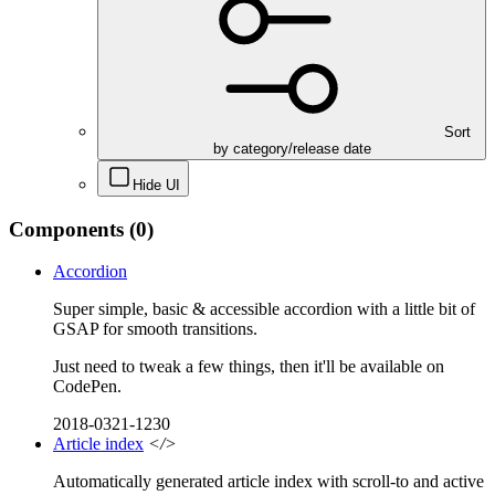
Sort
by category/release date
Hide UI
Components
(0)
Accordion
Super simple, basic & accessible accordion with a little bit of
GSAP for smooth transitions.
Just need to tweak a few things, then it'll be available on
CodePen.
2018-0321-1230
Article index
</>
Automatically generated article index with scroll-to and active