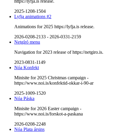
https://lyfja.is release.
2025-1208-1504
Lyfja animations #2
Animations for 2025 https://lyfja.is release.
2026-0208-2133
-
2026-0331-2159
Netgíró menu
Navigation for 2023 release of https://netgiro.is.
2023-0831-1149
Nóa Konfekt
Minisite for 2025 Christmas campaign -
https://www.noi.is/konfektid-okkar-i-90-ar
2025-1009-1520
Nóa Páska
Minisite for 2026 Easter campaign -
https://www.noi.is/forskot-a-paskana
2026-0208-2248
Nóa Plata ársins