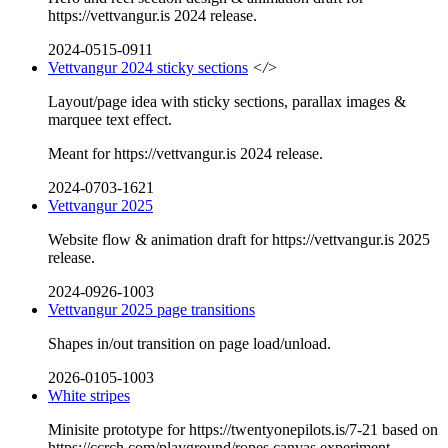
https://vettvangur.is 2024 release.
2024-0515-0911
Vettvangur 2024 sticky sections
</>
Layout/page idea with sticky sections, parallax images &
marquee text effect.
Meant for https://vettvangur.is 2024 release.
2024-0703-1621
Vettvangur 2025
Website flow & animation draft for https://vettvangur.is 2025
release.
2024-0926-1003
Vettvangur 2025 page transitions
Shapes in/out transition on page load/unload.
2026-0105-1003
White stripes
Minisite prototype for https://twentyonepilots.is/7-21 based on
https://ccrch.com/playground/ropes canvas experiment.