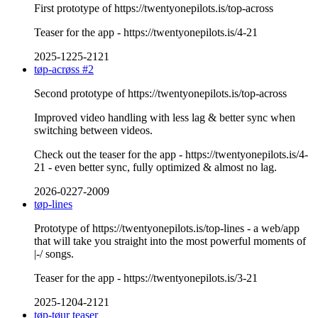
First prototype of https://twentyonepilots.is/top-across
Teaser for the app - https://twentyonepilots.is/4-21
2025-1225-2121
tøp-acrøss #2
Second prototype of https://twentyonepilots.is/top-across
Improved video handling with less lag & better sync when
switching between videos.
Check out the teaser for the app - https://twentyonepilots.is/4-
21 - even better sync, fully optimized & almost no lag.
2026-0227-2009
tøp-lines
Prototype of https://twentyonepilots.is/top-lines - a web/app
that will take you straight into the most powerful moments of
|-/ songs.
Teaser for the app - https://twentyonepilots.is/3-21
2025-1204-2121
tøp-tøur teaser