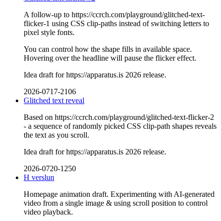
A follow-up to https://ccrch.com/playground/glitched-text-
flicker-1 using CSS clip-paths instead of switching letters to
pixel style fonts.
You can control how the shape fills in available space.
Hovering over the headline will pause the flicker effect.
Idea draft for https://apparatus.is 2026 release.
2026-0717-2106
Glitched text reveal
Based on https://ccrch.com/playground/glitched-text-flicker-2
- a sequence of randomly picked CSS clip-path shapes reveals
the text as you scroll.
Idea draft for https://apparatus.is 2026 release.
2026-0720-1250
H verslun
Homepage animation draft. Experimenting with AI-generated
video from a single image & using scroll position to control
video playback.