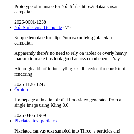
Prototype of minisite for Nói Síríus https://plataarsins.is
campaign.
2026-0601-1238
Nói Siríus email template
</>
Simple template for https://noi.is/konfekt-gjafaleikur
campaign.
Apparently there's no need to rely on tables or overly heavy
markup to make this look good across email clients. Yay!
Although a bit of inline styling is still needed for consistent
rendering.
2025-1126-1247
Örninn
Homepage animation draft. Hero video generated from a
single image using Kling 3.0.
2026-0406-1909
Pixelated text particles
Pixelated canvas text sampled into Three.js particles and