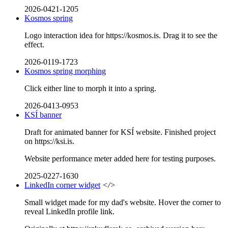
2026-0421-1205
Kosmos spring
Logo interaction idea for https://kosmos.is. Drag it to see the
effect.
2026-0119-1723
Kosmos spring morphing
Click either line to morph it into a spring.
2026-0413-0953
KSÍ banner
Draft for animated banner for KSÍ website. Finished project
on https://ksi.is.
Website performance meter added here for testing purposes.
2025-0227-1630
LinkedIn corner widget
</>
Small widget made for my dad's website. Hover the corner to
reveal LinkedIn profile link.