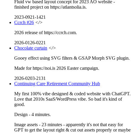
Fluid vw based layout concept for 2023 AO website -
finished project on https://atlantsolia.is.
2023-0921-1421
Ccrch #26
</>
2026 release of https://ccrch.com.
2026-0126-0221
Chocolate curtain
</>
Gooey effect using SVG filters & GSAP Morph SVG plugin.
Made for https://noi.is 2026 Easter campaign.
2026-0203-2131
Continuing Care Retirement Community Hub
My first 100% vibe designed & coded website with ChatGPT.
Love that 2010s SaaS/WordPress vibe. So bad it's kind of
good.
Design - 4 minutes.
Image assets - 23 minutes - apparently it's not that easy for
GPT to get the layout right & cut out assets properly or maybe