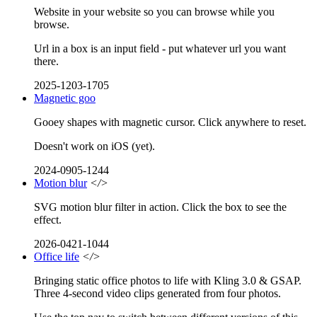
Website in your website so you can browse while you
browse.
Url in a box is an input field - put whatever url you want
there.
2025-1203-1705
Magnetic goo
Gooey shapes with magnetic cursor. Click anywhere to reset.
Doesn't work on iOS (yet).
2024-0905-1244
Motion blur
</>
SVG motion blur filter in action. Click the box to see the
effect.
2026-0421-1044
Office life
</>
Bringing static office photos to life with Kling 3.0 & GSAP.
Three 4-second video clips generated from four photos.