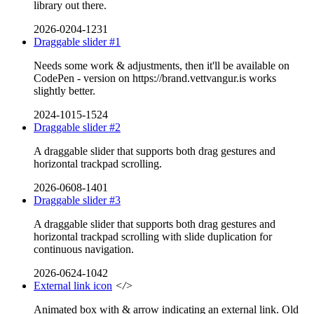
library out there.
2026-0204-1231
Draggable slider #1
Needs some work & adjustments, then it'll be available on
CodePen - version on https://brand.vettvangur.is works
slightly better.
2024-1015-1524
Draggable slider #2
A draggable slider that supports both drag gestures and
horizontal trackpad scrolling.
2026-0608-1401
Draggable slider #3
A draggable slider that supports both drag gestures and
horizontal trackpad scrolling with slide duplication for
continuous navigation.
2026-0624-1042
External link icon
</>
Animated box with & arrow indicating an external link. Old