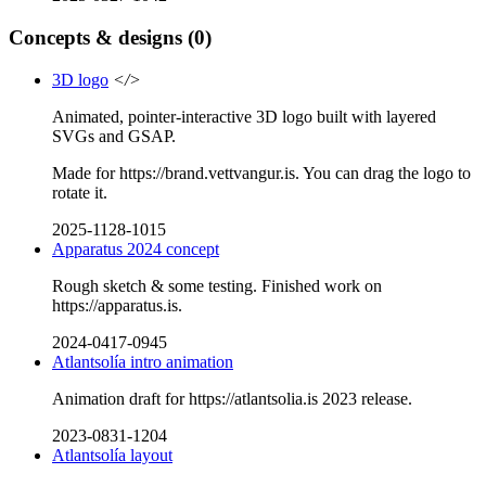
Concepts & designs
(0)
3D logo
</>
Animated, pointer-interactive 3D logo built with layered
SVGs and GSAP.
Made for https://brand.vettvangur.is. You can drag the logo to
rotate it.
2025-1128-1015
Apparatus 2024 concept
Rough sketch & some testing. Finished work on
https://apparatus.is.
2024-0417-0945
Atlantsolía intro animation
Animation draft for https://atlantsolia.is 2023 release.
2023-0831-1204
Atlantsolía layout