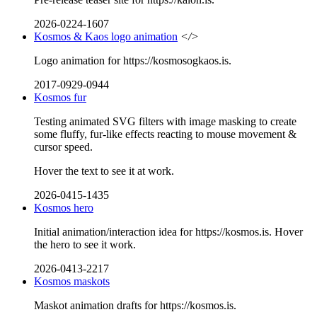
2026-0224-1607
Kosmos & Kaos logo animation
</>
Logo animation for https://kosmosogkaos.is.
2017-0929-0944
Kosmos fur
Testing animated SVG filters with image masking to create
some fluffy, fur-like effects reacting to mouse movement &
cursor speed.
Hover the text to see it at work.
2026-0415-1435
Kosmos hero
Initial animation/interaction idea for https://kosmos.is. Hover
the hero to see it work.
2026-0413-2217
Kosmos maskots
Maskot animation drafts for https://kosmos.is.