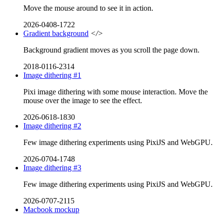
Move the mouse around to see it in action.
2026-0408-1722
Gradient background
</>
Background gradient moves as you scroll the page down.
2018-0116-2314
Image dithering #1
Pixi image dithering with some mouse interaction. Move the
mouse over the image to see the effect.
2026-0618-1830
Image dithering #2
Few image dithering experiments using PixiJS and WebGPU.
2026-0704-1748
Image dithering #3
Few image dithering experiments using PixiJS and WebGPU.
2026-0707-2115
Macbook mockup