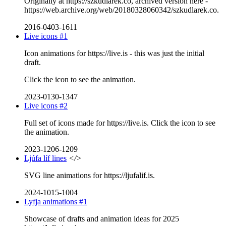
Originally at https://szkudlarek.co, archived version here -
https://web.archive.org/web/20180328060342/szkudlarek.co.
2016-0403-1611
Live icons #1
Icon animations for https://live.is - this was just the initial
draft.
Click the icon to see the animation.
2023-0130-1347
Live icons #2
Full set of icons made for https://live.is. Click the icon to see
the animation.
2023-1206-1209
Ljúfa líf lines
</>
SVG line animations for https://ljufalif.is.
2024-1015-1004
Lyfja animations #1
Showcase of drafts and animation ideas for 2025