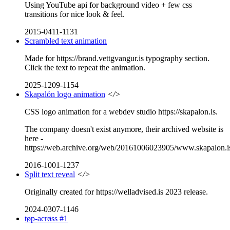
Using YouTube api for background video + few css
transitions for nice look & feel.
2015-0411-1131
Scrambled text animation
Made for https://brand.vettgvangur.is typography section.
Click the text to repeat the animation.
2025-1209-1154
Skapalón logo animation
</>
CSS logo animation for a webdev studio https://skapalon.is.
The company doesn't exist anymore, their archived website is
here -
https://web.archive.org/web/20161006023905/www.skapalon.i
2016-1001-1237
Split text reveal
</>
Originally created for https://welladvised.is 2023 release.
2024-0307-1146
tøp-acrøss #1