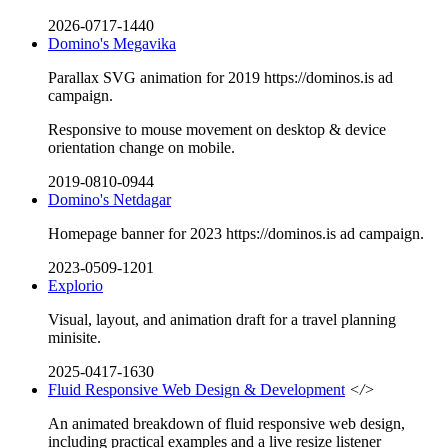
2026-0717-1440
Domino's Megavika
Parallax SVG animation for 2019 https://dominos.is ad
campaign.
Responsive to mouse movement on desktop & device
orientation change on mobile.
2019-0810-0944
Domino's Netdagar
Homepage banner for 2023 https://dominos.is ad campaign.
2023-0509-1201
Explorio
Visual, layout, and animation draft for a travel planning
minisite.
2025-0417-1630
Fluid Responsive Web Design & Development
</>
An animated breakdown of fluid responsive web design,
including practical examples and a live resize listener