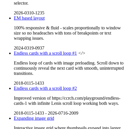
selector.
2026-0310-1235
EM based layout
100% responsive & fluid - scales proportionally to window
size so no headeaches with tons of breakpoints or text
wrapping issues.
2024-0319-0937
Endless cards with a scroll loop #1
</>
Endless loop of cards with image preloading. Scroll down to
continuously reveal the next card with smooth, uninterrupted
transitions.
2018-0115-1433
Endless cards with a scroll loop #2
Improved version of https://ccrch.com/playground/endless-
cards-1 with infinite Lenis scroll loop working both ways.
2018-0115-1433
-
2026-0716-2009
Expanding image grid
Interactive image grid where thumbnails expand into larger