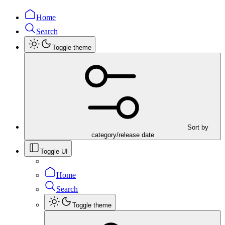
Home
Search
Toggle theme
Sort by
category/release date
Toggle UI
Home
Search
Toggle theme