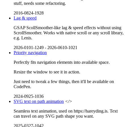
stuff, needs some refactoring.
2016-0824-1928
Lag & speed
GSAP ScollSmoother-like lag & speed effects without using
ScrollSmoother. Works with native scroll or any scroll library,
e.g. Lenis.
2026-0101-1249
-
2026-0610-1021
Priority navigation
Perfectly fits navigation elements into available space.
Resize the window to see it in action.
Just need to tweak a few things, then it'll be available on
CodePen.
2024-0925-1036
SVG text on path animation
</>
Seamless text animation, used on https://hareyding.is. Text
can travel on any SVG path shape you want.
2025-0327-1042