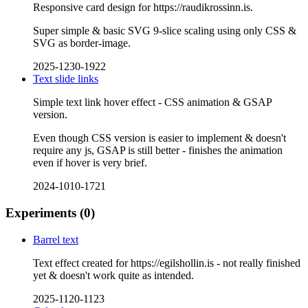
Responsive card design for https://raudikrossinn.is.
Super simple & basic SVG 9-slice scaling using only CSS &
SVG as border-image.
2025-1230-1922
Text slide links
Simple text link hover effect - CSS animation & GSAP
version.
Even though CSS version is easier to implement & doesn't
require any js, GSAP is still better - finishes the animation
even if hover is very brief.
2024-1010-1721
Experiments
(0)
Barrel text
Text effect created for https://egilshollin.is - not really finished
yet & doesn't work quite as intended.
2025-1120-1123