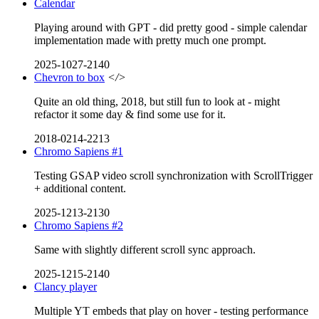
Calendar
Playing around with GPT - did pretty good - simple calendar
implementation made with pretty much one prompt.
2025-1027-2140
Chevron to box
</>
Quite an old thing, 2018, but still fun to look at - might
refactor it some day & find some use for it.
2018-0214-2213
Chromo Sapiens #1
Testing GSAP video scroll synchronization with ScrollTrigger
+ additional content.
2025-1213-2130
Chromo Sapiens #2
Same with slightly different scroll sync approach.
2025-1215-2140
Clancy player
Multiple YT embeds that play on hover - testing performance