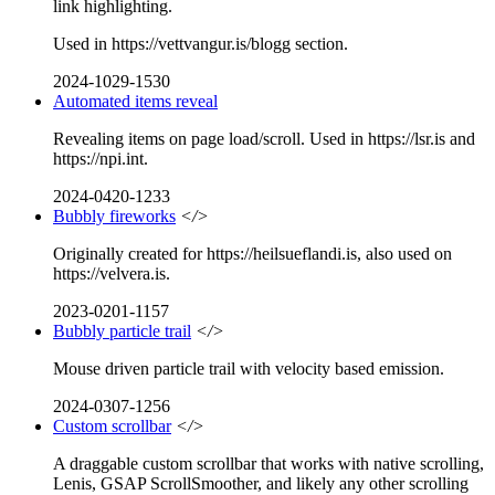
link highlighting.
Used in https://vettvangur.is/blogg section.
2024-1029-1530
Automated items reveal
Revealing items on page load/scroll. Used in https://lsr.is and
https://npi.int.
2024-0420-1233
Bubbly fireworks
</>
Originally created for https://heilsueflandi.is, also used on
https://velvera.is.
2023-0201-1157
Bubbly particle trail
</>
Mouse driven particle trail with velocity based emission.
2024-0307-1256
Custom scrollbar
</>
A draggable custom scrollbar that works with native scrolling,
Lenis, GSAP ScrollSmoother, and likely any other scrolling