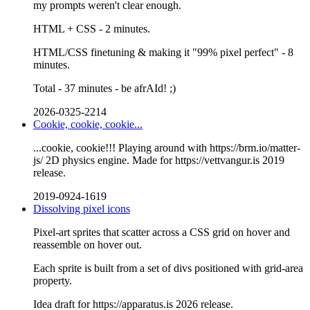
my prompts weren't clear enough.
HTML + CSS - 2 minutes.
HTML/CSS finetuning & making it "99% pixel perfect" - 8
minutes.
Total - 37 minutes - be afrAId! ;)
2026-0325-2214
Cookie, cookie, cookie...
...cookie, cookie!!! Playing around with https://brm.io/matter-
js/ 2D physics engine. Made for https://vettvangur.is 2019
release.
2019-0924-1619
Dissolving pixel icons
Pixel-art sprites that scatter across a CSS grid on hover and
reassemble on hover out.
Each sprite is built from a set of divs positioned with grid-area
property.
Idea draft for https://apparatus.is 2026 release.