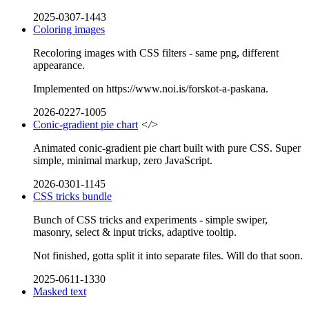
2025-0307-1443
Coloring images
Recoloring images with CSS filters - same png, different
appearance.
Implemented on https://www.noi.is/forskot-a-paskana.
2026-0227-1005
Conic-gradient pie chart
</>
Animated conic-gradient pie chart built with pure CSS. Super
simple, minimal markup, zero JavaScript.
2026-0301-1145
CSS tricks bundle
Bunch of CSS tricks and experiments - simple swiper,
masonry, select & input tricks, adaptive tooltip.
Not finished, gotta split it into separate files. Will do that soon.
2025-0611-1330
Masked text