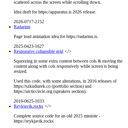
scattered across the screen while scrolling down.
Idea draft for https://apparatus.is 2026 release.
2026-0717-2152
Radarinn
Page load animation idea for https://radarinn.is.
2025-0423-1627
Responsive collapsible grid
</>
Squeezing in some extra content between cols & moving the
content along with cols responsively while screen is being
resized.
Used this code, with some alterations, in 2016 releases of
https://szkudlarek.co (portfolio section) and
https://arcticcircle.org (speakers section).
2016-0625-1033
Reykjavik.rocks
</>
Complete source code for an old 2015 minisite -
https://reykjavik.rocks