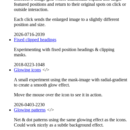
featured positions and return to their original spots on click or
outside interaction.
Each click sends the enlarged image to a slightly different
position and size.
2026-0716-2039
Fixed clipped headings
Experimenting with fixed position headings & clipping
masks.
2018-0223-1048
Glowing icons
</>
A small experiment using the mask-image with radial-gradient
to create a smooth glow effect.
Move the mouse over the icon to see it in action.
2026-0403-2230
Glowing patterns
</>
Net & dot patterns using the same glowing effect as the icons.
Could work nicely as a subtle background effect.