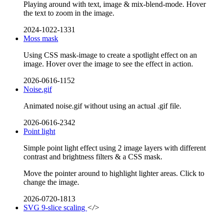
Playing around with text, image & mix-blend-mode. Hover
the text to zoom in the image.
2024-1022-1331
Moss mask
Using CSS mask-image to create a spotlight effect on an
image. Hover over the image to see the effect in action.
2026-0616-1152
Noise.gif
Animated noise.gif without using an actual .gif file.
2026-0616-2342
Point light
Simple point light effect using 2 image layers with different
contrast and brightness filters & a CSS mask.
Move the pointer around to highlight lighter areas. Click to
change the image.
2026-0720-1813
SVG 9-slice scaling
</>