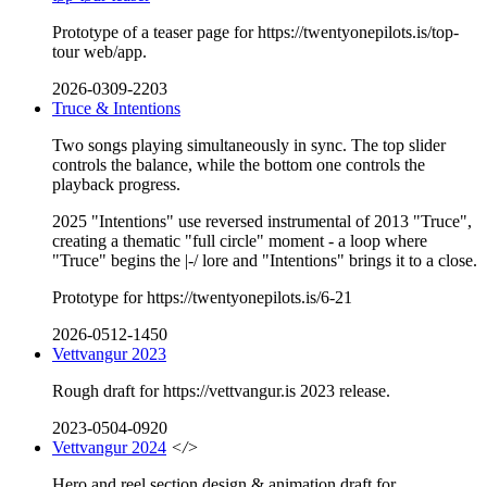
Prototype of a teaser page for https://twentyonepilots.is/top-
tour web/app.
2026-0309-2203
Truce & Intentions
Two songs playing simultaneously in sync. The top slider
controls the balance, while the bottom one controls the
playback progress.
2025 "Intentions" use reversed instrumental of 2013 "Truce",
creating a thematic "full circle" moment - a loop where
"Truce" begins the |-/ lore and "Intentions" brings it to a close.
Prototype for https://twentyonepilots.is/6-21
2026-0512-1450
Vettvangur 2023
Rough draft for https://vettvangur.is 2023 release.
2023-0504-0920
Vettvangur 2024
</>
Hero and reel section design & animation draft for