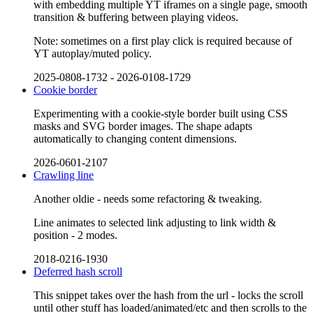
with embedding multiple YT iframes on a single page, smooth
transition & buffering between playing videos.
Note: sometimes on a first play click is required because of
YT autoplay/muted policy.
2025-0808-1732
-
2026-0108-1729
Cookie border
Experimenting with a cookie-style border built using CSS
masks and SVG border images. The shape adapts
automatically to changing content dimensions.
2026-0601-2107
Crawling line
Another oldie - needs some refactoring & tweaking.
Line animates to selected link adjusting to link width &
position - 2 modes.
2018-0216-1930
Deferred hash scroll
This snippet takes over the hash from the url - locks the scroll
until other stuff has loaded/animated/etc and then scrolls to the