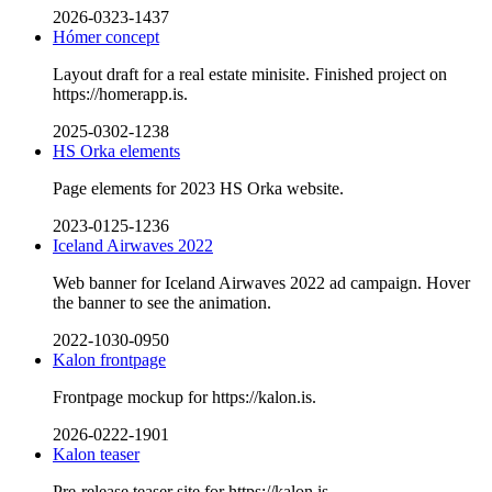
2026-0323-1437
Hómer concept
Layout draft for a real estate minisite. Finished project on
https://homerapp.is.
2025-0302-1238
HS Orka elements
Page elements for 2023 HS Orka website.
2023-0125-1236
Iceland Airwaves 2022
Web banner for Iceland Airwaves 2022 ad campaign. Hover
the banner to see the animation.
2022-1030-0950
Kalon frontpage
Frontpage mockup for https://kalon.is.
2026-0222-1901
Kalon teaser
Pre-release teaser site for https://kalon.is.