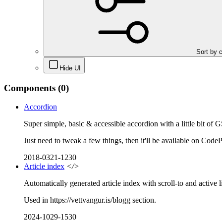
Sort by 
Hide UI
Components
(0)
Accordion
Super simple, basic & accessible accordion with a little bit of 
Just need to tweak a few things, then it'll be available on Code
2018-0321-1230
Article index
</>
Automatically generated article index with scroll-to and active l
Used in https://vettvangur.is/blogg section.
2024-1029-1530