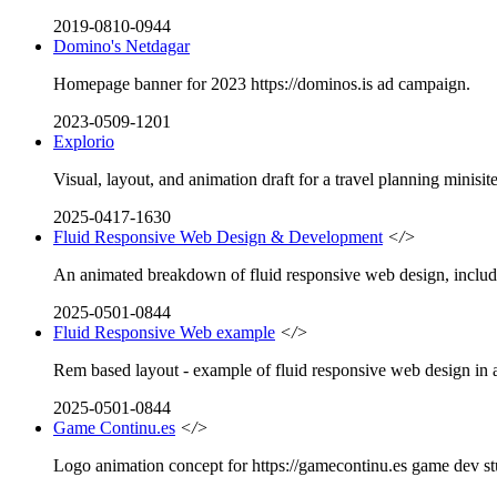
2019-0810-0944
Domino's Netdagar
Homepage banner for 2023 https://dominos.is ad campaign.
2023-0509-1201
Explorio
Visual, layout, and animation draft for a travel planning minisite
2025-0417-1630
Fluid Responsive Web Design & Development
</>
An animated breakdown of fluid responsive web design, includin
2025-0501-0844
Fluid Responsive Web example
</>
Rem based layout - example of fluid responsive web design in a
2025-0501-0844
Game Continu.es
</>
Logo animation concept for https://gamecontinu.es game dev st