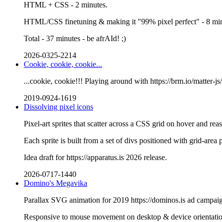
HTML + CSS - 2 minutes.
HTML/CSS finetuning & making it "99% pixel perfect" - 8 min
Total - 37 minutes - be afrAId! ;)
2026-0325-2214
Cookie, cookie, cookie...
...cookie, cookie!!! Playing around with https://brm.io/matter-js
2019-0924-1619
Dissolving pixel icons
Pixel-art sprites that scatter across a CSS grid on hover and re
Each sprite is built from a set of divs positioned with grid-area 
Idea draft for https://apparatus.is 2026 release.
2026-0717-1440
Domino's Megavika
Parallax SVG animation for 2019 https://dominos.is ad campai
Responsive to mouse movement on desktop & device orientati