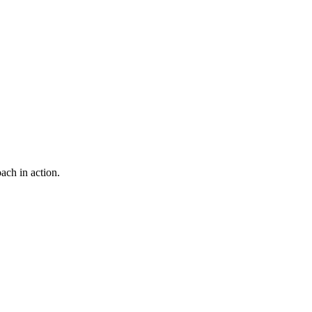
ach in action.