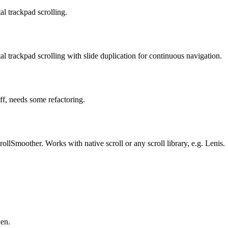
al trackpad scrolling.
al trackpad scrolling with slide duplication for continuous navigation.
ff, needs some refactoring.
lSmoother. Works with native scroll or any scroll library, e.g. Lenis.
Pen.