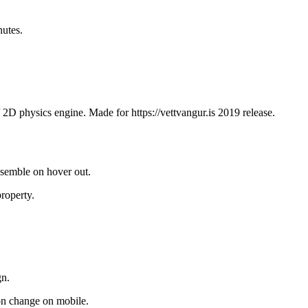
utes.
/ 2D physics engine. Made for https://vettvangur.is 2019 release.
assemble on hover out.
property.
gn.
on change on mobile.