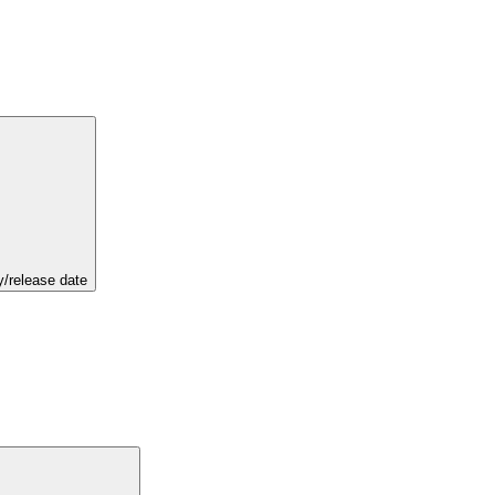
y/release date