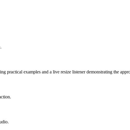
.
g practical examples and a live resize listener demonstrating the appro
ction.
udio.