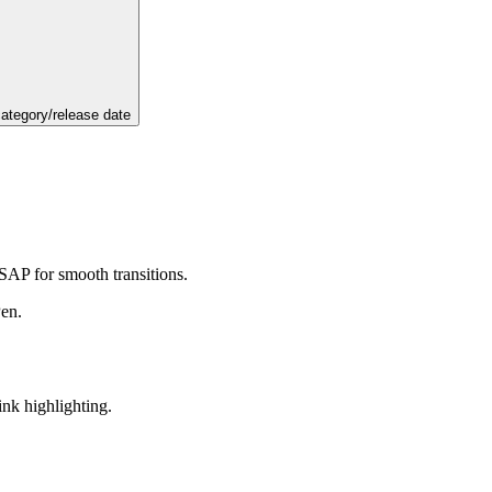
category/release date
GSAP for smooth transitions.
Pen.
ink highlighting.