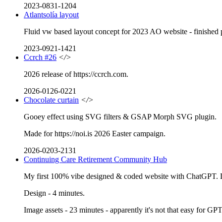
2023-0831-1204
Atlantsolía layout
Fluid vw based layout concept for 2023 AO website - finished pro
2023-0921-1421
Ccrch #26
</>
2026 release of https://ccrch.com.
2026-0126-0221
Chocolate curtain
</>
Gooey effect using SVG filters & GSAP Morph SVG plugin.
Made for https://noi.is 2026 Easter campaign.
2026-0203-2131
Continuing Care Retirement Community Hub
My first 100% vibe designed & coded website with ChatGPT. Lo
Design - 4 minutes.
Image assets - 23 minutes - apparently it's not that easy for GP