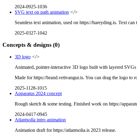
2024-0925-1036
SVG text on path animation
</>
Seamless text animation, used on https://hareyding.is. Text ca
2025-0327-1042
Concepts & designs
(0)
3D logo
</>
Animated, pointer-interactive 3D logo built with layered SVG
Made for https://brand.vettvangur.is. You can drag the logo to rot
2025-1128-1015
Apparatus 2024 concept
Rough sketch & some testing. Finished work on https://apparatu
2024-0417-0945
Atlantsolía intro animation
Animation draft for https://atlantsolia.is 2023 release.