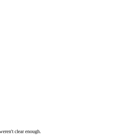
 weren't clear enough.