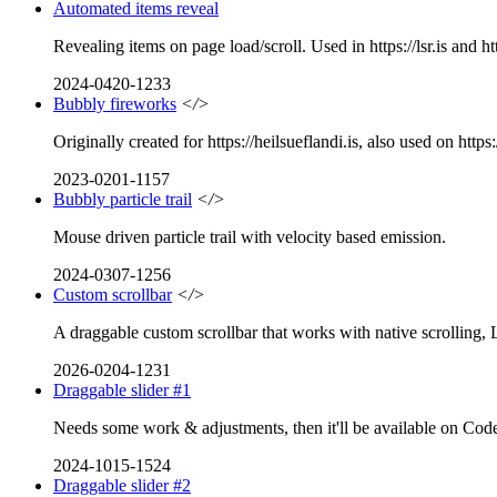
Automated items reveal
Revealing items on page load/scroll. Used in https://lsr.is and htt
2024-0420-1233
Bubbly fireworks
</>
Originally created for https://heilsueflandi.is, also used on https:
2023-0201-1157
Bubbly particle trail
</>
Mouse driven particle trail with velocity based emission.
2024-0307-1256
Custom scrollbar
</>
A draggable custom scrollbar that works with native scrolling, 
2026-0204-1231
Draggable slider #1
Needs some work & adjustments, then it'll be available on CodeP
2024-1015-1524
Draggable slider #2