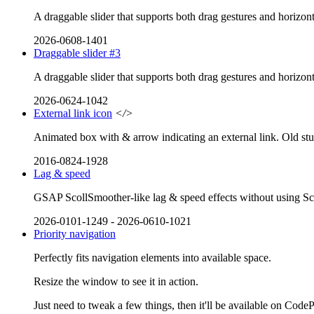
A draggable slider that supports both drag gestures and horizont
2026-0608-1401
Draggable slider #3
A draggable slider that supports both drag gestures and horizont
2026-0624-1042
External link icon
</>
Animated box with & arrow indicating an external link. Old stu
2016-0824-1928
Lag & speed
GSAP ScollSmoother-like lag & speed effects without using Scrol
2026-0101-1249
-
2026-0610-1021
Priority navigation
Perfectly fits navigation elements into available space.
Resize the window to see it in action.
Just need to tweak a few things, then it'll be available on Code