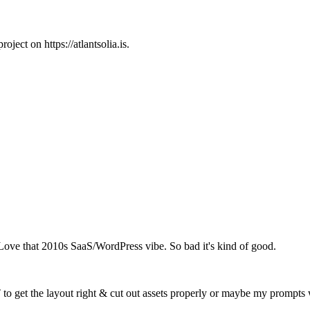
ject on https://atlantsolia.is.
ve that 2010s SaaS/WordPress vibe. So bad it's kind of good.
T to get the layout right & cut out assets properly or maybe my prompts