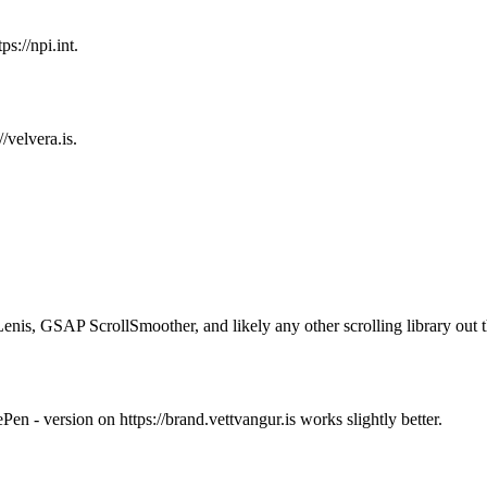
ps://npi.int.
//velvera.is.
Lenis, GSAP ScrollSmoother, and likely any other scrolling library out t
en - version on https://brand.vettvangur.is works slightly better.