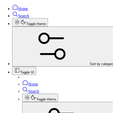
Home
Search
Toggle theme
Sort by categor
Toggle UI
Home
Search
Toggle theme