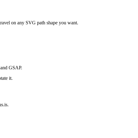
n travel on any SVG path shape you want.
s and GSAP.
ate it.
s.is.