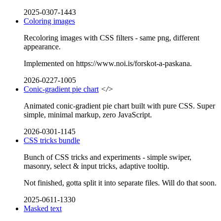
2025-0307-1443
Coloring images
Recoloring images with CSS filters - same png, different
appearance.
Implemented on https://www.noi.is/forskot-a-paskana.
2026-0227-1005
Conic-gradient pie chart
</>
Animated conic-gradient pie chart built with pure CSS. Super
simple, minimal markup, zero JavaScript.
2026-0301-1145
CSS tricks bundle
Bunch of CSS tricks and experiments - simple swiper,
masonry, select & input tricks, adaptive tooltip.
Not finished, gotta split it into separate files. Will do that soon.
2025-0611-1330
Masked text