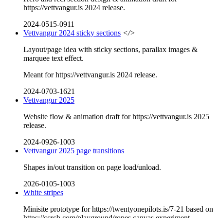
https://vettvangur.is 2024 release.
2024-0515-0911
Vettvangur 2024 sticky sections
</>
Layout/page idea with sticky sections, parallax images &
marquee text effect.
Meant for https://vettvangur.is 2024 release.
2024-0703-1621
Vettvangur 2025
Website flow & animation draft for https://vettvangur.is 2025
release.
2024-0926-1003
Vettvangur 2025 page transitions
Shapes in/out transition on page load/unload.
2026-0105-1003
White stripes
Minisite prototype for https://twentyonepilots.is/7-21 based on
https://ccrch.com/playground/ropes canvas experiment.