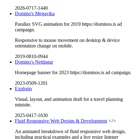
2026-0717-1440
Domino's Megavika
Parallax SVG animation for 2019 https://dominos.is ad
campaign.
Responsive to mouse movement on desktop & device
orientation change on mobile.
2019-0810-0944
Domino's Netdagar
Homepage banner for 2023 https://dominos.is ad campaign.
2023-0509-1201
Explorio
Visual, layout, and animation draft for a travel planning
minisite.
2025-0417-1630
Fluid Responsive Web Design & Development
</>
An animated breakdown of fluid responsive web design,
including practical examples and a live resize listener