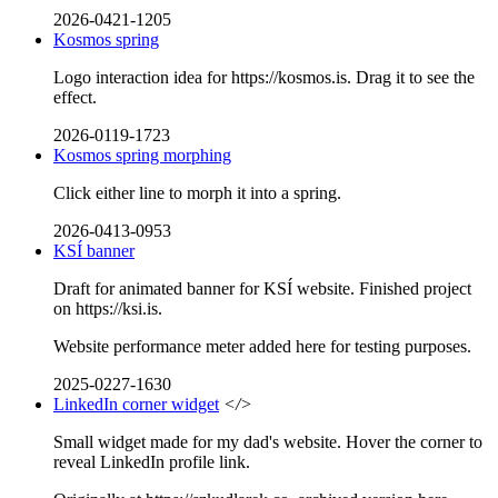
2026-0421-1205
Kosmos spring
Logo interaction idea for https://kosmos.is. Drag it to see the
effect.
2026-0119-1723
Kosmos spring morphing
Click either line to morph it into a spring.
2026-0413-0953
KSÍ banner
Draft for animated banner for KSÍ website. Finished project
on https://ksi.is.
Website performance meter added here for testing purposes.
2025-0227-1630
LinkedIn corner widget
</>
Small widget made for my dad's website. Hover the corner to
reveal LinkedIn profile link.