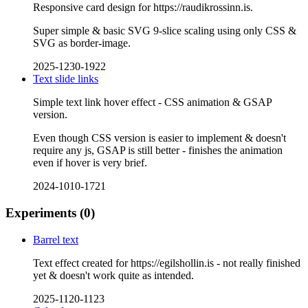
Responsive card design for https://raudikrossinn.is.
Super simple & basic SVG 9-slice scaling using only CSS &
SVG as border-image.
2025-1230-1922
Text slide links
Simple text link hover effect - CSS animation & GSAP
version.
Even though CSS version is easier to implement & doesn't
require any js, GSAP is still better - finishes the animation
even if hover is very brief.
2024-1010-1721
Experiments
(0)
Barrel text
Text effect created for https://egilshollin.is - not really finished
yet & doesn't work quite as intended.
2025-1120-1123