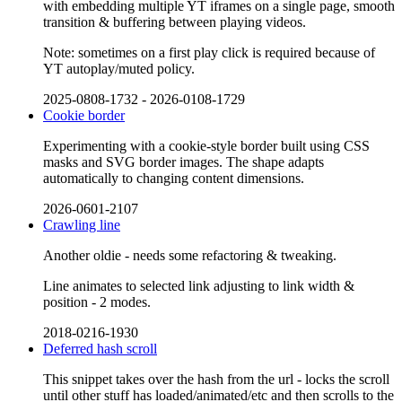
with embedding multiple YT iframes on a single page, smooth
transition & buffering between playing videos.
Note: sometimes on a first play click is required because of
YT autoplay/muted policy.
2025-0808-1732
-
2026-0108-1729
Cookie border
Experimenting with a cookie-style border built using CSS
masks and SVG border images. The shape adapts
automatically to changing content dimensions.
2026-0601-2107
Crawling line
Another oldie - needs some refactoring & tweaking.
Line animates to selected link adjusting to link width &
position - 2 modes.
2018-0216-1930
Deferred hash scroll
This snippet takes over the hash from the url - locks the scroll
until other stuff has loaded/animated/etc and then scrolls to the