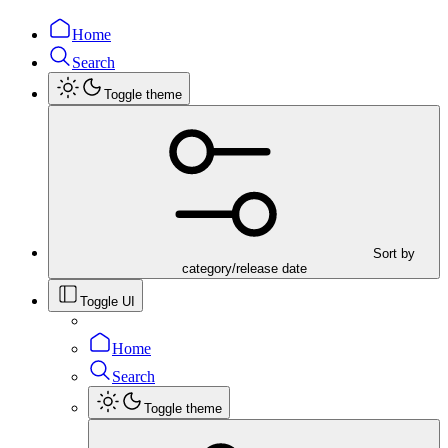
Home
Search
Toggle theme
Sort by
category/release date
Toggle UI
Home
Search
Toggle theme