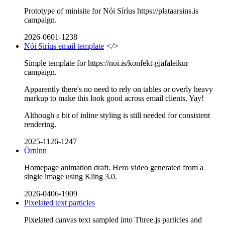
Prototype of minisite for Nói Síríus https://plataarsins.is
campaign.
2026-0601-1238
Nói Siríus email template
</>
Simple template for https://noi.is/konfekt-gjafaleikur
campaign.
Apparently there's no need to rely on tables or overly heavy
markup to make this look good across email clients. Yay!
Although a bit of inline styling is still needed for consistent
rendering.
2025-1126-1247
Örninn
Homepage animation draft. Hero video generated from a
single image using Kling 3.0.
2026-0406-1909
Pixelated text particles
Pixelated canvas text sampled into Three.js particles and