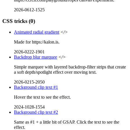
2026-0612-1525
CSS tricks
(0)
Animated radial gradient
</>
Made for https://kalon.is.
2026-0222-1901
Backdrop blur marquee
</>
Simple marquee with layered backdrop-filter strips that create
a soft depth/spotlight effect over moving text.
2026-0215-2050
Background clip text #1
Hover the text to see the effect.
2024-1028-1554
Background clip text #2
Same as #1 + a little bit of GSAP. Click the text to see the
effect.