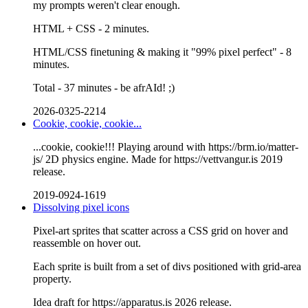
my prompts weren't clear enough.
HTML + CSS - 2 minutes.
HTML/CSS finetuning & making it "99% pixel perfect" - 8
minutes.
Total - 37 minutes - be afrAId! ;)
2026-0325-2214
Cookie, cookie, cookie...
...cookie, cookie!!! Playing around with https://brm.io/matter-
js/ 2D physics engine. Made for https://vettvangur.is 2019
release.
2019-0924-1619
Dissolving pixel icons
Pixel-art sprites that scatter across a CSS grid on hover and
reassemble on hover out.
Each sprite is built from a set of divs positioned with grid-area
property.
Idea draft for https://apparatus.is 2026 release.