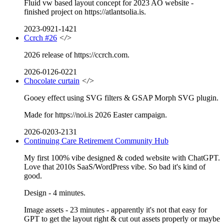
Fluid vw based layout concept for 2023 AO website -
finished project on https://atlantsolia.is.
2023-0921-1421
Ccrch #26
</>
2026 release of https://ccrch.com.
2026-0126-0221
Chocolate curtain
</>
Gooey effect using SVG filters & GSAP Morph SVG plugin.
Made for https://noi.is 2026 Easter campaign.
2026-0203-2131
Continuing Care Retirement Community Hub
My first 100% vibe designed & coded website with ChatGPT.
Love that 2010s SaaS/WordPress vibe. So bad it's kind of
good.
Design - 4 minutes.
Image assets - 23 minutes - apparently it's not that easy for
GPT to get the layout right & cut out assets properly or maybe