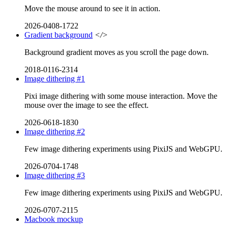
Move the mouse around to see it in action.
2026-0408-1722
Gradient background
</>
Background gradient moves as you scroll the page down.
2018-0116-2314
Image dithering #1
Pixi image dithering with some mouse interaction. Move the
mouse over the image to see the effect.
2026-0618-1830
Image dithering #2
Few image dithering experiments using PixiJS and WebGPU.
2026-0704-1748
Image dithering #3
Few image dithering experiments using PixiJS and WebGPU.
2026-0707-2115
Macbook mockup