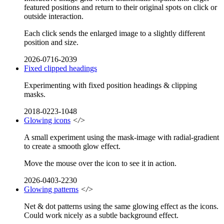
featured positions and return to their original spots on click or
outside interaction.
Each click sends the enlarged image to a slightly different
position and size.
2026-0716-2039
Fixed clipped headings
Experimenting with fixed position headings & clipping
masks.
2018-0223-1048
Glowing icons
</>
A small experiment using the mask-image with radial-gradient
to create a smooth glow effect.
Move the mouse over the icon to see it in action.
2026-0403-2230
Glowing patterns
</>
Net & dot patterns using the same glowing effect as the icons.
Could work nicely as a subtle background effect.