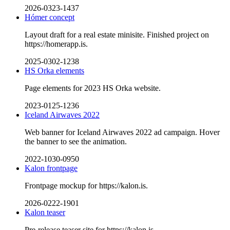
2026-0323-1437
Hómer concept
Layout draft for a real estate minisite. Finished project on
https://homerapp.is.
2025-0302-1238
HS Orka elements
Page elements for 2023 HS Orka website.
2023-0125-1236
Iceland Airwaves 2022
Web banner for Iceland Airwaves 2022 ad campaign. Hover
the banner to see the animation.
2022-1030-0950
Kalon frontpage
Frontpage mockup for https://kalon.is.
2026-0222-1901
Kalon teaser
Pre-release teaser site for https://kalon.is.