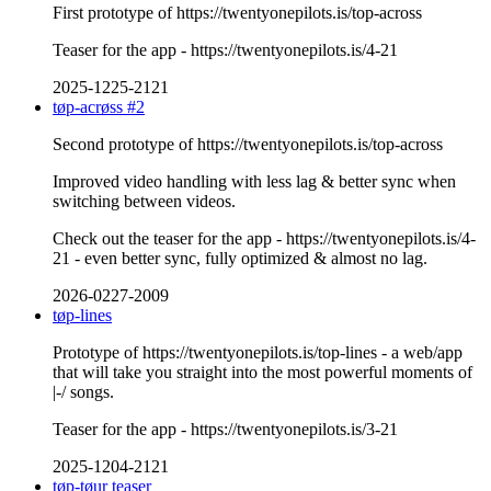
First prototype of https://twentyonepilots.is/top-across
Teaser for the app - https://twentyonepilots.is/4-21
2025-1225-2121
tøp-acrøss #2
Second prototype of https://twentyonepilots.is/top-across
Improved video handling with less lag & better sync when
switching between videos.
Check out the teaser for the app - https://twentyonepilots.is/4-
21 - even better sync, fully optimized & almost no lag.
2026-0227-2009
tøp-lines
Prototype of https://twentyonepilots.is/top-lines - a web/app
that will take you straight into the most powerful moments of
|-/ songs.
Teaser for the app - https://twentyonepilots.is/3-21
2025-1204-2121
tøp-tøur teaser