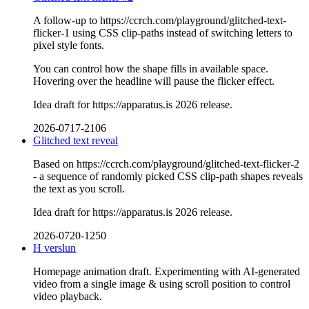
A follow-up to https://ccrch.com/playground/glitched-text-
flicker-1 using CSS clip-paths instead of switching letters to
pixel style fonts.
You can control how the shape fills in available space.
Hovering over the headline will pause the flicker effect.
Idea draft for https://apparatus.is 2026 release.
2026-0717-2106
Glitched text reveal
Based on https://ccrch.com/playground/glitched-text-flicker-2
- a sequence of randomly picked CSS clip-path shapes reveals
the text as you scroll.
Idea draft for https://apparatus.is 2026 release.
2026-0720-1250
H verslun
Homepage animation draft. Experimenting with AI-generated
video from a single image & using scroll position to control
video playback.