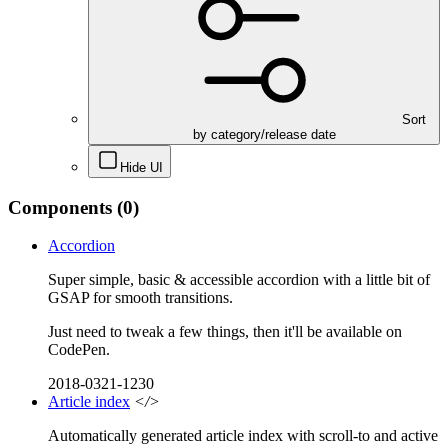
Sort
by category/release date
Hide UI
Components
(0)
Accordion
Super simple, basic & accessible accordion with a little bit of
GSAP for smooth transitions.
Just need to tweak a few things, then it'll be available on
CodePen.
2018-0321-1230
Article index
</>
Automatically generated article index with scroll-to and active