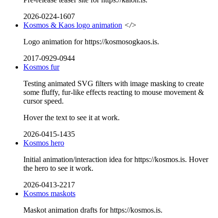
2026-0224-1607
Kosmos & Kaos logo animation
</>
Logo animation for https://kosmosogkaos.is.
2017-0929-0944
Kosmos fur
Testing animated SVG filters with image masking to create
some fluffy, fur-like effects reacting to mouse movement &
cursor speed.
Hover the text to see it at work.
2026-0415-1435
Kosmos hero
Initial animation/interaction idea for https://kosmos.is. Hover
the hero to see it work.
2026-0413-2217
Kosmos maskots
Maskot animation drafts for https://kosmos.is.