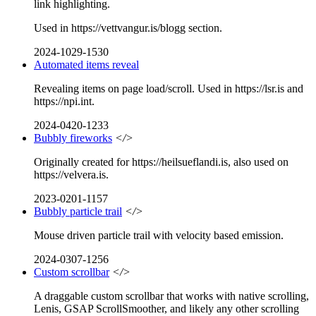
link highlighting.
Used in https://vettvangur.is/blogg section.
2024-1029-1530
Automated items reveal
Revealing items on page load/scroll. Used in https://lsr.is and
https://npi.int.
2024-0420-1233
Bubbly fireworks
</>
Originally created for https://heilsueflandi.is, also used on
https://velvera.is.
2023-0201-1157
Bubbly particle trail
</>
Mouse driven particle trail with velocity based emission.
2024-0307-1256
Custom scrollbar
</>
A draggable custom scrollbar that works with native scrolling,
Lenis, GSAP ScrollSmoother, and likely any other scrolling