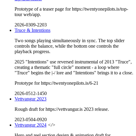
Prototype of a teaser page for https://twentyonepilots.is/top-
tour web/app.
2026-0309-2203
Truce & Intentions
Two songs playing simultaneously in sync. The top slider
controls the balance, while the bottom one controls the
playback progress.
2025 "Intentions" use reversed instrumental of 2013 "Truce",
creating a thematic "full circle" moment - a loop where
"Truce" begins the |-/ lore and "Intentions" brings it to a close.
Prototype for https://twentyonepilots.is/6-21
2026-0512-1450
Vettvangur 2023
Rough draft for https://vettvangur.is 2023 release.
2023-0504-0920
Vettvangur 2024
</>
Hero and reel section design & animation draft for