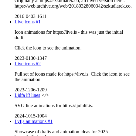
Originally at https://szkudlarek.co, archived version here -
https://web.archive.org/web/20180328060342/szkudlarek.co.
2016-0403-1611
Live icons #1
Icon animations for https://live.is - this was just the initial
draft.
Click the icon to see the animation.
2023-0130-1347
Live icons #2
Full set of icons made for https://live.is. Click the icon to see
the animation.
2023-1206-1209
Ljúfa líf lines
</>
SVG line animations for https://ljufalif.is.
2024-1015-1004
Lyfja animations #1
Showcase of drafts and animation ideas for 2025