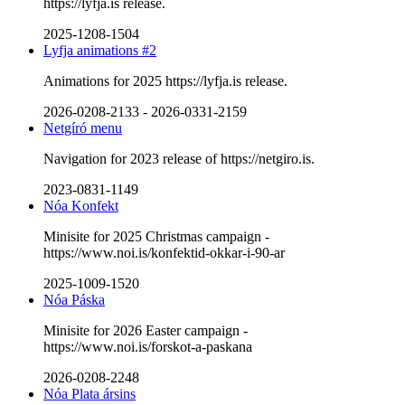
https://lyfja.is release.
2025-1208-1504
Lyfja animations #2
Animations for 2025 https://lyfja.is release.
2026-0208-2133
-
2026-0331-2159
Netgíró menu
Navigation for 2023 release of https://netgiro.is.
2023-0831-1149
Nóa Konfekt
Minisite for 2025 Christmas campaign -
https://www.noi.is/konfektid-okkar-i-90-ar
2025-1009-1520
Nóa Páska
Minisite for 2026 Easter campaign -
https://www.noi.is/forskot-a-paskana
2026-0208-2248
Nóa Plata ársins