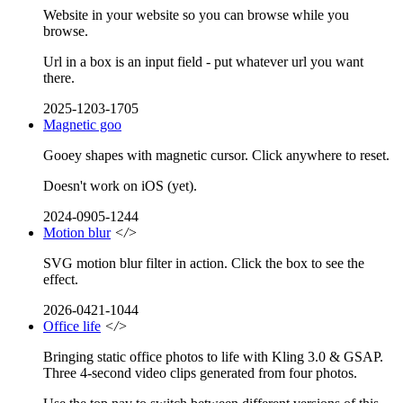
Website in your website so you can browse while you
browse.
Url in a box is an input field - put whatever url you want
there.
2025-1203-1705
Magnetic goo
Gooey shapes with magnetic cursor. Click anywhere to reset.
Doesn't work on iOS (yet).
2024-0905-1244
Motion blur
</>
SVG motion blur filter in action. Click the box to see the
effect.
2026-0421-1044
Office life
</>
Bringing static office photos to life with Kling 3.0 & GSAP.
Three 4-second video clips generated from four photos.