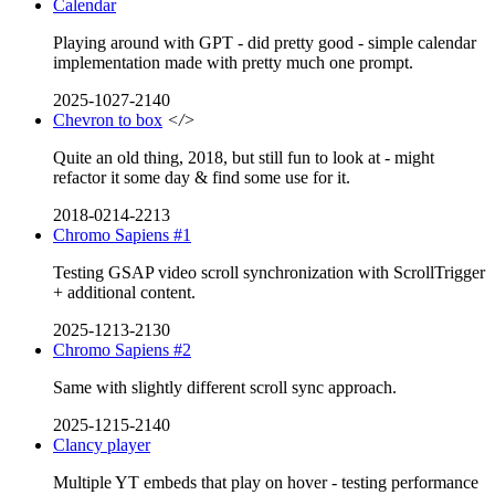
Calendar
Playing around with GPT - did pretty good - simple calendar
implementation made with pretty much one prompt.
2025-1027-2140
Chevron to box
</>
Quite an old thing, 2018, but still fun to look at - might
refactor it some day & find some use for it.
2018-0214-2213
Chromo Sapiens #1
Testing GSAP video scroll synchronization with ScrollTrigger
+ additional content.
2025-1213-2130
Chromo Sapiens #2
Same with slightly different scroll sync approach.
2025-1215-2140
Clancy player
Multiple YT embeds that play on hover - testing performance