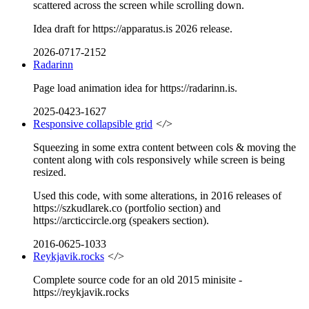
scattered across the screen while scrolling down.
Idea draft for https://apparatus.is 2026 release.
2026-0717-2152
Radarinn
Page load animation idea for https://radarinn.is.
2025-0423-1627
Responsive collapsible grid
</>
Squeezing in some extra content between cols & moving the
content along with cols responsively while screen is being
resized.
Used this code, with some alterations, in 2016 releases of
https://szkudlarek.co (portfolio section) and
https://arcticcircle.org (speakers section).
2016-0625-1033
Reykjavik.rocks
</>
Complete source code for an old 2015 minisite -
https://reykjavik.rocks