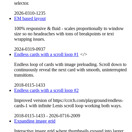
selector.
2026-0310-1235
EM based layout
100% responsive & fluid - scales proportionally to window
size so no headeaches with tons of breakpoints or text
wrapping issues.
2024-0319-0937
Endless cards with a scroll loop #1
</>
Endless loop of cards with image preloading. Scroll down to
continuously reveal the next card with smooth, uninterrupted
transitions.
2018-0115-1433
Endless cards with a scroll loop #2
Improved version of https://ccrch.com/playground/endless-
cards-1 with infinite Lenis scroll loop working both ways.
2018-0115-1433
-
2026-0716-2009
Expanding image grid
Interactive image grid where thumbnails expand into larger