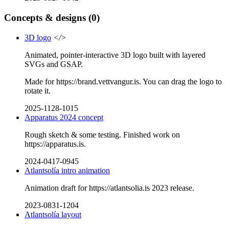
Concepts & designs
(0)
3D logo
</>
Animated, pointer-interactive 3D logo built with layered
SVGs and GSAP.
Made for https://brand.vettvangur.is. You can drag the logo to
rotate it.
2025-1128-1015
Apparatus 2024 concept
Rough sketch & some testing. Finished work on
https://apparatus.is.
2024-0417-0945
Atlantsolía intro animation
Animation draft for https://atlantsolia.is 2023 release.
2023-0831-1204
Atlantsolía layout