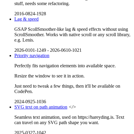
stuff, needs some refactoring.
2016-0824-1928
Lag & speed
GSAP ScollSmoother-like lag & speed effects without using
ScrollSmoother. Works with native scroll or any scroll library,
e.g. Lenis.
2026-0101-1249
-
2026-0610-1021
Priority navigation
Perfectly fits navigation elements into available space.
Resize the window to see it in action.
Just need to tweak a few things, then it'll be available on
CodePen.
2024-0925-1036
SVG text on path animation
</>
Seamless text animation, used on https://hareyding.is. Text
can travel on any SVG path shape you want.
2025-0327-1042