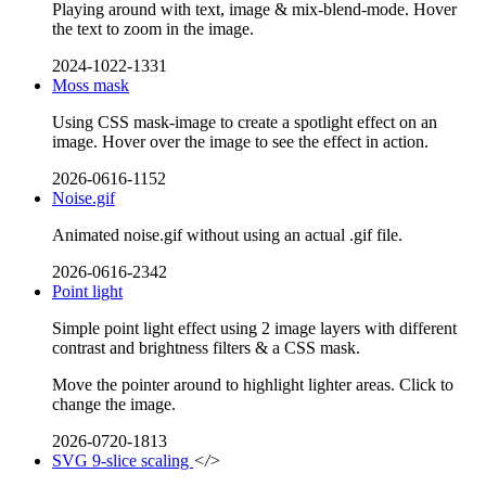
Playing around with text, image & mix-blend-mode. Hover
the text to zoom in the image.
2024-1022-1331
Moss mask
Using CSS mask-image to create a spotlight effect on an
image. Hover over the image to see the effect in action.
2026-0616-1152
Noise.gif
Animated noise.gif without using an actual .gif file.
2026-0616-2342
Point light
Simple point light effect using 2 image layers with different
contrast and brightness filters & a CSS mask.
Move the pointer around to highlight lighter areas. Click to
change the image.
2026-0720-1813
SVG 9-slice scaling
</>