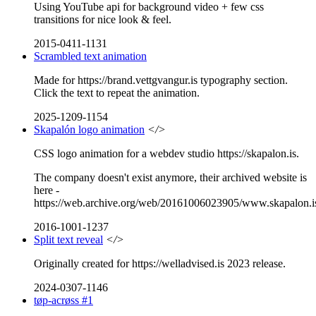
Using YouTube api for background video + few css
transitions for nice look & feel.
2015-0411-1131
Scrambled text animation
Made for https://brand.vettgvangur.is typography section.
Click the text to repeat the animation.
2025-1209-1154
Skapalón logo animation
</>
CSS logo animation for a webdev studio https://skapalon.is.
The company doesn't exist anymore, their archived website is
here -
https://web.archive.org/web/20161006023905/www.skapalon.i
2016-1001-1237
Split text reveal
</>
Originally created for https://welladvised.is 2023 release.
2024-0307-1146
tøp-acrøss #1