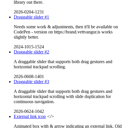
library out there.
2026-0204-1231
Draggable slider #1
Needs some work & adjustments, then it'll be available on
CodePen - version on https://brand.vettvangur.is works
slightly better.
2024-1015-1524
Draggable slider #2
A draggable slider that supports both drag gestures and
horizontal trackpad scrolling.
2026-0608-1401
Draggable slider #3
A draggable slider that supports both drag gestures and
horizontal trackpad scrolling with slide duplication for
continuous navigation.
2026-0624-1042
External link icon
</>
Animated box with & arrow indicating an external link. Old