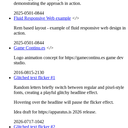
demonstrating the approach in action.
2025-0501-0844
Fluid Responsive Web example
</>
Rem based layout - example of fluid responsive web design in
action.
2025-0501-0844
Game Continu.es
</>
Logo animation concept for https://gamecontinu.es game dev
studio.
2016-0815-2130
Glitched text flicker #1
Random letters briefly switch between regular and pixel-style
fonts, creating a playful glitchy headline effect.
Hovering over the headline will pause the flicker effect.
Idea draft for https://apparatus.is 2026 release.
2026-0717-1042
Glitched text flicker #2