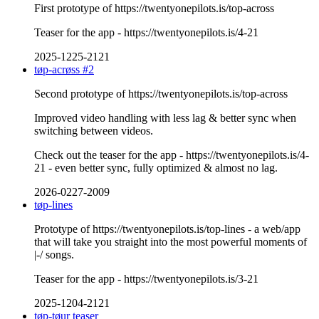
First prototype of https://twentyonepilots.is/top-across
Teaser for the app - https://twentyonepilots.is/4-21
2025-1225-2121
tøp-acrøss #2
Second prototype of https://twentyonepilots.is/top-across
Improved video handling with less lag & better sync when
switching between videos.
Check out the teaser for the app - https://twentyonepilots.is/4-
21 - even better sync, fully optimized & almost no lag.
2026-0227-2009
tøp-lines
Prototype of https://twentyonepilots.is/top-lines - a web/app
that will take you straight into the most powerful moments of
|-/ songs.
Teaser for the app - https://twentyonepilots.is/3-21
2025-1204-2121
tøp-tøur teaser