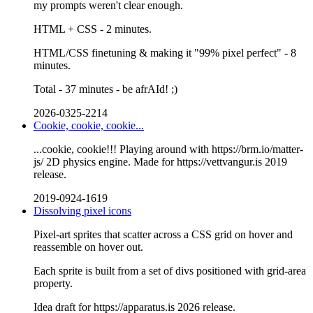
my prompts weren't clear enough.
HTML + CSS - 2 minutes.
HTML/CSS finetuning & making it "99% pixel perfect" - 8
minutes.
Total - 37 minutes - be afrAId! ;)
2026-0325-2214
Cookie, cookie, cookie...
...cookie, cookie!!! Playing around with https://brm.io/matter-
js/ 2D physics engine. Made for https://vettvangur.is 2019
release.
2019-0924-1619
Dissolving pixel icons
Pixel-art sprites that scatter across a CSS grid on hover and
reassemble on hover out.
Each sprite is built from a set of divs positioned with grid-area
property.
Idea draft for https://apparatus.is 2026 release.