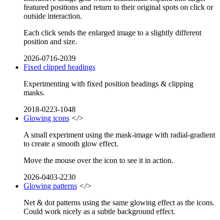
featured positions and return to their original spots on click or
outside interaction.
Each click sends the enlarged image to a slightly different
position and size.
2026-0716-2039
Fixed clipped headings
Experimenting with fixed position headings & clipping
masks.
2018-0223-1048
Glowing icons
</>
A small experiment using the mask-image with radial-gradient
to create a smooth glow effect.
Move the mouse over the icon to see it in action.
2026-0403-2230
Glowing patterns
</>
Net & dot patterns using the same glowing effect as the icons.
Could work nicely as a subtle background effect.