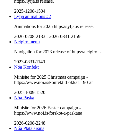
https://lyfja.is release.
2025-1208-1504
Lyfja animations #2
Animations for 2025 https://lyfja.is release.
2026-0208-2133
-
2026-0331-2159
Netgíró menu
Navigation for 2023 release of https://netgiro.is.
2023-0831-1149
Nóa Konfekt
Minisite for 2025 Christmas campaign -
https://www.noi.is/konfektid-okkar-i-90-ar
2025-1009-1520
Nóa Páska
Minisite for 2026 Easter campaign -
https://www.noi.is/forskot-a-paskana
2026-0208-2248
Nóa Plata ársins