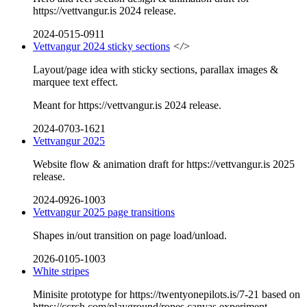
https://vettvangur.is 2024 release.
2024-0515-0911
Vettvangur 2024 sticky sections
</>
Layout/page idea with sticky sections, parallax images &
marquee text effect.
Meant for https://vettvangur.is 2024 release.
2024-0703-1621
Vettvangur 2025
Website flow & animation draft for https://vettvangur.is 2025
release.
2024-0926-1003
Vettvangur 2025 page transitions
Shapes in/out transition on page load/unload.
2026-0105-1003
White stripes
Minisite prototype for https://twentyonepilots.is/7-21 based on
https://ccrch.com/playground/ropes canvas experiment.