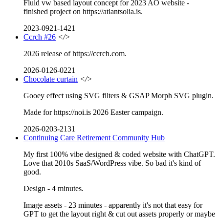
Fluid vw based layout concept for 2023 AO website -
finished project on https://atlantsolia.is.
2023-0921-1421
Ccrch #26
</>
2026 release of https://ccrch.com.
2026-0126-0221
Chocolate curtain
</>
Gooey effect using SVG filters & GSAP Morph SVG plugin.
Made for https://noi.is 2026 Easter campaign.
2026-0203-2131
Continuing Care Retirement Community Hub
My first 100% vibe designed & coded website with ChatGPT.
Love that 2010s SaaS/WordPress vibe. So bad it's kind of
good.
Design - 4 minutes.
Image assets - 23 minutes - apparently it's not that easy for
GPT to get the layout right & cut out assets properly or maybe