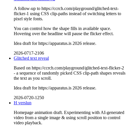
A follow-up to https://ccrch.com/playground/glitched-text-
flicker-1 using CSS clip-paths instead of switching letters to
pixel style fonts.
You can control how the shape fills in available space.
Hovering over the headline will pause the flicker effect.
Idea draft for https://apparatus.is 2026 release.
2026-0717-2106
Glitched text reveal
Based on https://ccrch.com/playground/glitched-text-flicker-2
- a sequence of randomly picked CSS clip-path shapes reveals
the text as you scroll.
Idea draft for https://apparatus.is 2026 release.
2026-0720-1250
H verslun
Homepage animation draft. Experimenting with AI-generated
video from a single image & using scroll position to control
video playback.