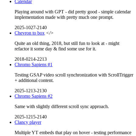
Calendar
Playing around with GPT - did pretty good - simple calendar
implementation made with pretty much one prompt.
2025-1027-2140
Chevron to box
</>
Quite an old thing, 2018, but still fun to look at - might
refactor it some day & find some use for it.
2018-0214-2213
Chromo Sapiens #1
Testing GSAP video scroll synchronization with ScrollTrigger
+ additional content.
2025-1213-2130
Chromo Sapiens #2
Same with slightly different scroll sync approach.
2025-1215-2140
Clancy player
Multiple YT embeds that play on hover - testing performance