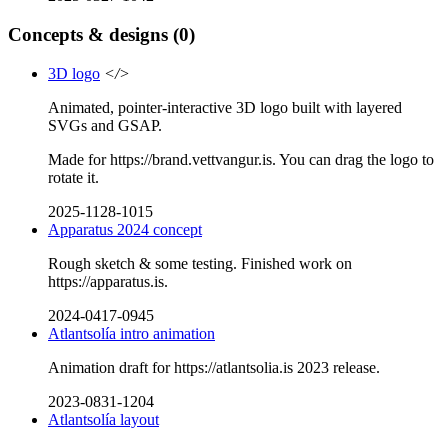
Concepts & designs
(0)
3D logo
</>
Animated, pointer-interactive 3D logo built with layered
SVGs and GSAP.
Made for https://brand.vettvangur.is. You can drag the logo to
rotate it.
2025-1128-1015
Apparatus 2024 concept
Rough sketch & some testing. Finished work on
https://apparatus.is.
2024-0417-0945
Atlantsolía intro animation
Animation draft for https://atlantsolia.is 2023 release.
2023-0831-1204
Atlantsolía layout