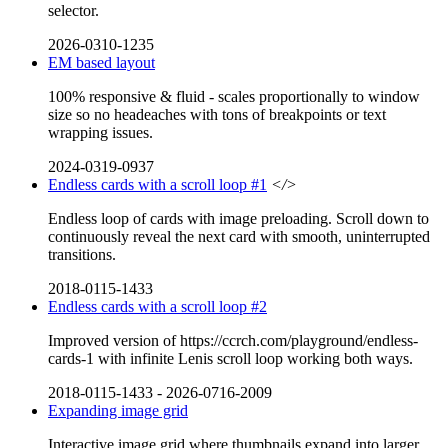
selector.
2026-0310-1235
EM based layout
100% responsive & fluid - scales proportionally to window
size so no headeaches with tons of breakpoints or text
wrapping issues.
2024-0319-0937
Endless cards with a scroll loop #1
</>
Endless loop of cards with image preloading. Scroll down to
continuously reveal the next card with smooth, uninterrupted
transitions.
2018-0115-1433
Endless cards with a scroll loop #2
Improved version of https://ccrch.com/playground/endless-
cards-1 with infinite Lenis scroll loop working both ways.
2018-0115-1433
-
2026-0716-2009
Expanding image grid
Interactive image grid where thumbnails expand into larger