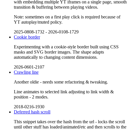
with embedding multiple YT iframes on a single page, smooth
transition & buffering between playing videos.
Note: sometimes on a first play click is required because of
YT autoplay/muted policy.
2025-0808-1732
-
2026-0108-1729
Cookie border
Experimenting with a cookie-style border built using CSS
masks and SVG border images. The shape adapts
automatically to changing content dimensions.
2026-0601-2107
Crawling line
Another oldie - needs some refactoring & tweaking.
Line animates to selected link adjusting to link width &
position - 2 modes.
2018-0216-1930
Deferred hash scroll
This snippet takes over the hash from the url - locks the scroll
until other stuff has loaded/animated/etc and then scrolls to the