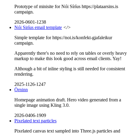
Prototype of minisite for Nói Síríus https://plataarsins.is
campaign.
2026-0601-1238
Nói Siríus email template
</>
Simple template for https://noi.is/konfekt-gjafaleikur
campaign.
Apparently there's no need to rely on tables or overly heavy
markup to make this look good across email clients. Yay!
Although a bit of inline styling is still needed for consistent
rendering.
2025-1126-1247
Örninn
Homepage animation draft. Hero video generated from a
single image using Kling 3.0.
2026-0406-1909
Pixelated text particles
Pixelated canvas text sampled into Three.js particles and