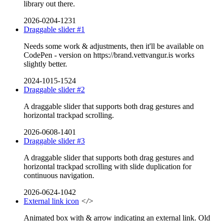
library out there.
2026-0204-1231
Draggable slider #1
Needs some work & adjustments, then it'll be available on
CodePen - version on https://brand.vettvangur.is works
slightly better.
2024-1015-1524
Draggable slider #2
A draggable slider that supports both drag gestures and
horizontal trackpad scrolling.
2026-0608-1401
Draggable slider #3
A draggable slider that supports both drag gestures and
horizontal trackpad scrolling with slide duplication for
continuous navigation.
2026-0624-1042
External link icon
</>
Animated box with & arrow indicating an external link. Old