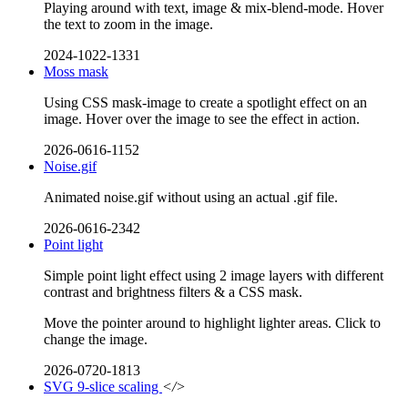
Playing around with text, image & mix-blend-mode. Hover
the text to zoom in the image.
2024-1022-1331
Moss mask
Using CSS mask-image to create a spotlight effect on an
image. Hover over the image to see the effect in action.
2026-0616-1152
Noise.gif
Animated noise.gif without using an actual .gif file.
2026-0616-2342
Point light
Simple point light effect using 2 image layers with different
contrast and brightness filters & a CSS mask.
Move the pointer around to highlight lighter areas. Click to
change the image.
2026-0720-1813
SVG 9-slice scaling
</>