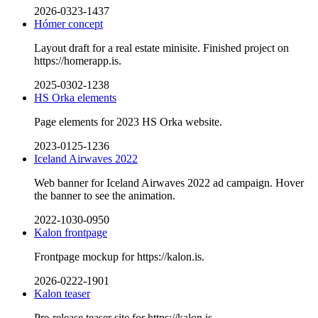
2026-0323-1437
Hómer concept
Layout draft for a real estate minisite. Finished project on
https://homerapp.is.
2025-0302-1238
HS Orka elements
Page elements for 2023 HS Orka website.
2023-0125-1236
Iceland Airwaves 2022
Web banner for Iceland Airwaves 2022 ad campaign. Hover
the banner to see the animation.
2022-1030-0950
Kalon frontpage
Frontpage mockup for https://kalon.is.
2026-0222-1901
Kalon teaser
Pre-release teaser site for https://kalon.is.