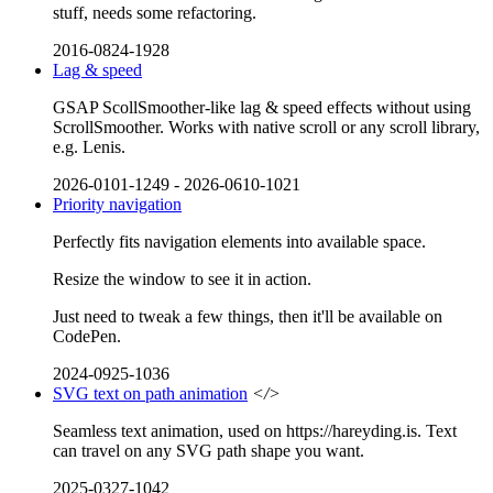
stuff, needs some refactoring.
2016-0824-1928
Lag & speed
GSAP ScollSmoother-like lag & speed effects without using
ScrollSmoother. Works with native scroll or any scroll library,
e.g. Lenis.
2026-0101-1249
-
2026-0610-1021
Priority navigation
Perfectly fits navigation elements into available space.
Resize the window to see it in action.
Just need to tweak a few things, then it'll be available on
CodePen.
2024-0925-1036
SVG text on path animation
</>
Seamless text animation, used on https://hareyding.is. Text
can travel on any SVG path shape you want.
2025-0327-1042