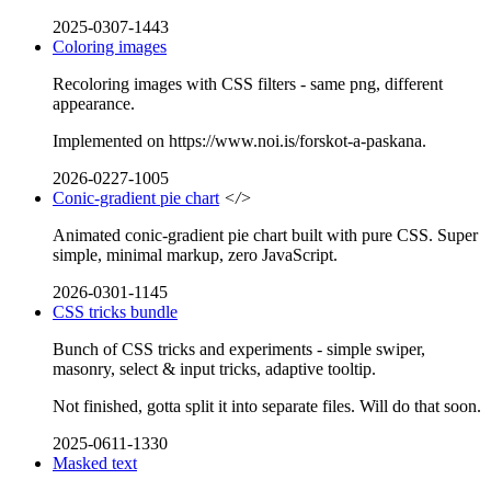
2025-0307-1443
Coloring images
Recoloring images with CSS filters - same png, different
appearance.
Implemented on https://www.noi.is/forskot-a-paskana.
2026-0227-1005
Conic-gradient pie chart
</>
Animated conic-gradient pie chart built with pure CSS. Super
simple, minimal markup, zero JavaScript.
2026-0301-1145
CSS tricks bundle
Bunch of CSS tricks and experiments - simple swiper,
masonry, select & input tricks, adaptive tooltip.
Not finished, gotta split it into separate files. Will do that soon.
2025-0611-1330
Masked text