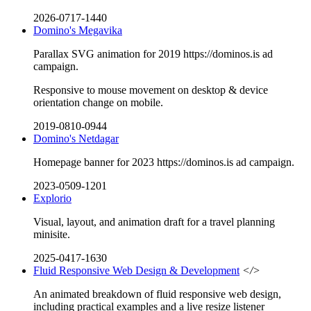
2026-0717-1440
Domino's Megavika
Parallax SVG animation for 2019 https://dominos.is ad
campaign.
Responsive to mouse movement on desktop & device
orientation change on mobile.
2019-0810-0944
Domino's Netdagar
Homepage banner for 2023 https://dominos.is ad campaign.
2023-0509-1201
Explorio
Visual, layout, and animation draft for a travel planning
minisite.
2025-0417-1630
Fluid Responsive Web Design & Development
</>
An animated breakdown of fluid responsive web design,
including practical examples and a live resize listener