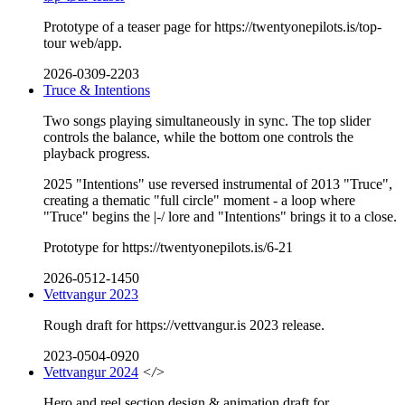
Prototype of a teaser page for https://twentyonepilots.is/top-
tour web/app.
2026-0309-2203
Truce & Intentions
Two songs playing simultaneously in sync. The top slider
controls the balance, while the bottom one controls the
playback progress.
2025 "Intentions" use reversed instrumental of 2013 "Truce",
creating a thematic "full circle" moment - a loop where
"Truce" begins the |-/ lore and "Intentions" brings it to a close.
Prototype for https://twentyonepilots.is/6-21
2026-0512-1450
Vettvangur 2023
Rough draft for https://vettvangur.is 2023 release.
2023-0504-0920
Vettvangur 2024
</>
Hero and reel section design & animation draft for