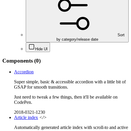
Sort
by category/release date
Hide UI
Components
(0)
Accordion
Super simple, basic & accessible accordion with a little bit of
GSAP for smooth transitions.
Just need to tweak a few things, then it'll be available on
CodePen.
2018-0321-1230
Article index
</>
Automatically generated article index with scroll-to and active