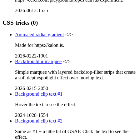
2026-0612-1525
CSS tricks
(0)
Animated radial gradient
</>
Made for https://kalon.is.
2026-0222-1901
Backdrop blur marquee
</>
Simple marquee with layered backdrop-filter strips that create
a soft depth/spotlight effect over moving text.
2026-0215-2050
Background clip text #1
Hover the text to see the effect.
2024-1028-1554
Background clip text #2
Same as #1 + a little bit of GSAP. Click the text to see the
effect.