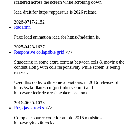
scattered across the screen while scrolling down.
Idea draft for https://apparatus.is 2026 release.
2026-0717-2152
Radarinn
Page load animation idea for https://radarinn.is.
2025-0423-1627
Responsive collapsible grid
</>
Squeezing in some extra content between cols & moving the
content along with cols responsively while screen is being
resized.
Used this code, with some alterations, in 2016 releases of
https://szkudlarek.co (portfolio section) and
https://arcticcircle.org (speakers section).
2016-0625-1033
Reykjavik.rocks
</>
Complete source code for an old 2015 minisite -
https://reykjavik.rocks