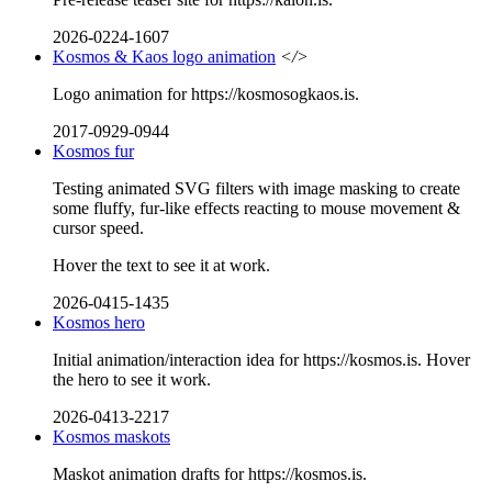
2026-0224-1607
Kosmos & Kaos logo animation
</>
Logo animation for https://kosmosogkaos.is.
2017-0929-0944
Kosmos fur
Testing animated SVG filters with image masking to create
some fluffy, fur-like effects reacting to mouse movement &
cursor speed.
Hover the text to see it at work.
2026-0415-1435
Kosmos hero
Initial animation/interaction idea for https://kosmos.is. Hover
the hero to see it work.
2026-0413-2217
Kosmos maskots
Maskot animation drafts for https://kosmos.is.