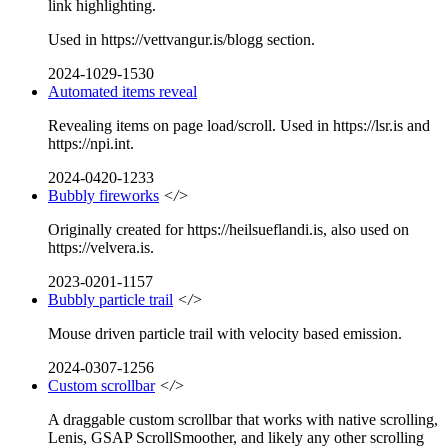
link highlighting.
Used in https://vettvangur.is/blogg section.
2024-1029-1530
Automated items reveal
Revealing items on page load/scroll. Used in https://lsr.is and
https://npi.int.
2024-0420-1233
Bubbly fireworks
</>
Originally created for https://heilsueflandi.is, also used on
https://velvera.is.
2023-0201-1157
Bubbly particle trail
</>
Mouse driven particle trail with velocity based emission.
2024-0307-1256
Custom scrollbar
</>
A draggable custom scrollbar that works with native scrolling,
Lenis, GSAP ScrollSmoother, and likely any other scrolling