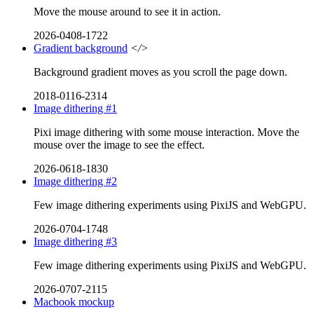
Move the mouse around to see it in action.
2026-0408-1722
Gradient background
</>
Background gradient moves as you scroll the page down.
2018-0116-2314
Image dithering #1
Pixi image dithering with some mouse interaction. Move the
mouse over the image to see the effect.
2026-0618-1830
Image dithering #2
Few image dithering experiments using PixiJS and WebGPU.
2026-0704-1748
Image dithering #3
Few image dithering experiments using PixiJS and WebGPU.
2026-0707-2115
Macbook mockup