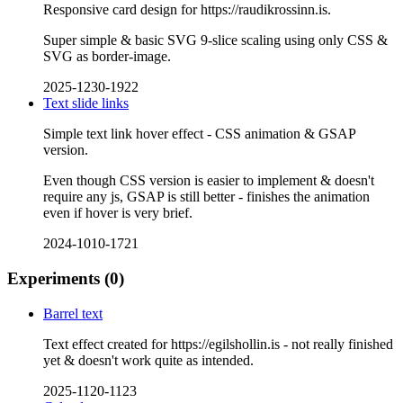
Responsive card design for https://raudikrossinn.is.
Super simple & basic SVG 9-slice scaling using only CSS &
SVG as border-image.
2025-1230-1922
Text slide links
Simple text link hover effect - CSS animation & GSAP
version.
Even though CSS version is easier to implement & doesn't
require any js, GSAP is still better - finishes the animation
even if hover is very brief.
2024-1010-1721
Experiments
(0)
Barrel text
Text effect created for https://egilshollin.is - not really finished
yet & doesn't work quite as intended.
2025-1120-1123