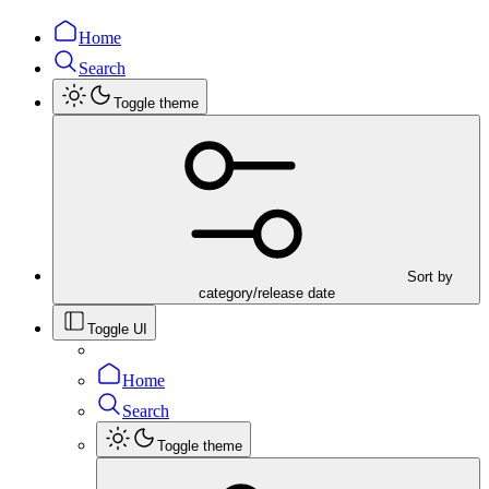
Home
Search
Toggle theme
Sort by
category/release date
Toggle UI
Home
Search
Toggle theme