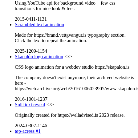
Using YouTube api for background video + few css
transitions for nice look & feel.
2015-0411-1131
Scrambled text animation
Made for https://brand.vettgvangur.is typography section.
Click the text to repeat the animation.
2025-1209-1154
Skapalón logo animation
</>
CSS logo animation for a webdev studio https://skapalon.is.
The company doesn't exist anymore, their archived website is
here -
https://web.archive.org/web/20161006023905/www.skapalon.i
2016-1001-1237
Split text reveal
</>
Originally created for https://welladvised.is 2023 release.
2024-0307-1146
tøp-acrøss #1