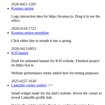
2026-0421-1205
Kosmos spring
Logo interaction idea for https://kosmos.is. Drag it to see the
effect.
2026-0119-1723
Kosmos spring morphing
Click either line to morph it into a spring.
2026-0413-0953
KSÍ banner
Draft for animated banner for KSÍ website. Finished project
on https://ksi.is.
Website performance meter added here for testing purposes.
2025-0227-1630
LinkedIn corner widget
</>
Small widget made for my dad's website. Hover the corner to
reveal LinkedIn profile link.