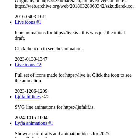
Originally at https://szkudlarek.co, archived version here -
https://web.archive.org/web/20180328060342/szkudlarek.co.
2016-0403-1611
Live icons #1
Icon animations for https://live.is - this was just the initial
draft.
Click the icon to see the animation.
2023-0130-1347
Live icons #2
Full set of icons made for https://live.is. Click the icon to see
the animation.
2023-1206-1209
Ljúfa líf lines
</>
SVG line animations for https://ljufalif.is.
2024-1015-1004
Lyfja animations #1
Showcase of drafts and animation ideas for 2025