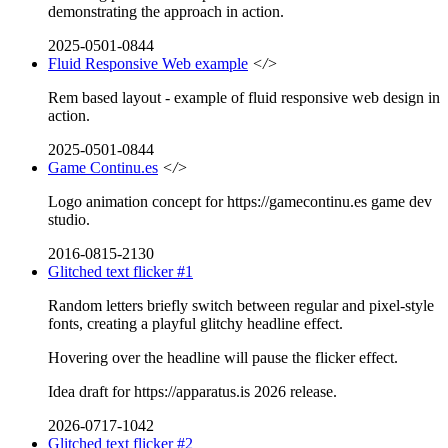
demonstrating the approach in action.
2025-0501-0844
Fluid Responsive Web example
</>
Rem based layout - example of fluid responsive web design in
action.
2025-0501-0844
Game Continu.es
</>
Logo animation concept for https://gamecontinu.es game dev
studio.
2016-0815-2130
Glitched text flicker #1
Random letters briefly switch between regular and pixel-style
fonts, creating a playful glitchy headline effect.
Hovering over the headline will pause the flicker effect.
Idea draft for https://apparatus.is 2026 release.
2026-0717-1042
Glitched text flicker #2