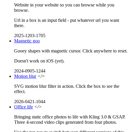
Website in your website so you can browse while you
browse.
Url in a box is an input field - put whatever url you want
there.
2025-1203-1705
Magnetic goo
Gooey shapes with magnetic cursor. Click anywhere to reset.
Doesn't work on iOS (yet).
2024-0905-1244
Motion blur
</>
SVG motion blur filter in action. Click the box to see the
effect.
2026-0421-1044
Office life
</>
Bringing static office photos to life with Kling 3.0 & GSAP.
Three 4-second video clips generated from four photos.