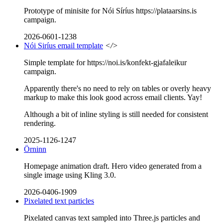
Prototype of minisite for Nói Síríus https://plataarsins.is
campaign.
2026-0601-1238
Nói Siríus email template
</>
Simple template for https://noi.is/konfekt-gjafaleikur
campaign.
Apparently there's no need to rely on tables or overly heavy
markup to make this look good across email clients. Yay!
Although a bit of inline styling is still needed for consistent
rendering.
2025-1126-1247
Örninn
Homepage animation draft. Hero video generated from a
single image using Kling 3.0.
2026-0406-1909
Pixelated text particles
Pixelated canvas text sampled into Three.js particles and