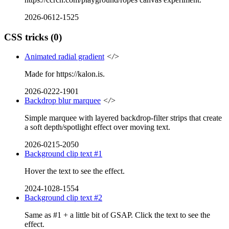
2026-0612-1525
CSS tricks
(0)
Animated radial gradient
</>
Made for https://kalon.is.
2026-0222-1901
Backdrop blur marquee
</>
Simple marquee with layered backdrop-filter strips that create
a soft depth/spotlight effect over moving text.
2026-0215-2050
Background clip text #1
Hover the text to see the effect.
2024-1028-1554
Background clip text #2
Same as #1 + a little bit of GSAP. Click the text to see the
effect.