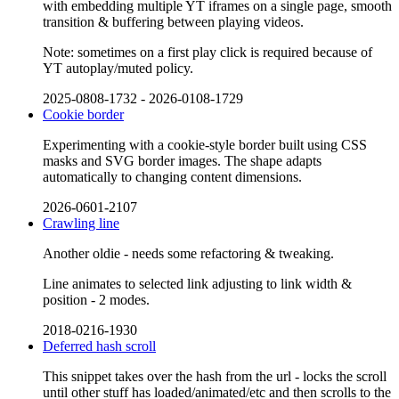
with embedding multiple YT iframes on a single page, smooth
transition & buffering between playing videos.
Note: sometimes on a first play click is required because of
YT autoplay/muted policy.
2025-0808-1732
-
2026-0108-1729
Cookie border
Experimenting with a cookie-style border built using CSS
masks and SVG border images. The shape adapts
automatically to changing content dimensions.
2026-0601-2107
Crawling line
Another oldie - needs some refactoring & tweaking.
Line animates to selected link adjusting to link width &
position - 2 modes.
2018-0216-1930
Deferred hash scroll
This snippet takes over the hash from the url - locks the scroll
until other stuff has loaded/animated/etc and then scrolls to the