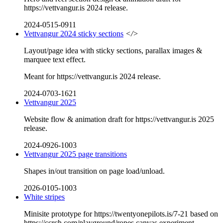
https://vettvangur.is 2024 release.
2024-0515-0911
Vettvangur 2024 sticky sections
</>
Layout/page idea with sticky sections, parallax images &
marquee text effect.
Meant for https://vettvangur.is 2024 release.
2024-0703-1621
Vettvangur 2025
Website flow & animation draft for https://vettvangur.is 2025
release.
2024-0926-1003
Vettvangur 2025 page transitions
Shapes in/out transition on page load/unload.
2026-0105-1003
White stripes
Minisite prototype for https://twentyonepilots.is/7-21 based on
https://ccrch.com/playground/ropes canvas experiment.