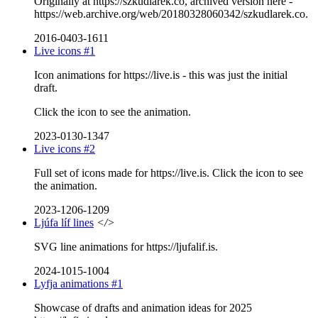
Originally at https://szkudlarek.co, archived version here -
https://web.archive.org/web/20180328060342/szkudlarek.co.
2016-0403-1611
Live icons #1
Icon animations for https://live.is - this was just the initial
draft.
Click the icon to see the animation.
2023-0130-1347
Live icons #2
Full set of icons made for https://live.is. Click the icon to see
the animation.
2023-1206-1209
Ljúfa líf lines
</>
SVG line animations for https://ljufalif.is.
2024-1015-1004
Lyfja animations #1
Showcase of drafts and animation ideas for 2025