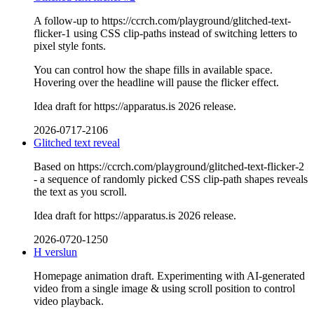
A follow-up to https://ccrch.com/playground/glitched-text-
flicker-1 using CSS clip-paths instead of switching letters to
pixel style fonts.
You can control how the shape fills in available space.
Hovering over the headline will pause the flicker effect.
Idea draft for https://apparatus.is 2026 release.
2026-0717-2106
Glitched text reveal
Based on https://ccrch.com/playground/glitched-text-flicker-2
- a sequence of randomly picked CSS clip-path shapes reveals
the text as you scroll.
Idea draft for https://apparatus.is 2026 release.
2026-0720-1250
H verslun
Homepage animation draft. Experimenting with AI-generated
video from a single image & using scroll position to control
video playback.