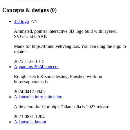
Concepts & designs
(0)
3D logo
</>
Animated, pointer-interactive 3D logo built with layered
SVGs and GSAP.
Made for https://brand.vettvangur.is. You can drag the logo to
rotate it.
2025-1128-1015
Apparatus 2024 concept
Rough sketch & some testing. Finished work on
https://apparatus.is.
2024-0417-0945
Atlantsolía intro animation
Animation draft for https://atlantsolia.is 2023 release.
2023-0831-1204
Atlantsolía layout