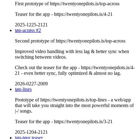
First prototype of https://twentyonepilots.is/top-across
Teaser for the app - https://twentyonepilots.is/4-21
2025-1225-2121
tøp-acrøss #2
Second prototype of https://twentyonepilots.is/top-across
Improved video handling with less lag & better sync when
switching between videos.
Check out the teaser for the app - https://twentyonepilots.is/4-
21 - even better sync, fully optimized & almost no lag.
2026-0227-2009
tøp-lines
Prototype of https://twentyonepilots.is/top-lines - a web/app
that will take you straight into the most powerful moments of
|-/ songs.
Teaser for the app - https://twentyonepilots.is/3-21
2025-1204-2121
tøp-tøur teaser