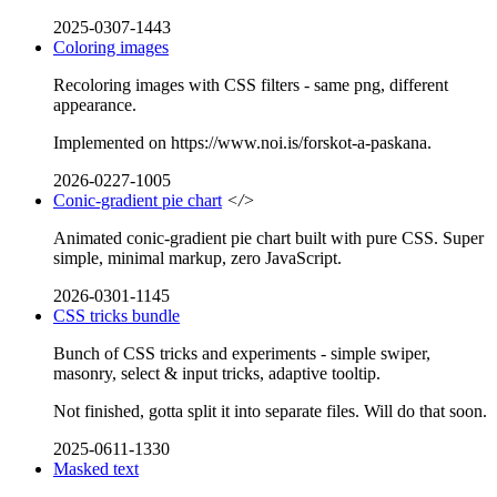
2025-0307-1443
Coloring images
Recoloring images with CSS filters - same png, different
appearance.
Implemented on https://www.noi.is/forskot-a-paskana.
2026-0227-1005
Conic-gradient pie chart
</>
Animated conic-gradient pie chart built with pure CSS. Super
simple, minimal markup, zero JavaScript.
2026-0301-1145
CSS tricks bundle
Bunch of CSS tricks and experiments - simple swiper,
masonry, select & input tricks, adaptive tooltip.
Not finished, gotta split it into separate files. Will do that soon.
2025-0611-1330
Masked text