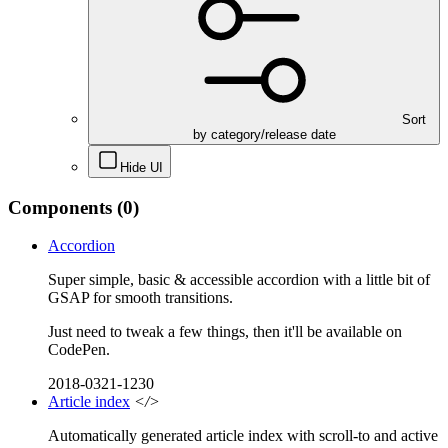
Sort
by category/release date
Hide UI
Components
(0)
Accordion
Super simple, basic & accessible accordion with a little bit of
GSAP for smooth transitions.
Just need to tweak a few things, then it'll be available on
CodePen.
2018-0321-1230
Article index
</>
Automatically generated article index with scroll-to and active