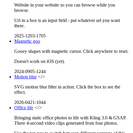
Website in your website so you can browse while you
browse.
Url in a box is an input field - put whatever url you want
there.
2025-1203-1705
Magnetic goo
Gooey shapes with magnetic cursor. Click anywhere to reset.
Doesn't work on iOS (yet).
2024-0905-1244
Motion blur
</>
SVG motion blur filter in action. Click the box to see the
effect.
2026-0421-1044
Office life
</>
Bringing static office photos to life with Kling 3.0 & GSAP.
Three 4-second video clips generated from four photos.