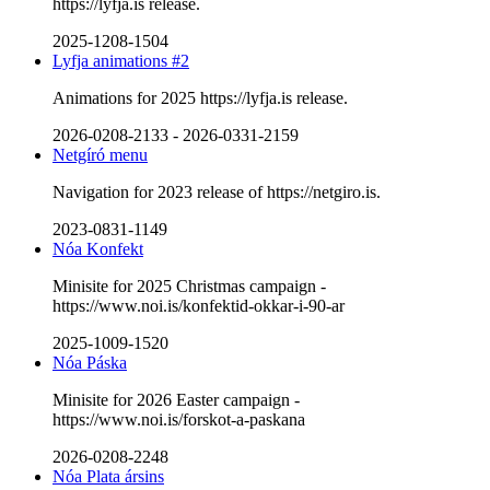
https://lyfja.is release.
2025-1208-1504
Lyfja animations #2
Animations for 2025 https://lyfja.is release.
2026-0208-2133
-
2026-0331-2159
Netgíró menu
Navigation for 2023 release of https://netgiro.is.
2023-0831-1149
Nóa Konfekt
Minisite for 2025 Christmas campaign -
https://www.noi.is/konfektid-okkar-i-90-ar
2025-1009-1520
Nóa Páska
Minisite for 2026 Easter campaign -
https://www.noi.is/forskot-a-paskana
2026-0208-2248
Nóa Plata ársins