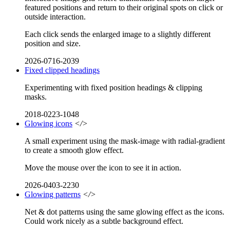
featured positions and return to their original spots on click or
outside interaction.
Each click sends the enlarged image to a slightly different
position and size.
2026-0716-2039
Fixed clipped headings
Experimenting with fixed position headings & clipping
masks.
2018-0223-1048
Glowing icons
</>
A small experiment using the mask-image with radial-gradient
to create a smooth glow effect.
Move the mouse over the icon to see it in action.
2026-0403-2230
Glowing patterns
</>
Net & dot patterns using the same glowing effect as the icons.
Could work nicely as a subtle background effect.