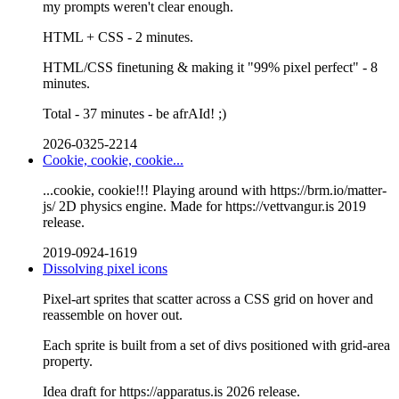
my prompts weren't clear enough.
HTML + CSS - 2 minutes.
HTML/CSS finetuning & making it "99% pixel perfect" - 8
minutes.
Total - 37 minutes - be afrAId! ;)
2026-0325-2214
Cookie, cookie, cookie...
...cookie, cookie!!! Playing around with https://brm.io/matter-
js/ 2D physics engine. Made for https://vettvangur.is 2019
release.
2019-0924-1619
Dissolving pixel icons
Pixel-art sprites that scatter across a CSS grid on hover and
reassemble on hover out.
Each sprite is built from a set of divs positioned with grid-area
property.
Idea draft for https://apparatus.is 2026 release.