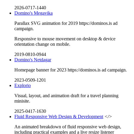
2026-0717-1440
Domino's Megavika
Parallax SVG animation for 2019 https://dominos.is ad
campaign.
Responsive to mouse movement on desktop & device
orientation change on mobile.
2019-0810-0944
Domino's Netdagar
Homepage banner for 2023 https://dominos.is ad campaign.
2023-0509-1201
Explorio
Visual, layout, and animation draft for a travel planning
minisite.
2025-0417-1630
Fluid Responsive Web Design & Development
</>
An animated breakdown of fluid responsive web design,
including practical examples and a live resize listener