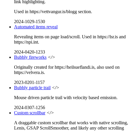
link highlighting.
Used in https://vettvangur.is/blogg section.
2024-1029-1530
Automated items reveal
Revealing items on page load/scroll. Used in https://lsr.is and
https://npi.int.
2024-0420-1233
Bubbly fireworks
</>
Originally created for https://heilsueflandi.is, also used on
https://velvera.is.
2023-0201-1157
Bubbly particle trail
</>
Mouse driven particle trail with velocity based emission.
2024-0307-1256
Custom scrollbar
</>
A draggable custom scrollbar that works with native scrolling,
Lenis, GSAP ScrollSmoother, and likely any other scrolling