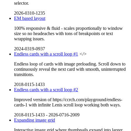
selector.
2026-0310-1235
EM based layout
100% responsive & fluid - scales proportionally to window
size so no headeaches with tons of breakpoints or text
wrapping issues.
2024-0319-0937
Endless cards with a scroll loop #1
</>
Endless loop of cards with image preloading. Scroll down to
continuously reveal the next card with smooth, uninterrupted
transitions.
2018-0115-1433
Endless cards with a scroll loop #2
Improved version of https://ccrch.com/playground/endless-
cards-1 with infinite Lenis scroll loop working both ways.
2018-0115-1433
-
2026-0716-2009
Expanding image grid
Interactive image grid where thumbnails expand into larger