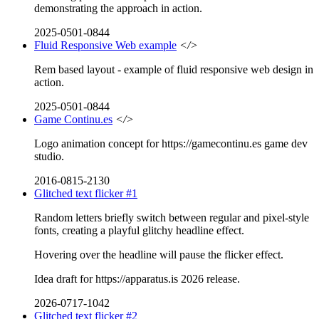
demonstrating the approach in action.
2025-0501-0844
Fluid Responsive Web example
</>
Rem based layout - example of fluid responsive web design in
action.
2025-0501-0844
Game Continu.es
</>
Logo animation concept for https://gamecontinu.es game dev
studio.
2016-0815-2130
Glitched text flicker #1
Random letters briefly switch between regular and pixel-style
fonts, creating a playful glitchy headline effect.
Hovering over the headline will pause the flicker effect.
Idea draft for https://apparatus.is 2026 release.
2026-0717-1042
Glitched text flicker #2