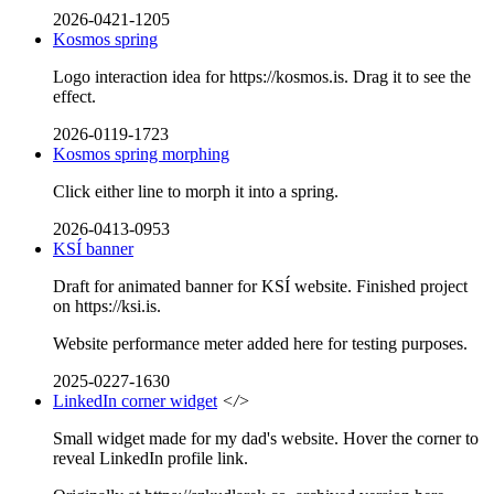
2026-0421-1205
Kosmos spring
Logo interaction idea for https://kosmos.is. Drag it to see the
effect.
2026-0119-1723
Kosmos spring morphing
Click either line to morph it into a spring.
2026-0413-0953
KSÍ banner
Draft for animated banner for KSÍ website. Finished project
on https://ksi.is.
Website performance meter added here for testing purposes.
2025-0227-1630
LinkedIn corner widget
</>
Small widget made for my dad's website. Hover the corner to
reveal LinkedIn profile link.