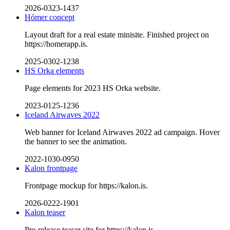
2026-0323-1437
Hómer concept
Layout draft for a real estate minisite. Finished project on
https://homerapp.is.
2025-0302-1238
HS Orka elements
Page elements for 2023 HS Orka website.
2023-0125-1236
Iceland Airwaves 2022
Web banner for Iceland Airwaves 2022 ad campaign. Hover
the banner to see the animation.
2022-1030-0950
Kalon frontpage
Frontpage mockup for https://kalon.is.
2026-0222-1901
Kalon teaser
Pre-release teaser site for https://kalon.is.