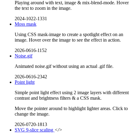
Playing around with text, image & mix-blend-mode. Hover
the text to zoom in the image.
2024-1022-1331
Moss mask
Using CSS mask-image to create a spotlight effect on an
image. Hover over the image to see the effect in action.
2026-0616-1152
Noise.gif
Animated noise.gif without using an actual .gif file.
2026-0616-2342
Point light
Simple point light effect using 2 image layers with different
contrast and brightness filters & a CSS mask.
Move the pointer around to highlight lighter areas. Click to
change the image.
2026-0720-1813
SVG 9-slice scaling
</>