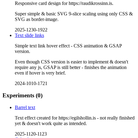
Responsive card design for https://raudikrossinn.is.
Super simple & basic SVG 9-slice scaling using only CSS &
SVG as border-image.
2025-1230-1922
Text slide links
Simple text link hover effect - CSS animation & GSAP
version.
Even though CSS version is easier to implement & doesn't
require any js, GSAP is still better - finishes the animation
even if hover is very brief.
2024-1010-1721
Experiments
(0)
Barrel text
Text effect created for https://egilshollin.is - not really finished
yet & doesn't work quite as intended.
2025-1120-1123