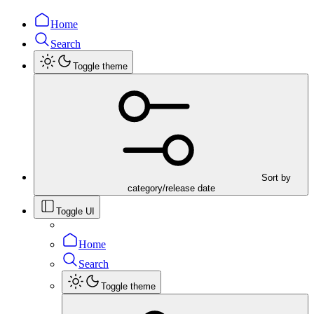
Home
Search
Toggle theme
Sort by
category/release date
Toggle UI
Home
Search
Toggle theme