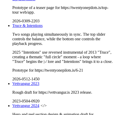
Prototype of a teaser page for https://twentyonepilots.is/top-
tour web/app.
2026-0309-2203
Truce & Intentions
Two songs playing simultaneously in sync. The top slider
controls the balance, while the bottom one controls the
playback progress.
2025 "Intentions" use reversed instrumental of 2013 "Truce",
creating a thematic "full circle" moment - a loop where
"Truce" begins the |-/ lore and "Intentions" brings it to a close.
Prototype for https://twentyonepilots.is/6-21
2026-0512-1450
Vettvangur 2023
Rough draft for https://vettvangur.is 2023 release.
2023-0504-0920
Vettvangur 2024
</>
Hero and reel section design & animation draft for