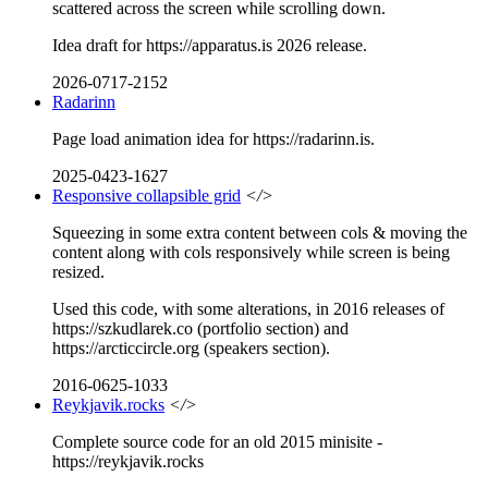
scattered across the screen while scrolling down.
Idea draft for https://apparatus.is 2026 release.
2026-0717-2152
Radarinn
Page load animation idea for https://radarinn.is.
2025-0423-1627
Responsive collapsible grid
</>
Squeezing in some extra content between cols & moving the
content along with cols responsively while screen is being
resized.
Used this code, with some alterations, in 2016 releases of
https://szkudlarek.co (portfolio section) and
https://arcticcircle.org (speakers section).
2016-0625-1033
Reykjavik.rocks
</>
Complete source code for an old 2015 minisite -
https://reykjavik.rocks