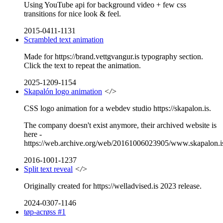
Using YouTube api for background video + few css
transitions for nice look & feel.
2015-0411-1131
Scrambled text animation
Made for https://brand.vettgvangur.is typography section.
Click the text to repeat the animation.
2025-1209-1154
Skapalón logo animation
</>
CSS logo animation for a webdev studio https://skapalon.is.
The company doesn't exist anymore, their archived website is
here -
https://web.archive.org/web/20161006023905/www.skapalon.i
2016-1001-1237
Split text reveal
</>
Originally created for https://welladvised.is 2023 release.
2024-0307-1146
tøp-acrøss #1