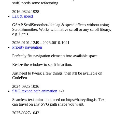
stuff, needs some refactoring.
2016-0824-1928
Lag & speed
GSAP ScollSmoother-like lag & speed effects without using
ScrollSmoother. Works with native scroll or any scroll library,
e.g. Lenis.
2026-0101-1249
-
2026-0610-1021
Priority navigation
Perfectly fits navigation elements into available space.
Resize the window to see it in action.
Just need to tweak a few things, then it'll be available on
CodePen.
2024-0925-1036
SVG text on path animation
</>
Seamless text animation, used on https://hareyding.is. Text
can travel on any SVG path shape you want.
2025-0327-1042