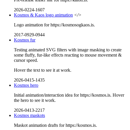
2026-0224-1607
Kosmos & Kaos logo animation
</>
Logo animation for https://kosmosogkaos.is.
2017-0929-0944
Kosmos fur
Testing animated SVG filters with image masking to create
some fluffy, fur-like effects reacting to mouse movement &
cursor speed.
Hover the text to see it at work.
2026-0415-1435
Kosmos hero
Initial animation/interaction idea for https://kosmos.is. Hover
the hero to see it work.
2026-0413-2217
Kosmos maskots
Maskot animation drafts for https://kosmos.is.