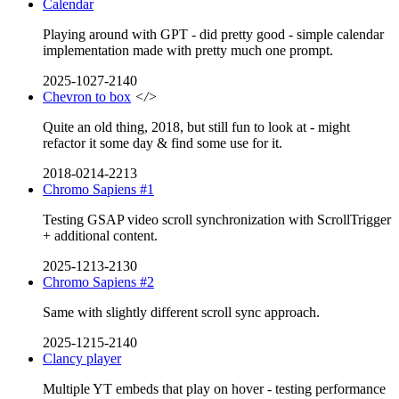
Calendar
Playing around with GPT - did pretty good - simple calendar
implementation made with pretty much one prompt.
2025-1027-2140
Chevron to box
</>
Quite an old thing, 2018, but still fun to look at - might
refactor it some day & find some use for it.
2018-0214-2213
Chromo Sapiens #1
Testing GSAP video scroll synchronization with ScrollTrigger
+ additional content.
2025-1213-2130
Chromo Sapiens #2
Same with slightly different scroll sync approach.
2025-1215-2140
Clancy player
Multiple YT embeds that play on hover - testing performance