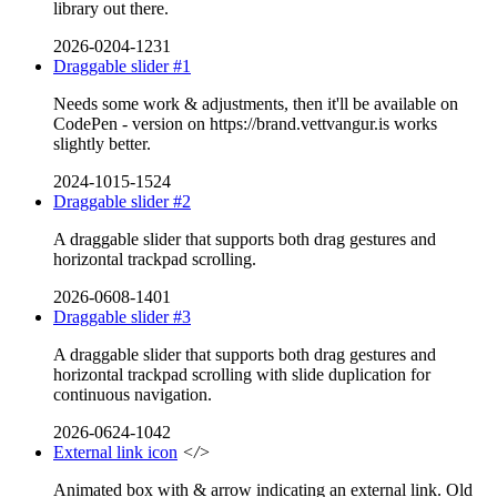
library out there.
2026-0204-1231
Draggable slider #1
Needs some work & adjustments, then it'll be available on
CodePen - version on https://brand.vettvangur.is works
slightly better.
2024-1015-1524
Draggable slider #2
A draggable slider that supports both drag gestures and
horizontal trackpad scrolling.
2026-0608-1401
Draggable slider #3
A draggable slider that supports both drag gestures and
horizontal trackpad scrolling with slide duplication for
continuous navigation.
2026-0624-1042
External link icon
</>
Animated box with & arrow indicating an external link. Old