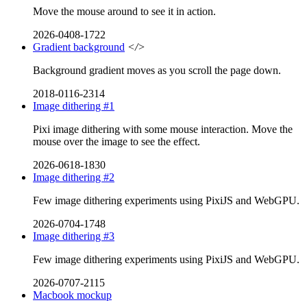
Move the mouse around to see it in action.
2026-0408-1722
Gradient background
</>
Background gradient moves as you scroll the page down.
2018-0116-2314
Image dithering #1
Pixi image dithering with some mouse interaction. Move the
mouse over the image to see the effect.
2026-0618-1830
Image dithering #2
Few image dithering experiments using PixiJS and WebGPU.
2026-0704-1748
Image dithering #3
Few image dithering experiments using PixiJS and WebGPU.
2026-0707-2115
Macbook mockup