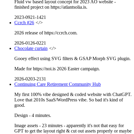
Fluid vw based layout concept for 2023 AO website -
finished project on https://atlantsolia.is.
2023-0921-1421
Ccrch #26
</>
2026 release of https://ccrch.com.
2026-0126-0221
Chocolate curtain
</>
Gooey effect using SVG filters & GSAP Morph SVG plugin.
Made for https://noi.is 2026 Easter campaign.
2026-0203-2131
Continuing Care Retirement Community Hub
My first 100% vibe designed & coded website with ChatGPT.
Love that 2010s SaaS/WordPress vibe. So bad it's kind of
good.
Design - 4 minutes.
Image assets - 23 minutes - apparently it's not that easy for
GPT to get the layout right & cut out assets properly or maybe