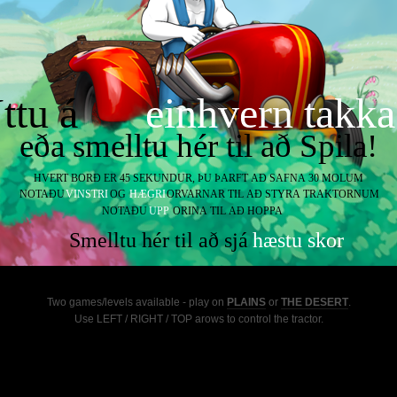
Two games/levels available - play on
PLAINS
or
THE DESERT
.
Use LEFT / RIGHT / TOP arows to control the tractor.