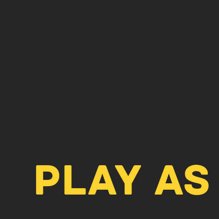
PLAY AS