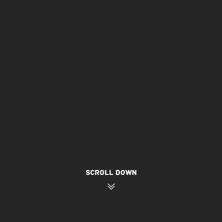
SCROLL DOWN